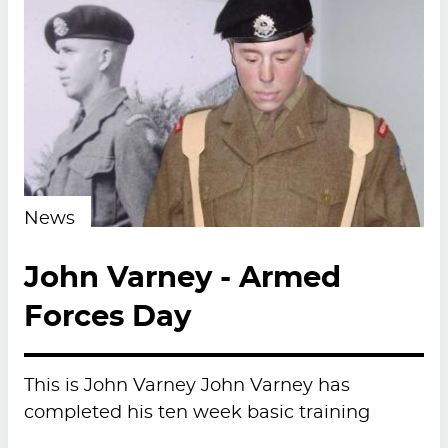
News
John Varney - Armed
Forces Day
This is John Varney John Varney has
completed his ten week basic training