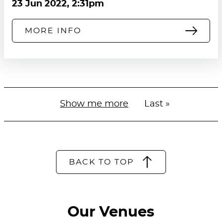
23 Jun 2022, 2:31pm
MORE INFO
Next
Show me more
Last
Last »
Pagination
page
page
BACK TO TOP
Our Venues