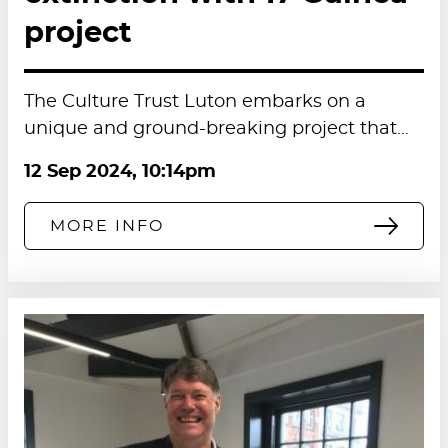
project
The Culture Trust Luton embarks on a
unique and ground-breaking project that…
12 Sep 2024, 10:14pm
MORE INFO