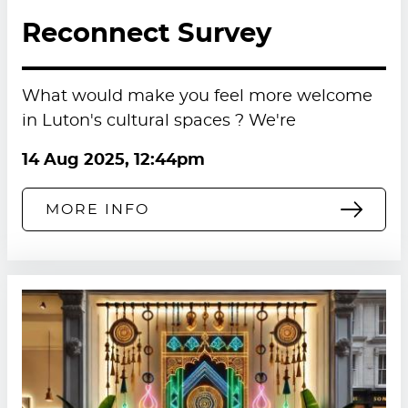
Reconnect Survey
What would make you feel more welcome
in Luton's cultural spaces ? We're
14 Aug 2025, 12:44pm
MORE INFO