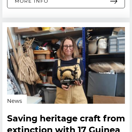
MORE INFO
News
Saving heritage craft from
extinction with 17 Guinea