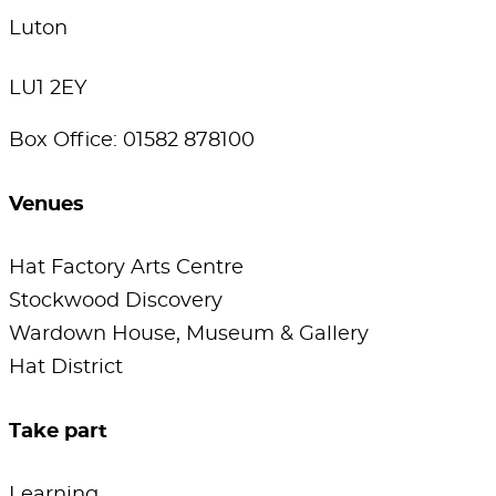
Luton
LU1 2EY
Box Office: 01582 878100
Venues
Hat Factory Arts Centre
Stockwood Discovery
Wardown House, Museum & Gallery
Hat District
Take part
Learning