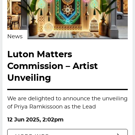
News
Luton Matters
Commission – Artist
Unveiling
We are delighted to announce the unveiling
of Priya Ramkissoon as the Lead
12 Jun 2025, 2:02pm