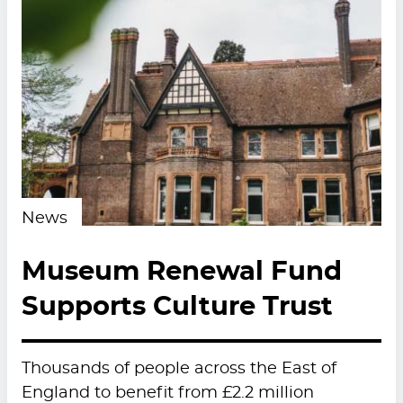
News
Museum Renewal Fund
Supports Culture Trust
Thousands of people across the East of
England to benefit from £2.2 million