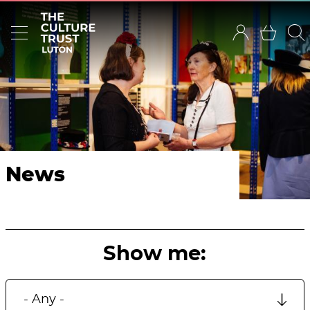
News
Show me: