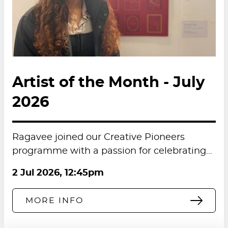
Artist of the Month - July
2026
Ragavee joined our Creative Pioneers
programme with a passion for celebrating…
2 Jul 2026, 12:45pm
MORE INFO