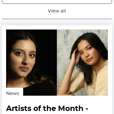
View all
News
Artists of the Month -