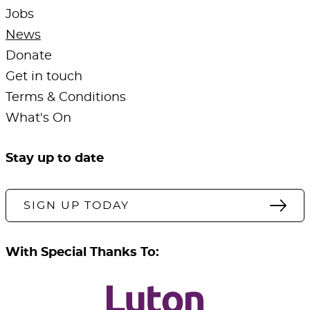
Jobs
News
Donate
Get in touch
Terms & Conditions
What's On
Stay up to date
SIGN UP TODAY
With Special Thanks To: