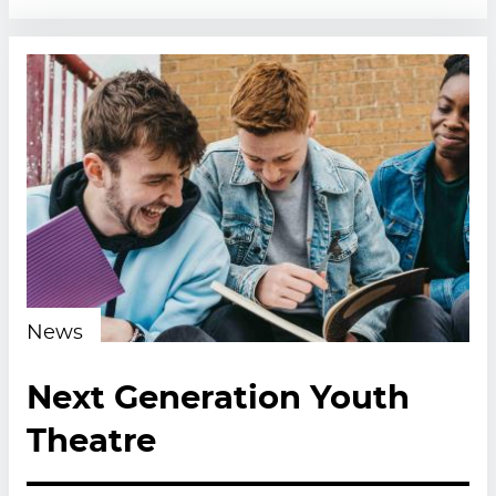
News
Next Generation Youth
Theatre