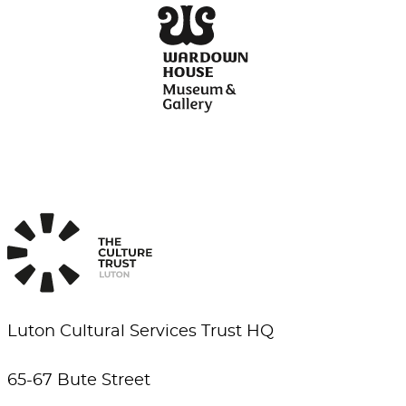
Luton Cultural Services Trust HQ
65-67 Bute Street