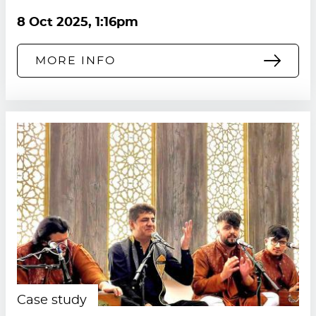
8 Oct 2025, 1:16pm
MORE INFO
Case study