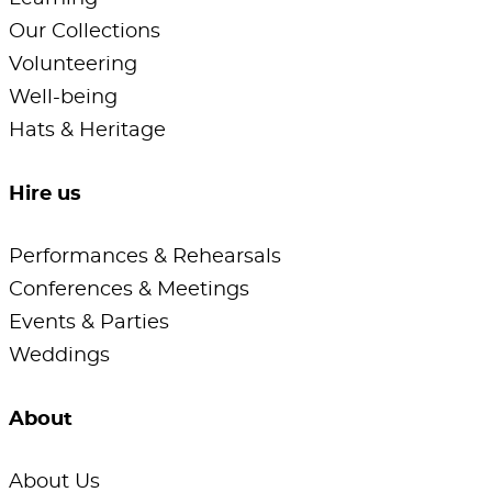
Our Collections
Volunteering
Well-being
Hats & Heritage
Hire us
Performances & Rehearsals
Conferences & Meetings
Events & Parties
Weddings
About
About Us