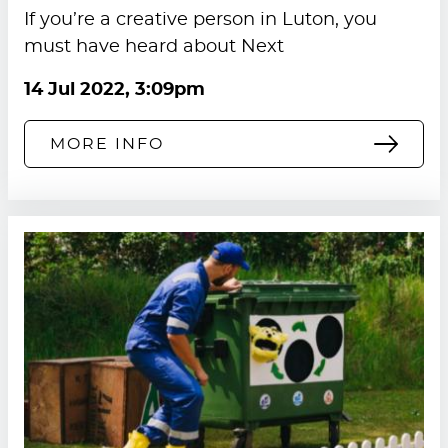
If you’re a creative person in Luton, you
must have heard about Next
14 Jul 2022, 3:09pm
MORE INFO