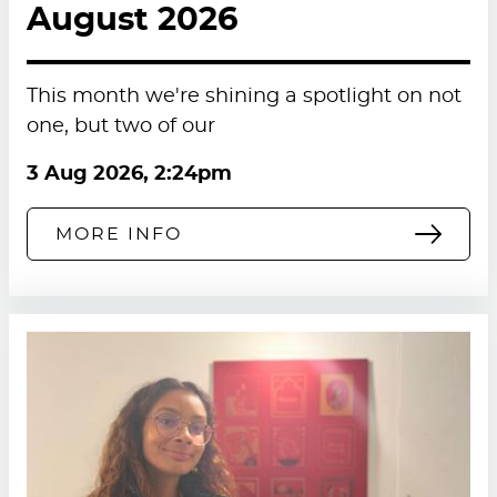
August 2026
This month we're shining a spotlight on not
one, but two of our
3 Aug 2026, 2:24pm
MORE INFO