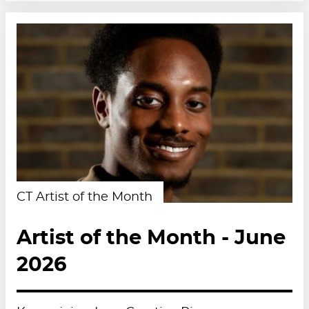
CT Artist of the Month
Artist of the Month - June
2026