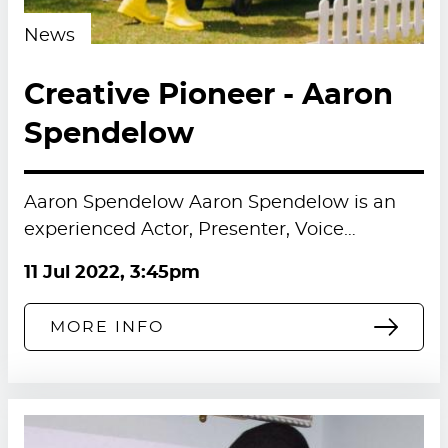
News
Creative Pioneer - Aaron
Spendelow
Aaron Spendelow Aaron Spendelow is an
experienced Actor, Presenter, Voice…
11 Jul 2022, 3:45pm
MORE INFO