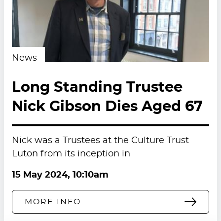
News
Long Standing Trustee
Nick Gibson Dies Aged 67
Nick was a Trustees at the Culture Trust
Luton from its inception in
15 May 2024, 10:10am
MORE INFO