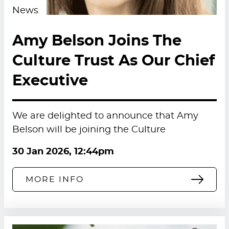
News
Amy Belson Joins The
Culture Trust As Our Chief
Executive
We are delighted to announce that Amy
Belson will be joining the Culture
30 Jan 2026, 12:44pm
MORE INFO