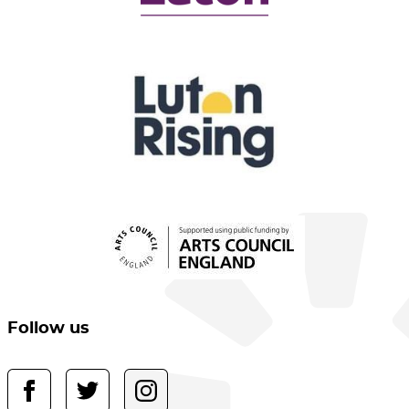
Follow us