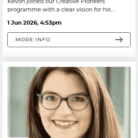
Kevon joined our Creative Pioneers
programme with a clear vision for his…
1 Jun 2026, 4:53pm
MORE INFO