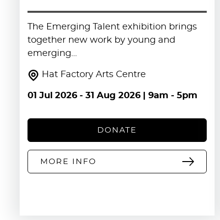
The Emerging Talent exhibition brings
together new work by young and
emerging…
Hat Factory Arts Centre
01 Jul 2026
-
31 Aug 2026
| 9am - 5pm
DONATE
MORE INFO