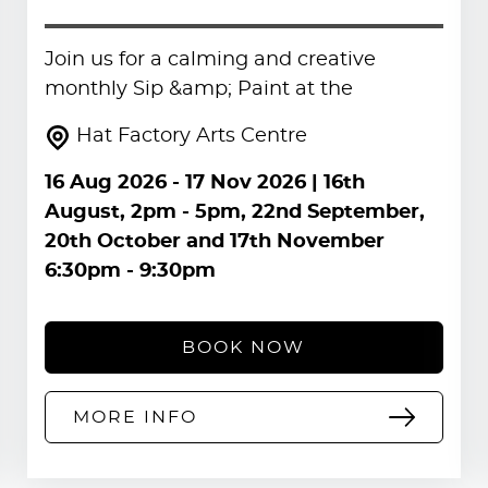
Join us for a calming and creative
monthly Sip &amp; Paint at the
Hat Factory Arts Centre
16 Aug 2026
-
17 Nov 2026
| 16th
August, 2pm - 5pm, 22nd September,
20th October and 17th November
6:30pm - 9:30pm
BOOK NOW
MORE INFO