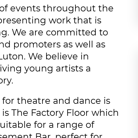
of events throughout the
presenting work that is
ing. We are committed to
and promoters as well as
Luton. We believe in
iving young artists a
ory.
for theatre and dance is
 is The Factory Floor which
uitable for a range of
sement Bar, perfect for