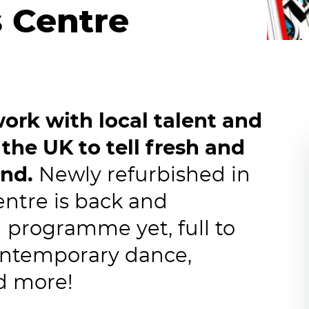
s Centre
ork with local talent and
 the UK to tell fresh and
und.
Newly refurbished in
entre is back and
g programme yet, full to
contemporary dance,
nd more!