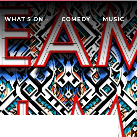
WHAT'S ON
COMEDY
MUSIC