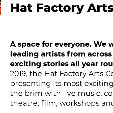
Hat Factory Art
A space for everyone. We w
leading artists from across
exciting stories all year ro
2019, the Hat Factory Arts C
presenting its most excitin
the brim with live music, 
theatre, film, workshops a