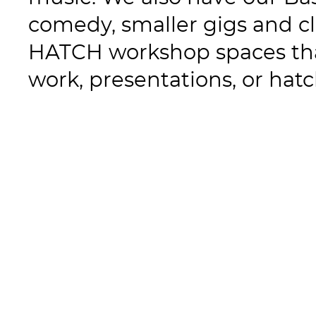
comedy, smaller gigs and cl
HATCH workshop spaces tha
work, presentations, or hat