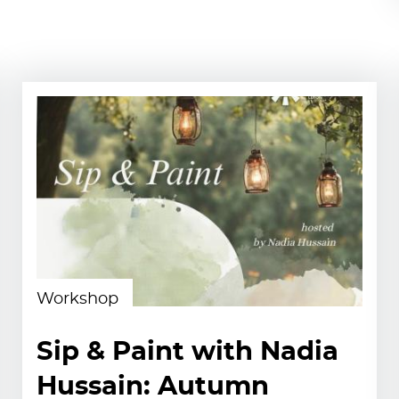
Workshop
Sip & Paint with Nadia
Hussain: Autumn