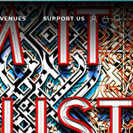
VENUES
SUPPORT US