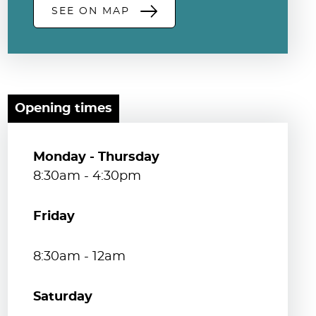
SEE ON MAP
Opening times
Monday - Thursday
8:30am - 4:30pm
Friday
8:30am - 12am
Saturday