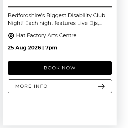
Bedfordshire’s Biggest Disability Club
Night! Each night features Live Djs,…
Hat Factory Arts Centre
25 Aug 2026
| 7pm
BOOK NOW
MORE INFO