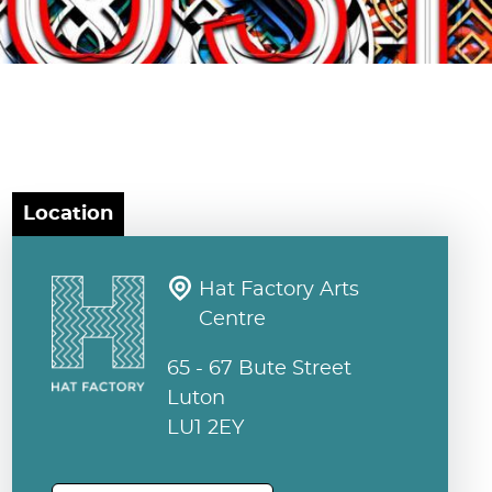
Location
Hat Factory Arts
Centre
65 - 67 Bute Street
Luton
LU1 2EY