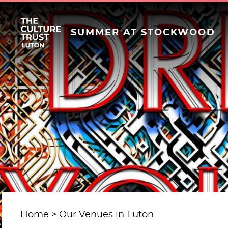
SUMMER AT STOCKWOOD
Home
Our Venues in Luton