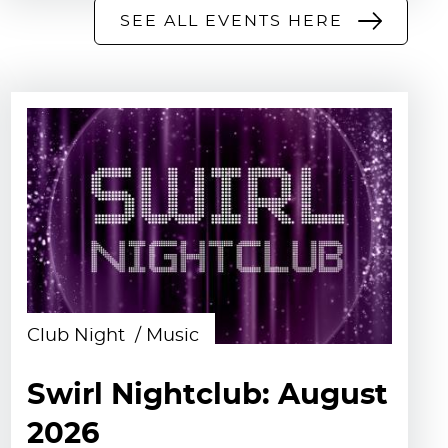
SEE ALL EVENTS HERE
Club Night
Music
Swirl Nightclub: August
2026