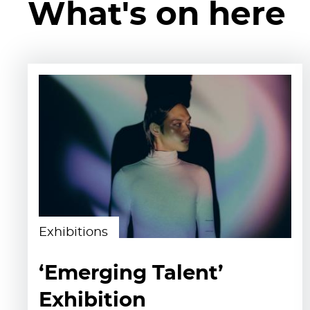
What's on here
Exhibitions
‘Emerging Talent’
Exhibition