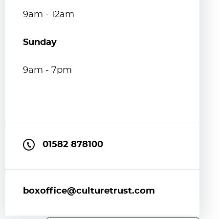
9am - 12am
Sunday
9am - 7pm
01582 878100
boxoffice@culturetrust.com