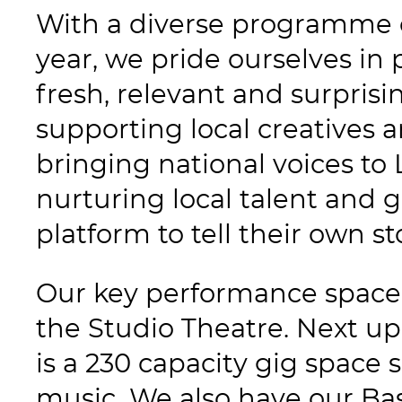
With a diverse programme 
year, we pride ourselves in 
fresh, relevant and surpris
supporting local creatives 
bringing national voices to 
nurturing local talent and g
platform to tell their own st
Our key performance space 
the Studio Theatre. Next up
is a 230 capacity gig space s
music. We also have our Ba