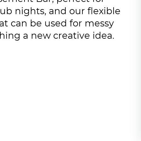
ub nights, and our flexible
t can be used for messy
ching a new creative idea.