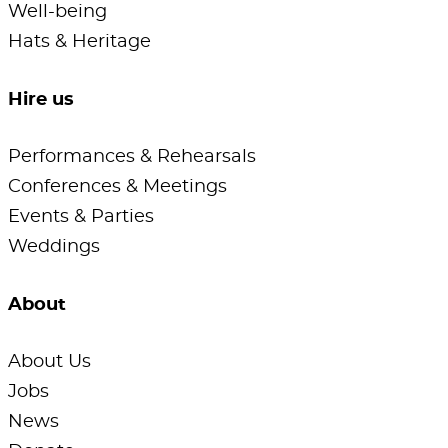
Well-being
Hats & Heritage
Hire us
Performances & Rehearsals
Conferences & Meetings
Events & Parties
Weddings
About
About Us
Jobs
News