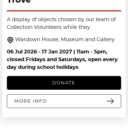
Trove
A display of objects chosen by our team of
Collection Volunteers while they
Wardown House, Museum and Gallery
06 Jul 2026
-
17 Jan 2027
| 11am - 5pm,
closed Fridays and Saturdays, open every
day during school holidays
DONATE
MORE INFO