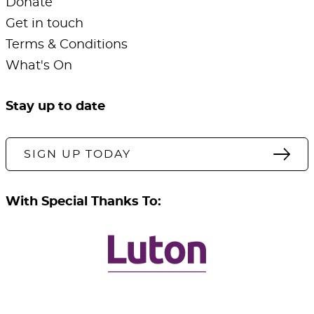
Donate
Get in touch
Terms & Conditions
What's On
Stay up to date
SIGN UP TODAY
With Special Thanks To: