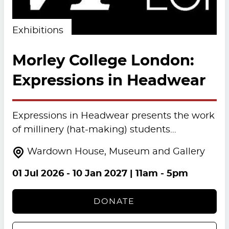
Exhibitions
Morley College London:
Expressions in Headwear
Expressions in Headwear presents the work
of millinery (hat-making) students…
Wardown House, Museum and Gallery
01 Jul 2026
-
10 Jan 2027
| 11am - 5pm
DONATE