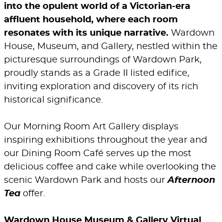
into the opulent world of a Victorian-era
affluent household, where each room
resonates with its unique narrative.
Wardown
House, Museum, and Gallery, nestled within the
picturesque surroundings of Wardown Park,
proudly stands as a Grade II listed edifice,
inviting exploration and discovery of its rich
historical significance.
Our Morning Room Art Gallery displays
inspiring exhibitions throughout the year and
our Dining Room Café serves up the most
delicious coffee and cake while overlooking the
scenic Wardown Park and hosts our
Afternoon
Tea
offer.
Wardown House Museum & Gallery Virtual