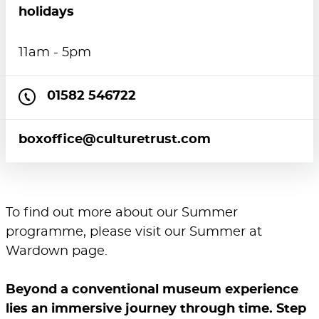
holidays
11am - 5pm
01582 546722
boxoffice@culturetrust.com
To find out more about our Summer
programme, please visit our
Summer at
Wardown
page.
Beyond a conventional museum experience
lies an immersive journey through time. Step