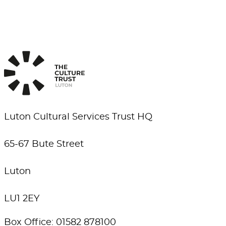
Luton Cultural Services Trust HQ
65-67 Bute Street
Luton
LU1 2EY
Box Office: 01582 878100