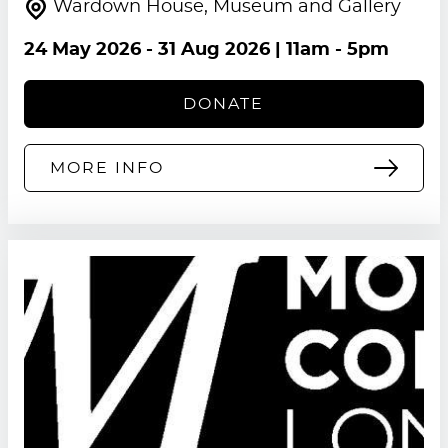
Wardown House, Museum and Gallery
24 May 2026
-
31 Aug 2026
| 11am - 5pm
DONATE
MORE INFO