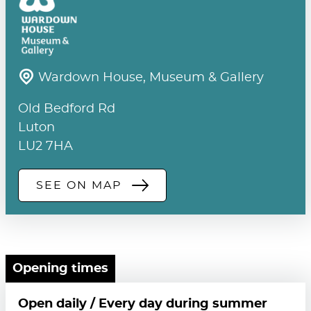
Wardown House, Museum & Gallery
Old Bedford Rd
Luton
LU2 7HA
SEE ON MAP
Opening times
Open daily / Every day during summer