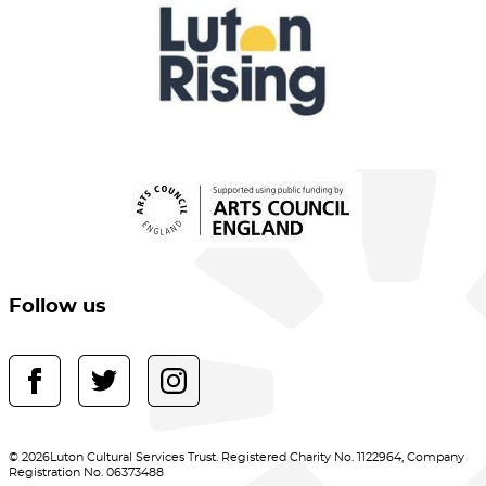
Follow us
© 2026Luton Cultural Services Trust. Registered Charity No. 1122964, Company
Registration No. 06373488