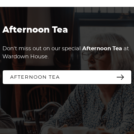
Afternoon Tea
Don't miss out on our special
Afternoon Tea
at
Wardown House.
AFTERNOON TEA