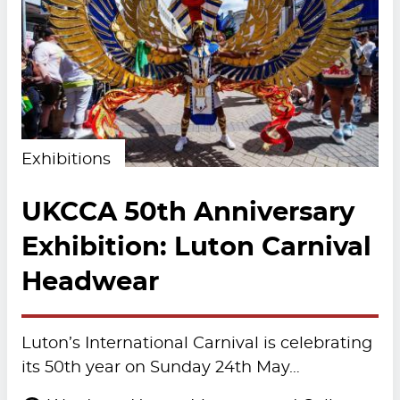
Exhibitions
UKCCA 50th Anniversary
Exhibition: Luton Carnival
Headwear
Luton’s International Carnival is celebrating
its 50th year on Sunday 24th May…