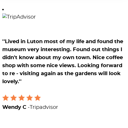
''Lived in Luton most of my life and found the
museum very interesting. Found out things I
didn't know about my own town. Nice coffee
shop with some nice views. Looking forward
to re - visiting again as the gardens will look
lovely.''
Wendy C
Tripadvisor