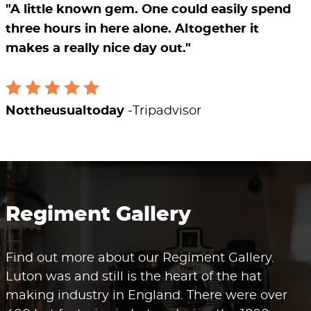
"A little known gem. One could easily spend
three hours in here alone. Altogether it
makes a really nice day out."
Nottheusualtoday
Tripadvisor
Regiment Gallery
Find out more about our Regiment Gallery.
Luton was and still is the heart of the hat
making industry in England. There were over