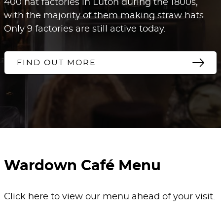
400 hat factories in Luton during the 1800s,
with the majority of them making straw hats.
Only 9 factories are still active today.
FIND OUT MORE
Wardown Café Menu
Click here to view our menu ahead of your visit.