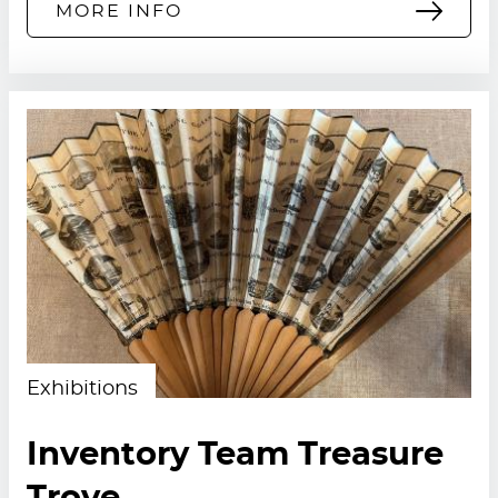
MORE INFO
Exhibitions
Inventory Team Treasure