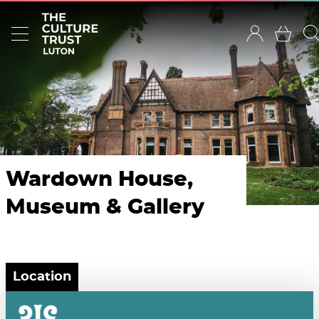
Wardown House,
Museum & Gallery
Location