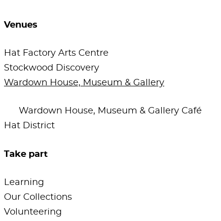
Venues
Hat Factory Arts Centre
Stockwood Discovery
Wardown House, Museum & Gallery
Wardown House, Museum & Gallery Café
Hat District
Take part
Learning
Our Collections
Volunteering