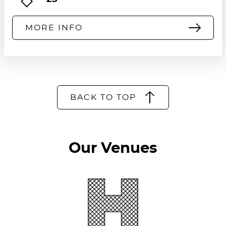
heritage sites, ensuring continued
accessibility without admission fees.
MORE INFO
BACK TO TOP
Our Venues