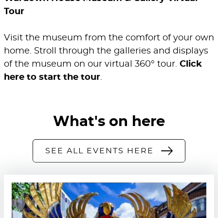
Tour
Visit the museum from the comfort of your own
home. Stroll through the galleries and displays
of the museum on our virtual 360° tour.
Click
here to start the tour
.
What's on here
SEE ALL EVENTS HERE