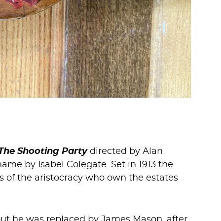
The Shooting Party
directed by Alan
me by Isabel Colegate. Set in 1913 the
es of the aristocracy who own the estates
, but he was replaced by James Mason, after