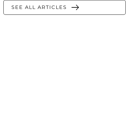
SEE ALL ARTICLES