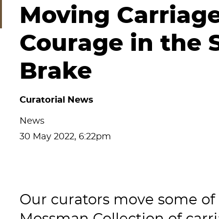
Moving Carriage
Courage in the 
Brake
Curatorial News
News
30 May 2022, 6:22pm
Our curators move some of t