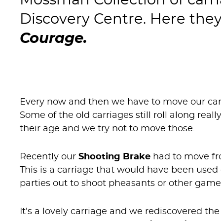
Mossman Collection of carr
Discovery Centre. Here the
Courage.
Every now and then we have to move our car
Some of the old carriages still roll along rea
their age and we try not to move those.
Recently our
Shooting Brake
had to move fro
This is a carriage that would have been used 
parties out to shoot pheasants or other game
It’s a lovely carriage and we rediscovered t