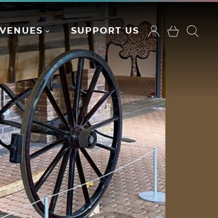
VENUES
SUPPORT US