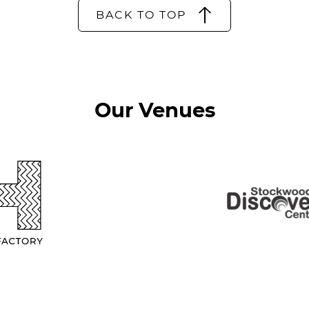
BACK TO TOP
Our Venues