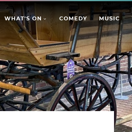
WHAT'S ON
COMEDY
MUSIC