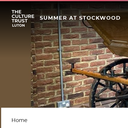
SUMMER AT STOCKWOOD
Home