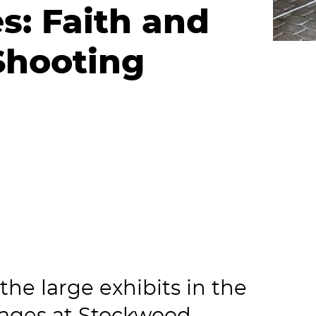
s: Faith and
Shooting
he large exhibits in the