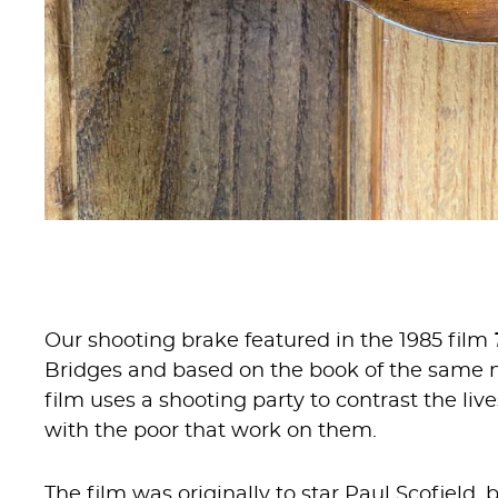
Our shooting brake featured in the 1985 film
Bridges and based on the book of the same na
film uses a shooting party to contrast the liv
with the poor that work on them.
The film was originally to star Paul Scofield