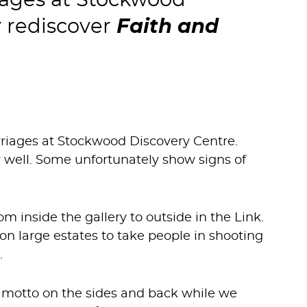
iages at Stockwood
y rediscover
Faith and
riages at Stockwood Discovery Centre.
lly well. Some unfortunately show signs of
m inside the gallery to outside in the Link.
on large estates to take people in shooting
.
he motto on the sides and back while we