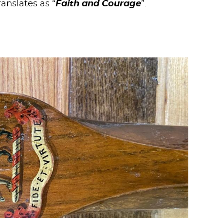
translates as “
Faith and Courage
”.