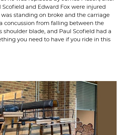
 Scofield and Edward Fox were injured
was standing on broke and the carriage
a concussion from falling between the
s shoulder blade, and Paul Scofield had a
hing you need to have if you ride in this