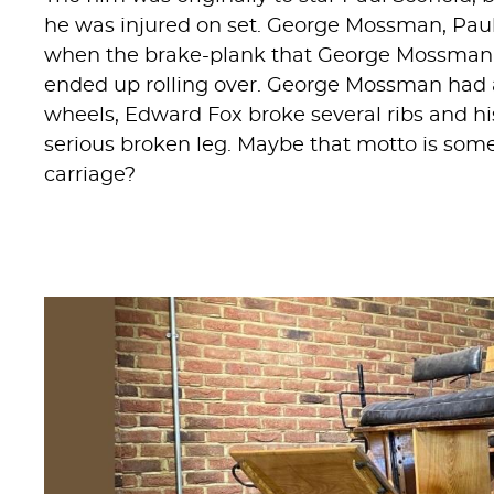
he was injured on set. George Mossman, Paul
when the brake-plank that George Mossman 
ended up rolling over. George Mossman had 
wheels, Edward Fox broke several ribs and hi
serious broken leg. Maybe that motto is somet
carriage?