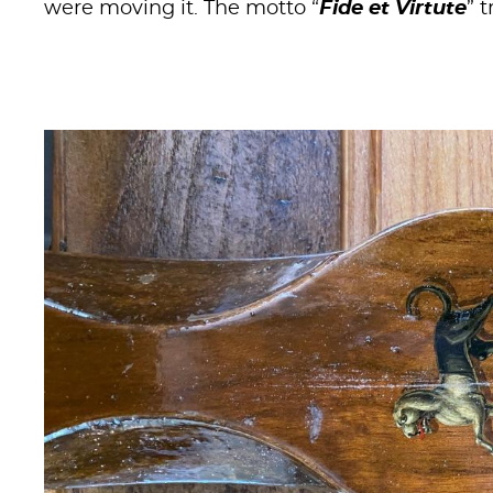
were moving it. The motto “
Fide et Virtute
” 