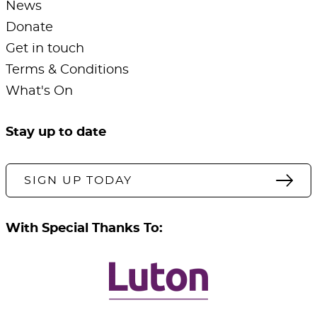
News
Donate
Get in touch
Terms & Conditions
What's On
Stay up to date
SIGN UP TODAY
With Special Thanks To: