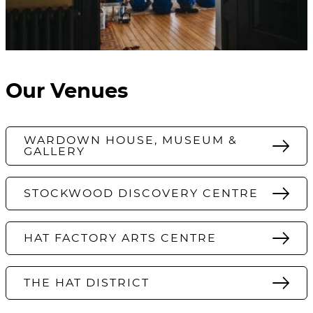
Our Venues
WARDOWN HOUSE, MUSEUM &
GALLERY
STOCKWOOD DISCOVERY CENTRE
HAT FACTORY ARTS CENTRE
THE HAT DISTRICT