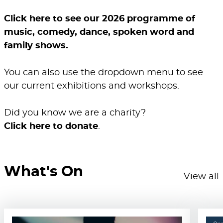
Click here to see our 2026 programme of
music, comedy, dance, spoken word and
family shows.
You can also use the dropdown menu to see
our current exhibitions and workshops.
Did you know we are a charity?
Click here to donate
.
What's On
View all