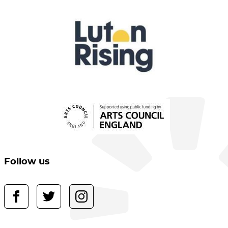
Follow us