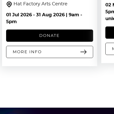
Hat Factory Arts Centre
02 
5pm
01 Jul 2026
-
31 Aug 2026
| 9am -
unl
5pm
DONATE
MORE INFO