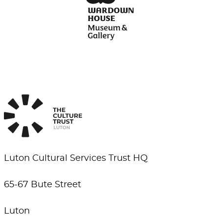
Luton Cultural Services Trust HQ
65-67 Bute Street
Luton