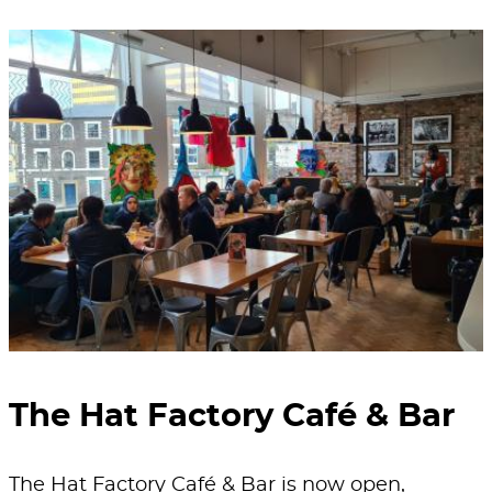
The Hat Factory Café & Bar
The Hat Factory Café & Bar is now open,