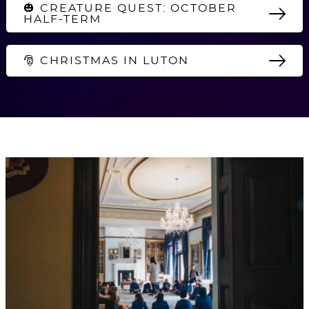
🎃 CREATURE QUEST: OCTOBER
HALF-TERM
🎅 CHRISTMAS IN LUTON