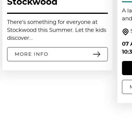
Stockwood
A l
and 
There's something for everyone at
Stockwood this Summer. Let the kids
discover…
07 
10:
MORE INFO