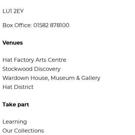
LU1 2EY
Box Office: 01582 878100
Venues
Hat Factory Arts Centre
Stockwood Discovery
Wardown House, Museum & Gallery
Hat District
Take part
Learning
Our Collections