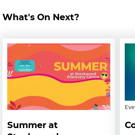
What's On Next?
Eve
Summer at
Co