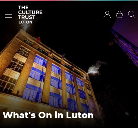
What's On in Luton