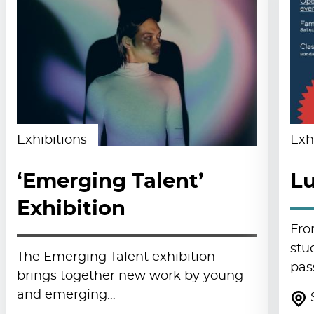
Exhibitions
Exh
‘Emerging Talent’
Lu
Exhibition
Fro
stu
The Emerging Talent exhibition
pas
brings together new work by young
and emerging…