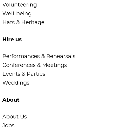
Volunteering
Well-being
Hats & Heritage
Hire us
Performances & Rehearsals
Conferences & Meetings
Events & Parties
Weddings
About
About Us
Jobs