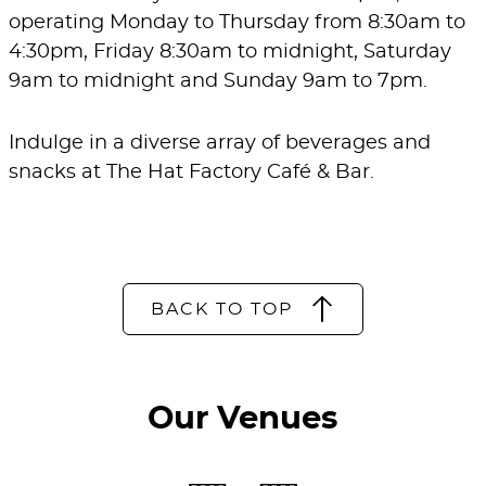
operating Monday to Thursday from 8:30am to
4:30pm, Friday 8:30am to midnight, Saturday
9am to midnight and Sunday 9am to 7pm.
Indulge in a diverse array of beverages and
snacks at The Hat Factory Café & Bar.
BACK TO TOP
Our Venues