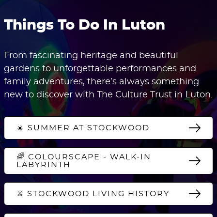
Things To Do In Luton
From fascinating heritage and beautiful
gardens to unforgettable performances and
family adventures, there’s always something
new to discover with The Culture Trust in Luton.
☀️ SUMMER AT STOCKWOOD
🌈 COLOURSCAPE - WALK-IN
LABYRINTH
⚔️ STOCKWOOD LIVING HISTORY