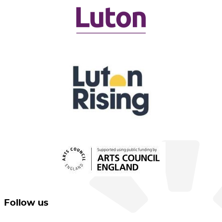
Follow us