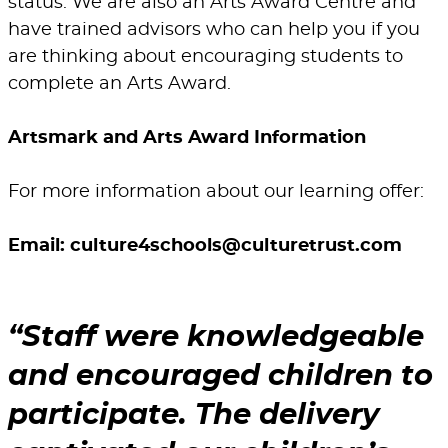
status. We are also an Arts Award Centre and
have trained advisors who can help you if you
are thinking about encouraging students to
complete an Arts Award.
Artsmark and Arts Award Information
For more information about our learning offer:
Email:
culture4schools@culturetrust.com
Staff were knowledgeable
and encouraged children to
participate. The delivery