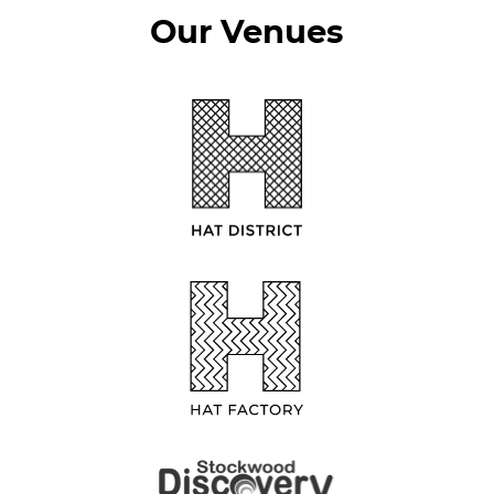
Our Venues