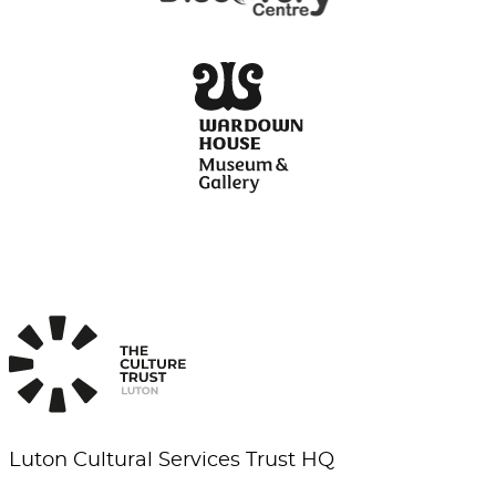
Luton Cultural Services Trust HQ