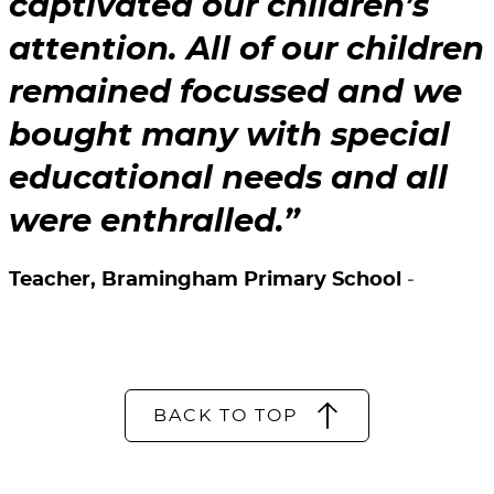
captivated our children’s
attention. All of our children
remained focussed and we
bought many with special
educational needs and all
were enthralled.
Teacher, Bramingham Primary School
BACK TO TOP