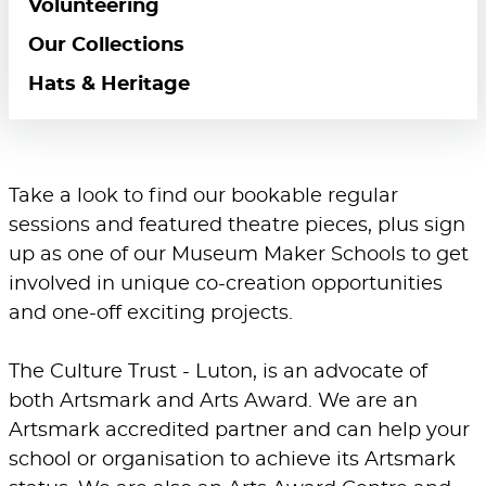
Volunteering
Our Collections
Hats & Heritage
Take a look to find our bookable regular
sessions and featured theatre pieces, plus sign
up as one of our Museum Maker Schools to get
involved in unique co-creation opportunities
and one-off exciting projects.
The Culture Trust - Luton, is an advocate of
both Artsmark and Arts Award. We are an
Artsmark accredited partner and can help your
school or organisation to achieve its Artsmark