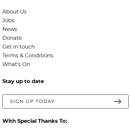
About Us
Jobs
News
Donate
Get in touch
Terms & Conditions
What's On
Stay up to date
SIGN UP TODAY
With Special Thanks To: