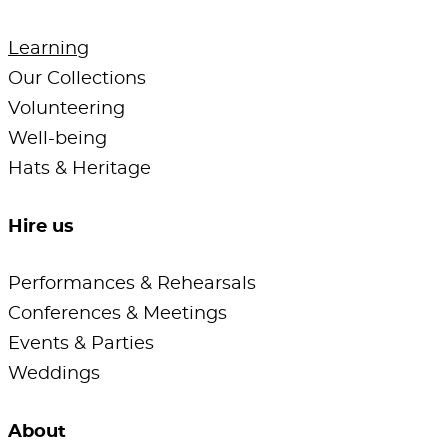
Learning
Our Collections
Volunteering
Well-being
Hats & Heritage
Hire us
Performances & Rehearsals
Conferences & Meetings
Events & Parties
Weddings
About