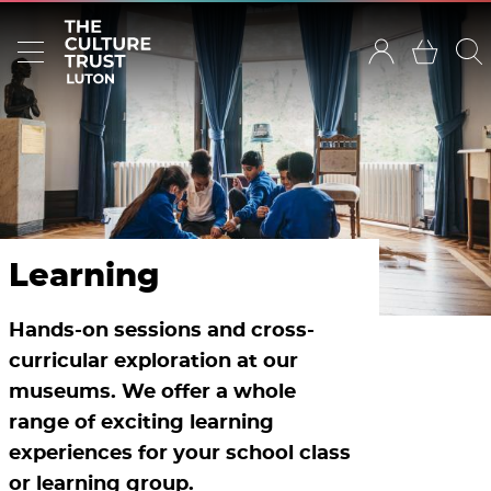
Learning
Hands-on sessions and cross-
curricular exploration at our
museums. We offer a whole
range of exciting learning
experiences for your school class
or learning group.