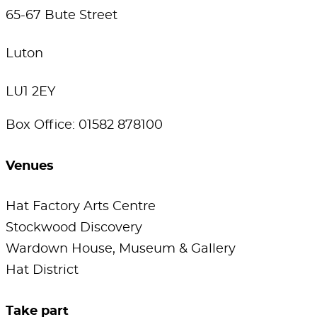
65-67 Bute Street
Luton
LU1 2EY
Box Office: 01582 878100
Venues
Hat Factory Arts Centre
Stockwood Discovery
Wardown House, Museum & Gallery
Hat District
Take part