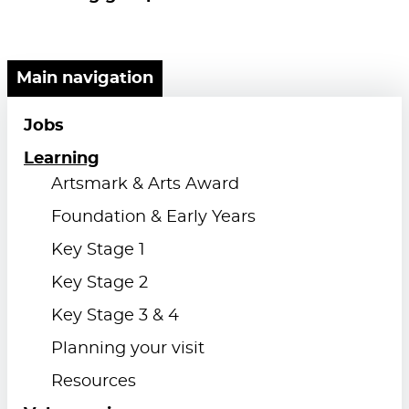
Main navigation
Jobs
Learning
Artsmark & Arts Award
Foundation & Early Years
Key Stage 1
Key Stage 2
Key Stage 3 & 4
Planning your visit
Resources