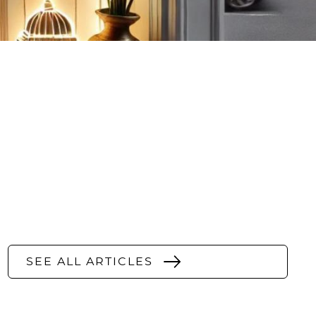
SEE ALL ARTICLES