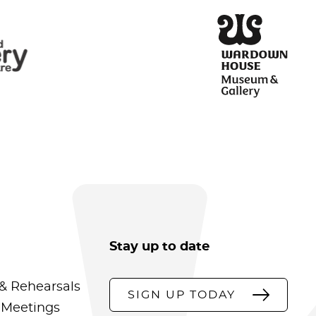
Stay up to date
& Rehearsals
SIGN UP TODAY
 Meetings