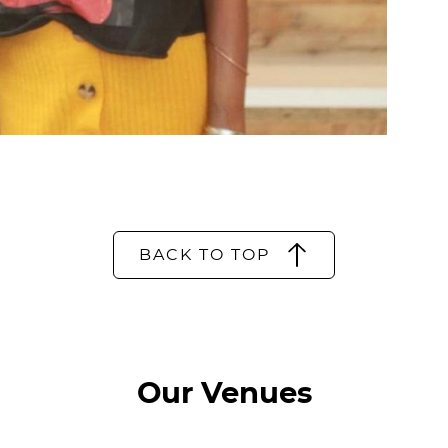
BACK TO TOP
Our Venues