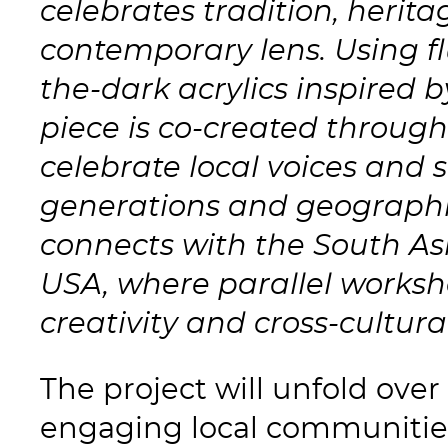
celebrates tradition, herit
contemporary lens. Using f
the-dark acrylics inspired b
piece is co-created throug
celebrate local voices and s
generations and geographies
connects with the South As
USA, where parallel works
creativity and cross-cultura
The project will unfold ove
engaging local communitie