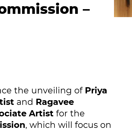
Commission –
ce the unveiling of
Priya
tist
and
Ragavee
ociate Artist
for the
ission
, which will focus on