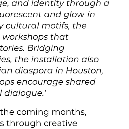
age, and identity through a
luorescent and glow-in-
y cultural motifs, the
h workshops that
tories. Bridging
, the installation also
ian diaspora in Houston,
hops encourage shared
l dialogue.’
r the coming months,
s through creative