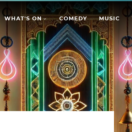
WHAT'S ON
COMEDY
MUSIC