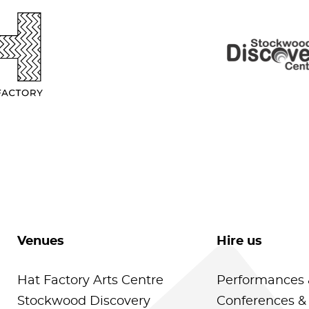
Venues
Hire us
Hat Factory Arts Centre
Performances 
Stockwood Discovery
Conferences &