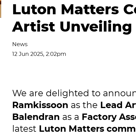
Luton Matters 
Artist Unveiling
News
12 Jun 2025, 2:02pm
We are delighted to announ
Ramkissoon
as the
Lead Ar
Balendran
as a
Factory Ass
latest
Luton Matters comm