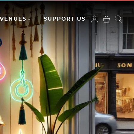
VENUES
SUPPORT US