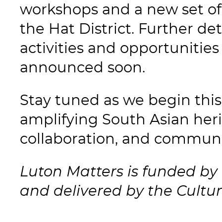
workshops and a new set of
the Hat District. Further d
activities and opportunities
announced soon.
Stay tuned as we begin this
amplifying South Asian heri
collaboration, and communi
Luton Matters is funded by 
and delivered by the Cultur