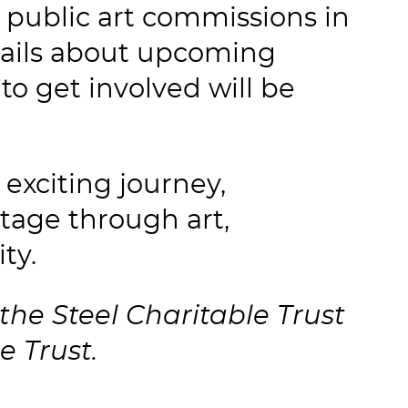
 public art commissions in
etails about upcoming
 to get involved will be
 exciting journey,
tage through art,
ty.
the Steel Charitable Trust
e Trust.