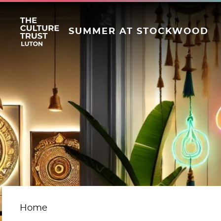
SUMMER AT STOCKWOOD
Home