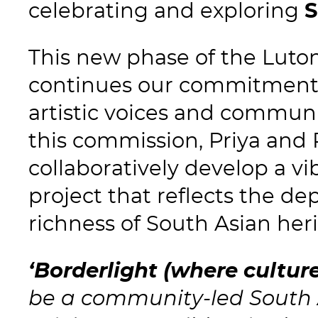
celebrating and exploring
S
This new phase of the Lut
continues our commitment 
artistic voices and communi
this commission, Priya and 
collaboratively develop a vi
project that reflects the de
richness of South Asian heri
‘Borderlight (where cultur
be a community-led South A