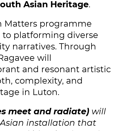
outh Asian Heritage
.
on Matters programme
to platforming diverse
ty narratives. Through
Ragavee will
brant and resonant artistic
pth, complexity, and
tage in Luton.
es meet and radiate)
will
sian installation that