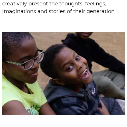
creatively present the thoughts, feelings,
imaginations and stories of their generation.