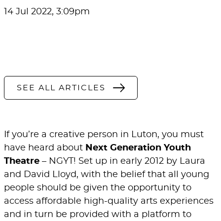
14 Jul 2022, 3:09pm
SEE ALL ARTICLES
If you’re a creative person in Luton, you must
have heard about
Next Generation Youth
Theatre
– NGYT! Set up in early 2012 by Laura
and David Lloyd, with the belief that all young
people should be given the opportunity to
access affordable high-quality arts experiences
and in turn be provided with a platform to