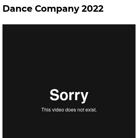
Dance Company 2022