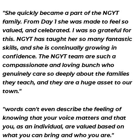
"She quickly became a part of the NGYT
family. From Day 1 she was made to feel so
valued, and celebrated. I was so grateful for
this. NGYT has taught her so many fantastic
skills, and she is continually growing in
confidence. The NGYT team are such a
compassionate and loving bunch who
genuinely care so deeply about the families
they teach, and they are a huge asset to our
town."
"words can't even describe the feeling of
knowing that your voice matters and that
you, as an individual, are valued based on
what you can bring and who you are."