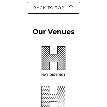
BACK TO TOP
Our Venues