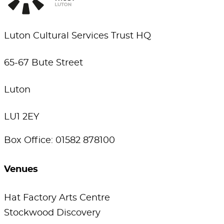
Luton Cultural Services Trust HQ
65-67 Bute Street
Luton
LU1 2EY
Box Office: 01582 878100
Venues
Hat Factory Arts Centre
Stockwood Discovery