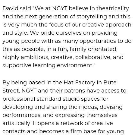
David said “We at NGYT believe in theatricality
and the next generation of storytelling and this
is very much the focus of our creative approach
and style. We pride ourselves on providing
young people with as many opportunities to do
this as possible, in a fun, family orientated,
highly ambitious, creative, collaborative, and
supportive learning environment.”
By being based in the
Hat Factory
in Bute
Street, NGYT and their patrons have access to
professional standard studio spaces for
developing and sharing their ideas, devising
performances, and expressing themselves
artistically. It opens a network of creative
contacts and becomes a firm base for young