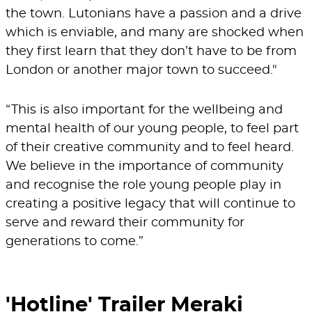
the town. Lutonians have a passion and a drive
which is enviable, and many are shocked when
they first learn that they don’t have to be from
London or another major town to succeed."
“This is also important for the wellbeing and
mental health of our young people, to feel part
of their creative community and to feel heard.
We believe in the importance of community
and recognise the role young people play in
creating a positive legacy that will continue to
serve and reward their community for
generations to come.”
'Hotline' Trailer Meraki