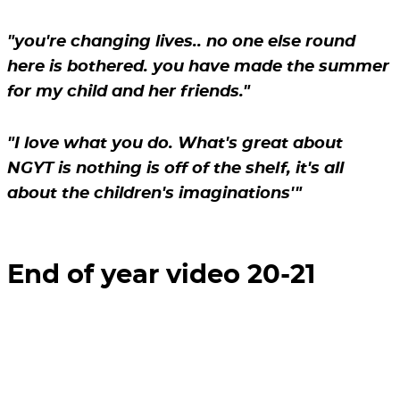
"you're changing lives.. no one else round
here is bothered. you have made the summer
for my child and her friends."
"I love what you do. What's great about
NGYT is nothing is off of the shelf, it's all
about the children's imaginations'"
End of year video 20-21