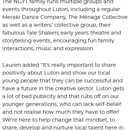
The NGYT family runs multiple groups and
events throughout Luton, including a regular
Meraki Dance Company, The Ménage Collective
as well as a writers’ collective group, their
fabulous Tale Shakers early years theatre and
storytelling events, encouraging fun family
interactions, music and expression.
Lauren added “It’s really important to share
positivity about Luton and show our local
young people that they can be successful and
have a future in the creative sector. Luton gets
a lot of bad publicity and that rubs off on our
younger generations, who can lack self-belief
and not realise how much they have to offer!
We’re here to help change that mindset, to
share, develop and nurture local talent here in