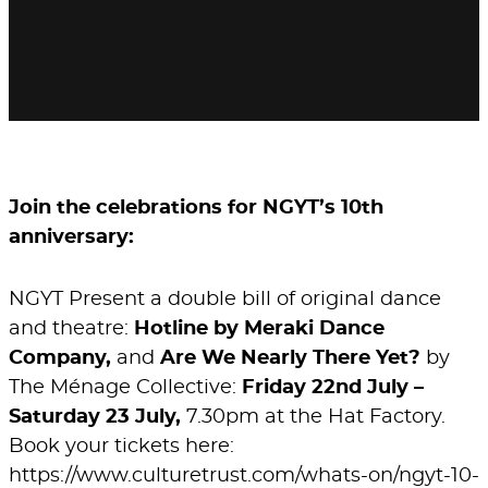
Join the celebrations for NGYT’s 10th
anniversary:
NGYT Present a double bill of original dance
and theatre:
Hotline by Meraki Dance
Company,
and
Are We Nearly There Yet?
by
The Ménage Collective:
Friday 22nd July –
Saturday 23 July,
7.30pm at the Hat Factory.
Book your tickets here:
https://www.culturetrust.com/whats-on/ngyt-10-