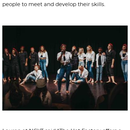
people to meet and develop their skills.