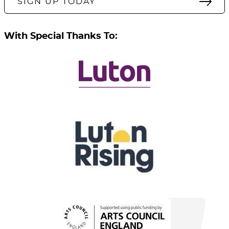
SIGN UP TODAY
With Special Thanks To: