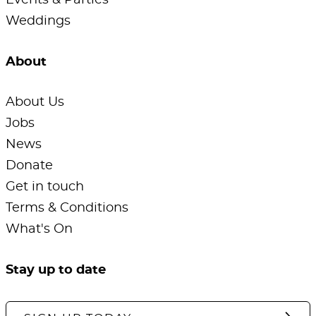
Events & Parties
Weddings
About
About Us
Jobs
News
Donate
Get in touch
Terms & Conditions
What's On
Stay up to date