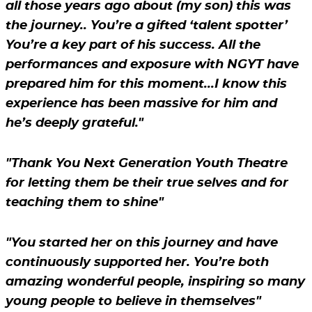
all those years ago about (my son) this was
the journey.. You’re a gifted ‘talent spotter’
You’re a key part of his success. All the
performances and exposure with NGYT have
prepared him for this moment...I know this
experience has been massive for him and
he’s deeply grateful."
"Thank You Next Generation Youth Theatre
for letting them be their true selves and for
teaching them to shine"
"You started her on this journey and have
continuously supported her. You’re both
amazing wonderful people, inspiring so many
young people to believe in themselves"