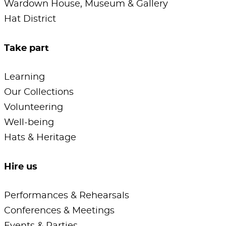
Wardown House, Museum & Gallery
Hat District
Take part
Learning
Our Collections
Volunteering
Well-being
Hats & Heritage
Hire us
Performances & Rehearsals
Conferences & Meetings