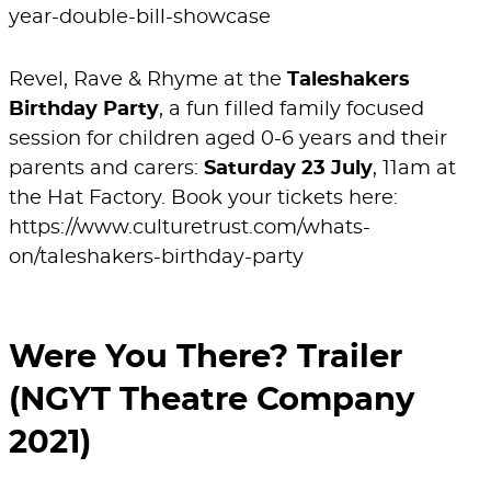
year-double-bill-showcase
Revel, Rave & Rhyme at the
Taleshakers
Birthday Party
, a fun filled family focused
session for children aged 0-6 years and their
parents and carers:
Saturday 23 July
, 11am at
the Hat Factory. Book your tickets here:
https://www.culturetrust.com/whats-
on/taleshakers-birthday-party
Were You There? Trailer
(NGYT Theatre Company
2021)