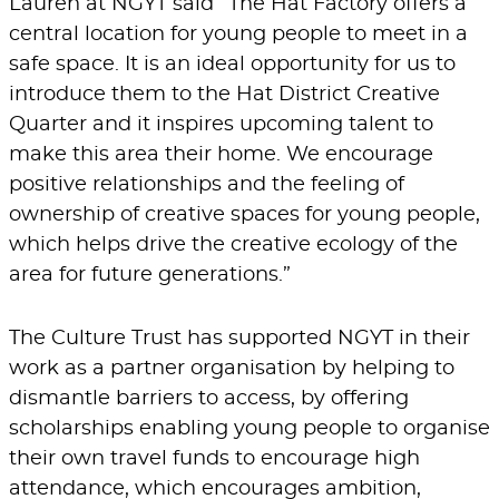
Lauren at NGYT said “The Hat Factory offers a
central location for young people to meet in a
safe space. It is an ideal opportunity for us to
introduce them to the Hat District Creative
Quarter and it inspires upcoming talent to
make this area their home. We encourage
positive relationships and the feeling of
ownership of creative spaces for young people,
which helps drive the creative ecology of the
area for future generations.”
The Culture Trust has supported NGYT in their
work as a partner organisation by helping to
dismantle barriers to access, by offering
scholarships enabling young people to organise
their own travel funds to encourage high
attendance, which encourages ambition,