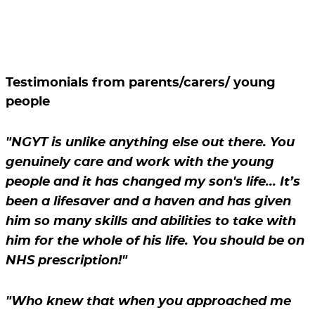
Testimonials from parents/carers/ young
people
"NGYT is unlike anything else out there. You
genuinely care and work with the young
people and it has changed my son's life... It’s
been a lifesaver and a haven and has given
him so many skills and abilities to take with
him for the whole of his life. You should be on
NHS prescription!"
"Who knew that when you approached me