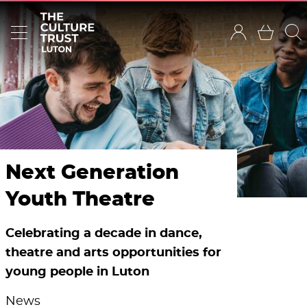
Next Generation
Youth Theatre
Celebrating a decade in dance,
theatre and arts opportunities for
young people in Luton
News