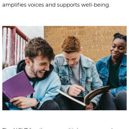
amplifies voices and supports well-being.