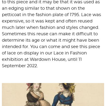
to this piece and it may be that it was used as
an edging similar to that shown on the
petticoat in the fashion plate of 1795. Lace was
expensive, so it was kept and often reused
much later when fashion and styles changed.
Sometimes this reuse can make it difficult to
determine its age or what it might have been
intended for. You can come and see this piece
of lace on display in our
Lace in Fashion
exhibition at
Wardown House
, until 11
September 2022.