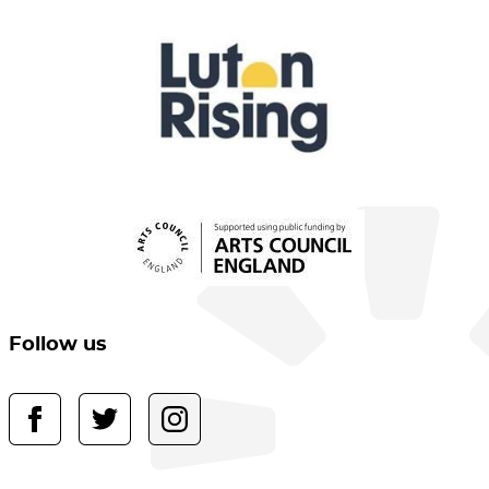
Follow us