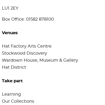
LU1 2EY
Box Office: 01582 878100
Venues
Hat Factory Arts Centre
Stockwood Discovery
Wardown House, Museum & Gallery
Hat District
Take part
Learning
Our Collections