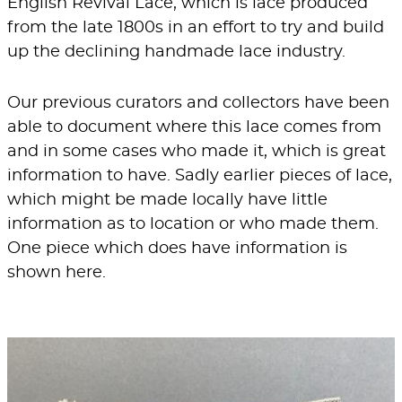
English Revival Lace, which is lace produced
from the late 1800s in an effort to try and build
up the declining handmade lace industry.
Our previous curators and collectors have been
able to document where this lace comes from
and in some cases who made it, which is great
information to have. Sadly earlier pieces of lace,
which might be made locally have little
information as to location or who made them.
One piece which does have information is
shown here.