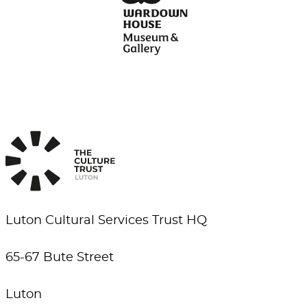
Luton Cultural Services Trust HQ
65-67 Bute Street
Luton