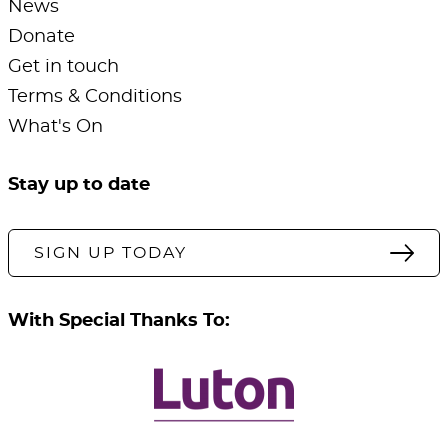
News
Donate
Get in touch
Terms & Conditions
What's On
Stay up to date
SIGN UP TODAY
With Special Thanks To: