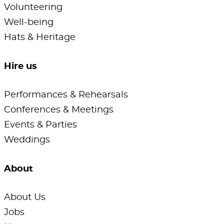
Volunteering
Well-being
Hats & Heritage
Hire us
Performances & Rehearsals
Conferences & Meetings
Events & Parties
Weddings
About
About Us
Jobs