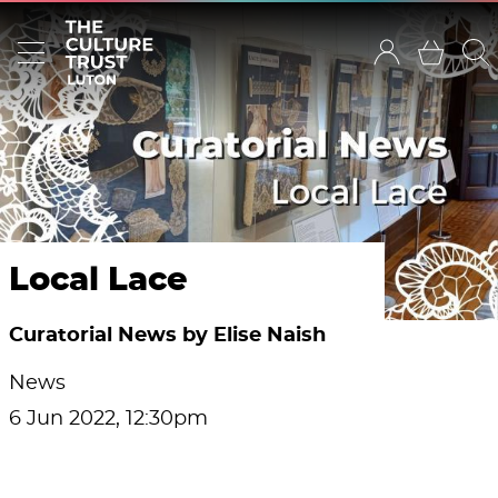
Local Lace
Curatorial News by Elise Naish
News
6 Jun 2022, 12:30pm