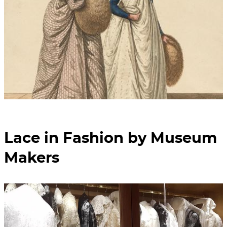
Lace in Fashion by Museum
Makers