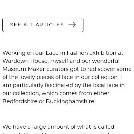
SEE ALL ARTICLES
Working on our
Lace in Fashion
exhibition at
Wardown House
, myself and our wonderful
Museum Maker curators got to rediscover some
of the lovely pieces of lace in our collection. I
am particularly fascinated by the local lace in
our collection, which comes from either
Bedfordshire or Buckinghamshire.
We have a large amount of what is called