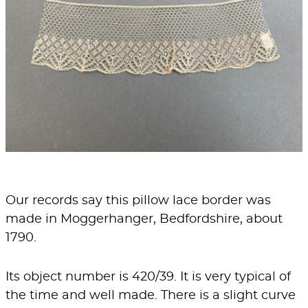
Our records say this pillow lace border was
made in Moggerhanger, Bedfordshire, about
1790.
Its object number is 420/39. It is very typical of
the time and well made. There is a slight curve