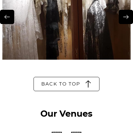
BACK TO TOP
Our Venues