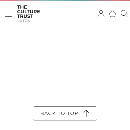
BACK TO TOP