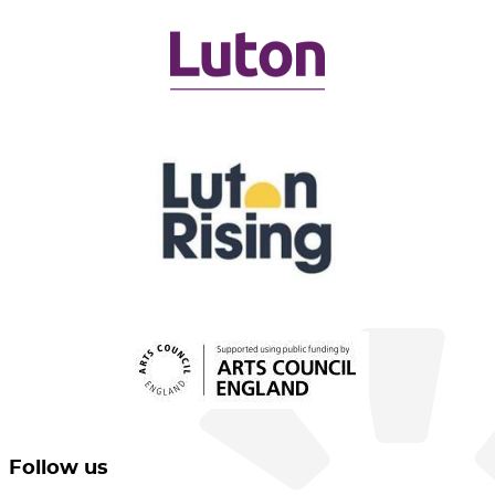
Follow us