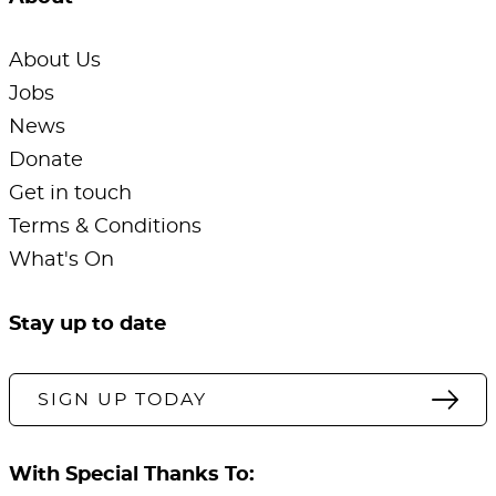
About Us
Jobs
News
Donate
Get in touch
Terms & Conditions
What's On
Stay up to date
SIGN UP TODAY
With Special Thanks To: