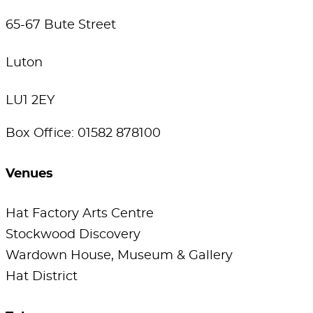
65-67 Bute Street
Luton
LU1 2EY
Box Office: 01582 878100
Venues
Hat Factory Arts Centre
Stockwood Discovery
Wardown House, Museum & Gallery
Hat District