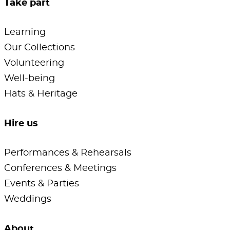
Take part
Learning
Our Collections
Volunteering
Well-being
Hats & Heritage
Hire us
Performances & Rehearsals
Conferences & Meetings
Events & Parties
Weddings
About