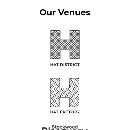
Our Venues