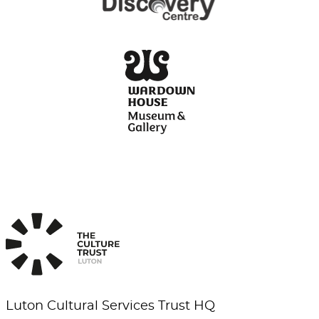
Luton Cultural Services Trust HQ