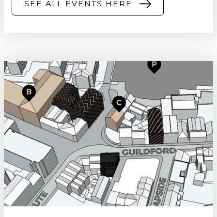
SEE ALL EVENTS HERE