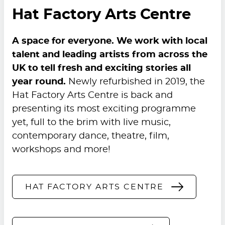
Hat Factory Arts Centre
A space for everyone. We work with local
talent and leading artists from across the
UK to tell fresh and exciting stories all
year round.
Newly refurbished in 2019, the
Hat Factory Arts Centre is back and
presenting its most exciting programme
yet, full to the brim with live music,
contemporary dance, theatre, film,
workshops and more!
HAT FACTORY ARTS CENTRE