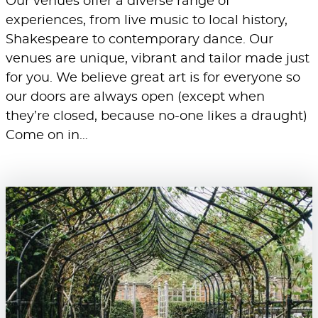
Our venues offer a diverse range of
experiences, from live music to local history,
Shakespeare to contemporary dance. Our
venues are unique, vibrant and tailor made just
for you. We believe great art is for everyone so
our doors are always open (except when
they’re closed, because no-one likes a draught)
Come on in…