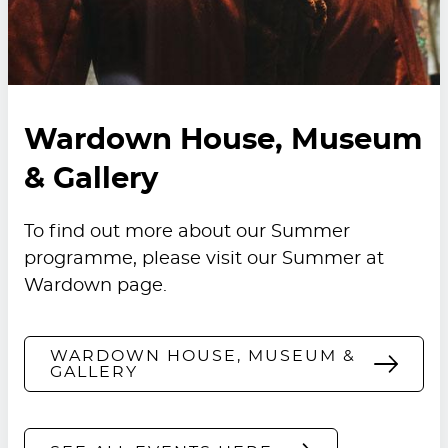
Wardown House, Museum
& Gallery
To find out more about our Summer
programme, please visit our
Summer at
Wardown
page.
WARDOWN HOUSE, MUSEUM &
GALLERY