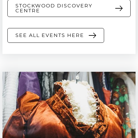
STOCKWOOD DISCOVERY
CENTRE
SEE ALL EVENTS HERE