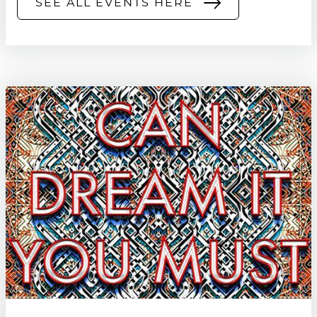
SEE ALL EVENTS HERE