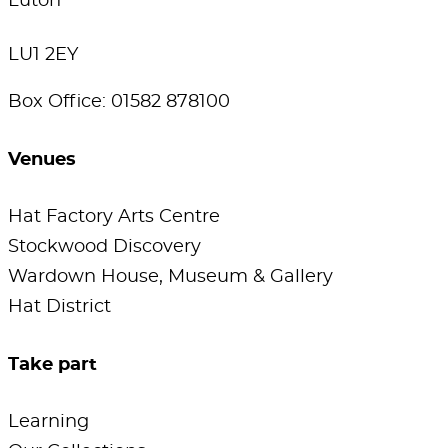
Luton
LU1 2EY
Box Office: 01582 878100
Venues
Hat Factory Arts Centre
Stockwood Discovery
Wardown House, Museum & Gallery
Hat District
Take part
Learning