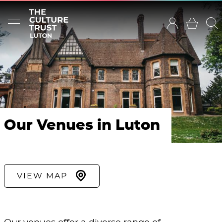
Our Venues in Luton
VIEW MAP