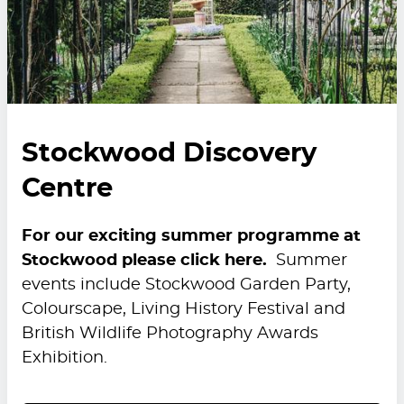
Stockwood Discovery
Centre
For our exciting summer programme at
Stockwood please click here.
Summer
events include Stockwood Garden Party,
Colourscape, Living History Festival and
British Wildlife Photography Awards
Exhibition.