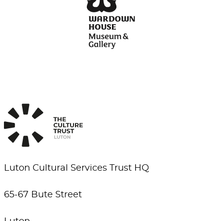
Luton Cultural Services Trust HQ
65-67 Bute Street