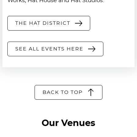
Works, Hat House and Hat Studios.
THE HAT DISTRICT
SEE ALL EVENTS HERE
BACK TO TOP
Our Venues