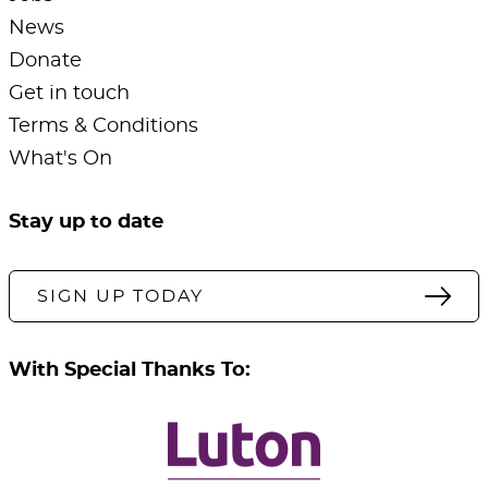
News
Donate
Get in touch
Terms & Conditions
What's On
Stay up to date
SIGN UP TODAY
With Special Thanks To: