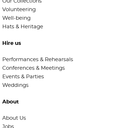
Our Collections
Volunteering
Well-being
Hats & Heritage
Hire us
Performances & Rehearsals
Conferences & Meetings
Events & Parties
Weddings
About
About Us
Jobs