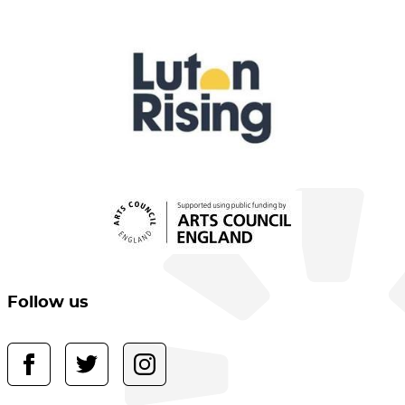
Follow us