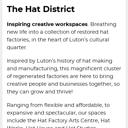
The Hat District
Inspiring creative workspaces
. Breathing
new life into a collection of restored hat
factories, in the heart of Luton’s cultural
quarter.
Inspired by Luton’s history of hat making
and manufacturing, this magnificent cluster
of regenerated factories are here to bring
creative people and businesses together, so
they can grow and thrive!
Ranging from flexible and affordable, to
expansive and spectacular, our spaces
include the Hat Factory Arts Centre, Hat