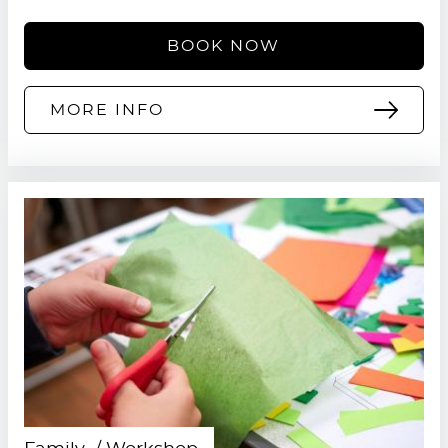
BOOK NOW
MORE INFO