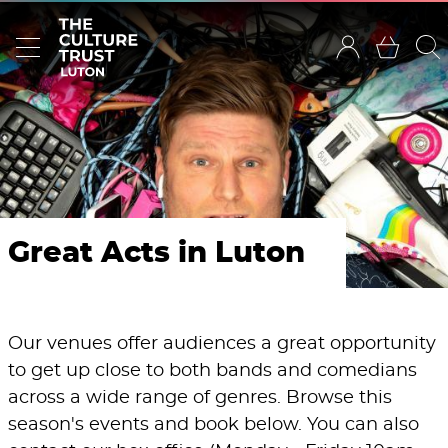
Great Acts in Luton
Our venues offer audiences a great opportunity
to get up close to both bands and comedians
across a wide range of genres. Browse this
season's events and book below. You can also