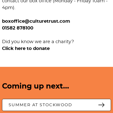
contact our box office (Monday - Friday 10am -
4pm).
boxoffice@culturetrust.com
01582 878100
Did you know we are a charity?
Click here to donate
Coming up next...
SUMMER AT STOCKWOOD