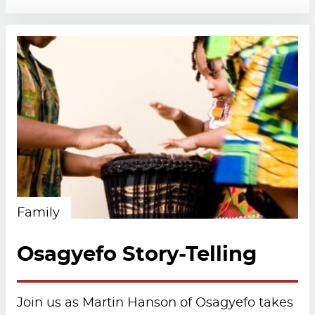
Family
Osagyefo Story-Telling
Join us as Martin Hanson of Osagyefo takes