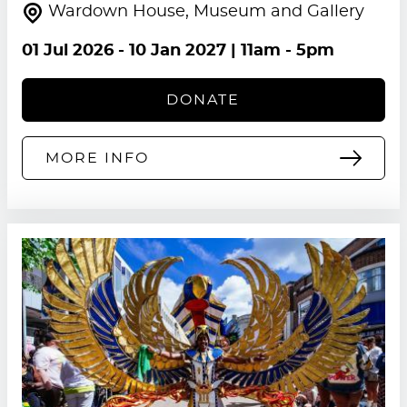
Wardown House, Museum and Gallery
01 Jul 2026
-
10 Jan 2027
| 11am - 5pm
DONATE
MORE INFO