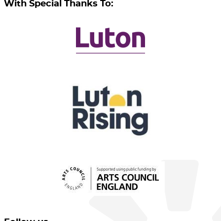
With Special Thanks To: