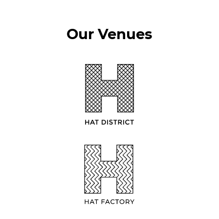
Our Venues