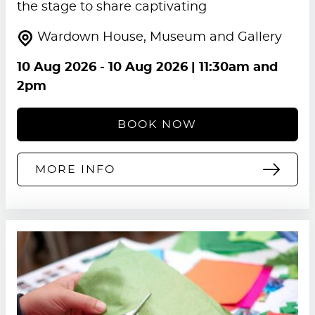
the stage to share captivating
Wardown House, Museum and Gallery
10 Aug 2026
-
10 Aug 2026
| 11:30am and
2pm
BOOK NOW
MORE INFO