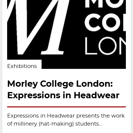
Exhibitions
Morley College London:
Expressions in Headwear
Expressions in Headwear presents the work
of millinery (hat-making) students…