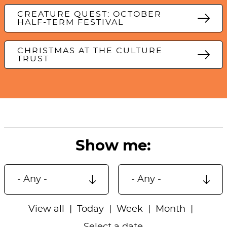
CREATURE QUEST: OCTOBER
HALF-TERM FESTIVAL
CHRISTMAS AT THE CULTURE
TRUST
Show me:
View all
Today
Week
Month