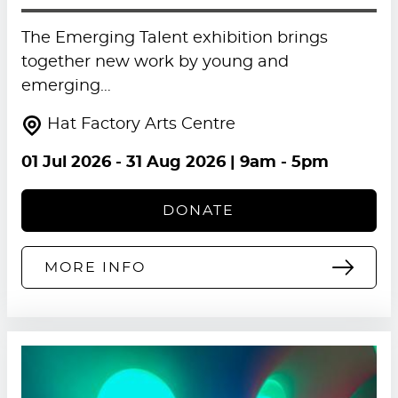
The Emerging Talent exhibition brings
together new work by young and
emerging…
Hat Factory Arts Centre
01 Jul 2026
-
31 Aug 2026
| 9am - 5pm
DONATE
MORE INFO