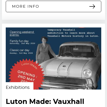
MORE INFO
Exhibitions
Luton Made: Vauxhall