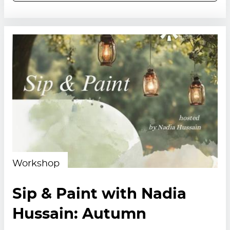
Workshop
Sip & Paint with Nadia
Hussain: Autumn