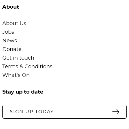
About
About Us
Jobs
News
Donate
Get in touch
Terms & Conditions
What's On
Stay up to date
SIGN UP TODAY