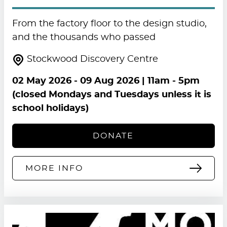
From the factory floor to the design studio,
and the thousands who passed
Stockwood Discovery Centre
02 May 2026
-
09 Aug 2026
| 11am - 5pm
(closed Mondays and Tuesdays unless it is
school holidays)
DONATE
MORE INFO