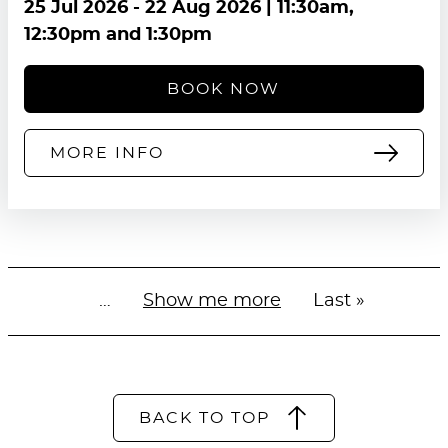
25 Jul 2026
-
22 Aug 2026
| 11:30am,
12:30pm and 1:30pm
BOOK NOW
MORE INFO
…
Next
Show me more
Last
Last »
Pagination
page
page
BACK TO TOP