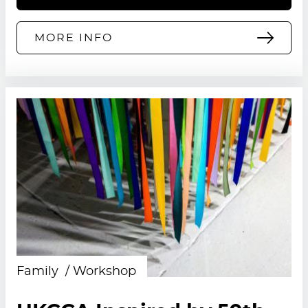
MORE INFO
Family
Workshop