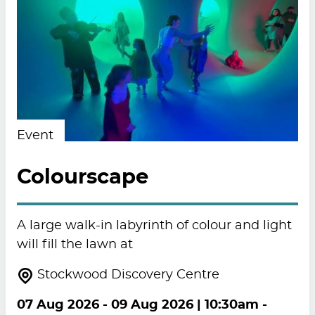
Event
Colourscape
A large walk-in labyrinth of colour and light
will fill the lawn at
Stockwood Discovery Centre
07 Aug 2026
-
09 Aug 2026
| 10:30am -