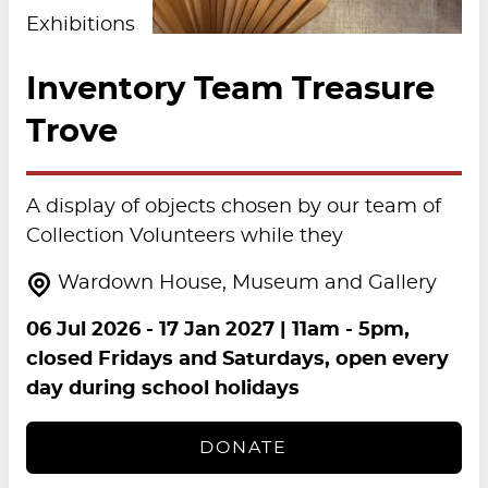
Exhibitions
Inventory Team Treasure
Trove
A display of objects chosen by our team of
Collection Volunteers while they
Wardown House, Museum and Gallery
06 Jul 2026
-
17 Jan 2027
| 11am - 5pm,
closed Fridays and Saturdays, open every
day during school holidays
DONATE