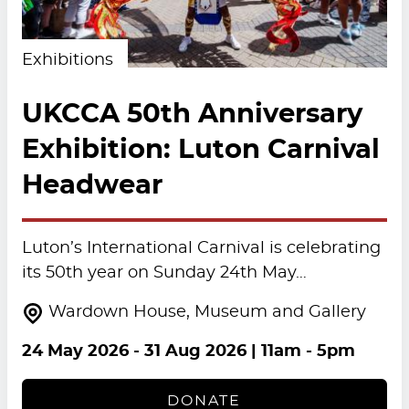
Exhibitions
UKCCA 50th Anniversary
Exhibition: Luton Carnival
Headwear
Luton’s International Carnival is celebrating
its 50th year on Sunday 24th May…
Wardown House, Museum and Gallery
24 May 2026
-
31 Aug 2026
| 11am - 5pm
DONATE