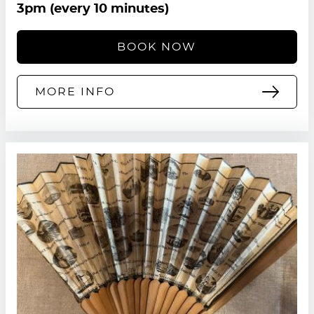
3pm (every 10 minutes)
BOOK NOW
MORE INFO