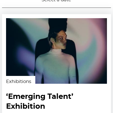
Select a date
Exhibitions
‘Emerging Talent’
Exhibition