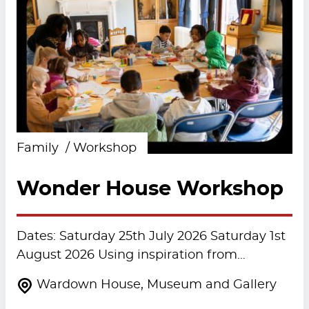
Family
Workshop
Wonder House Workshop
Dates: Saturday 25th July 2026 Saturday 1st
August 2026 Using inspiration from…
Wardown House, Museum and Gallery