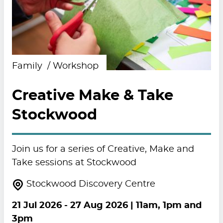
Family
Workshop
Creative Make & Take
Stockwood
Join us for a series of Creative, Make and
Take sessions at Stockwood
Stockwood Discovery Centre
21 Jul 2026
-
27 Aug 2026
| 11am, 1pm and
3pm