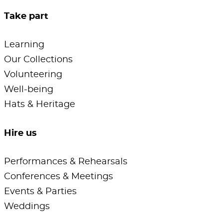
Take part
Learning
Our Collections
Volunteering
Well-being
Hats & Heritage
Hire us
Performances & Rehearsals
Conferences & Meetings
Events & Parties
Weddings