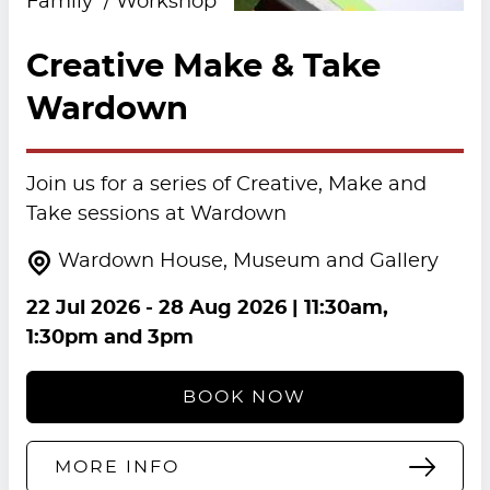
Family
Workshop
Creative Make & Take
Wardown
Join us for a series of Creative, Make and
Take sessions at Wardown
Wardown House, Museum and Gallery
22 Jul 2026
-
28 Aug 2026
| 11:30am,
1:30pm and 3pm
BOOK NOW
MORE INFO