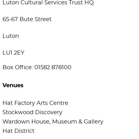
Luton Cultural Services Trust HQ
65-67 Bute Street
Luton
LU1 2EY
Box Office: 01582 878100
Venues
Hat Factory Arts Centre
Stockwood Discovery
Wardown House, Museum & Gallery
Hat District