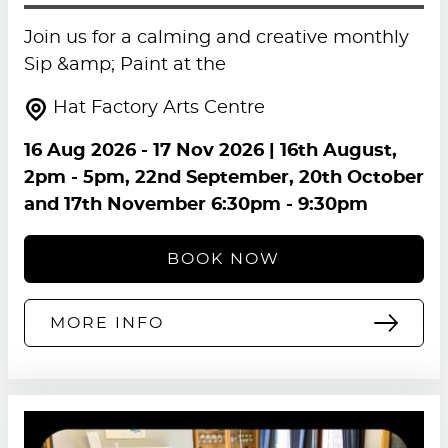
Join us for a calming and creative monthly
Sip &amp; Paint at the
Hat Factory Arts Centre
16 Aug 2026
-
17 Nov 2026
| 16th August,
2pm - 5pm, 22nd September, 20th October
and 17th November 6:30pm - 9:30pm
BOOK NOW
MORE INFO