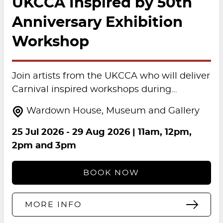
UKCCA Inspired by 50th
Anniversary Exhibition
Workshop
Join artists from the UKCCA who will deliver
Carnival inspired workshops during…
Wardown House, Museum and Gallery
25 Jul 2026
-
29 Aug 2026
| 11am, 12pm,
2pm and 3pm
BOOK NOW
MORE INFO