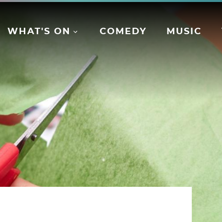
WHAT'S ON
COMEDY
MUSIC