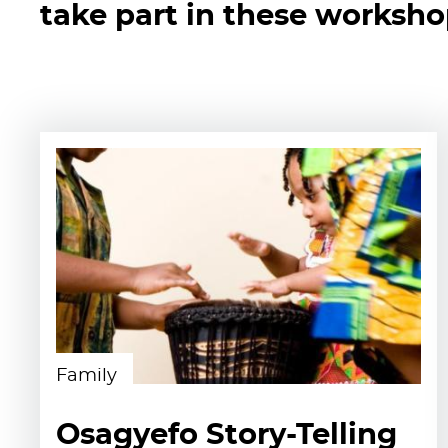
take part in these worksh
Family
Osagyefo Story-Telling