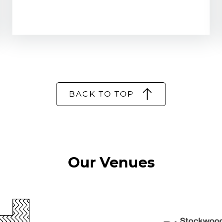
BACK TO TOP
Our Venues