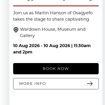
Join us as Martin Hanson of Osagyefo
takes the stage to share captivating
Wardown House, Museum and
Gallery
10 Aug 2026
-
10 Aug 2026
| 11:30am
and 2pm
BOOK NOW
MORE INFO