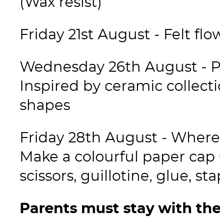
(Wax resist)
Friday 21st August - Felt flo
Wednesday 26th August - Pr
Inspired by ceramic collecti
shapes
Friday 28th August - Where 
Make a colourful paper cap 
scissors, guillotine, glue, st
Parents must stay with the