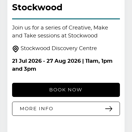
Stockwood
Join us for a series of Creative, Make
and Take sessions at Stockwood
Stockwood Discovery Centre
21 Jul 2026
-
27 Aug 2026
| 11am, 1pm
and 3pm
BOOK NOW
MORE INFO