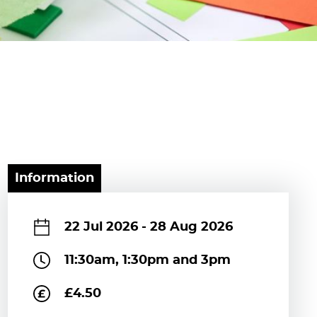
Information
22 Jul 2026
-
28 Aug 2026
11:30am, 1:30pm and 3pm
£4.50