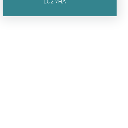
LU2 7HA