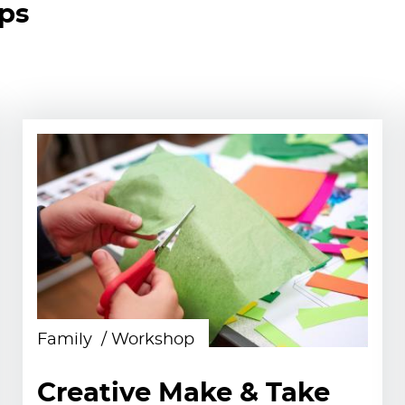
ops
Family
Workshop
Creative Make & Take