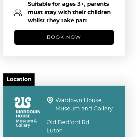
Suitable for ages 3+, parents
must stay with their children
whilst they take part
BOOK NOW
Location
Wardown House,
Museum and Gallery
Old Bedford Rd
Luton