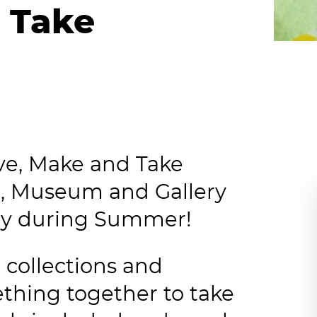
 Take
tive, Make and Take
, Museum and Gallery
ay during Summer!
collections and
thing together to take