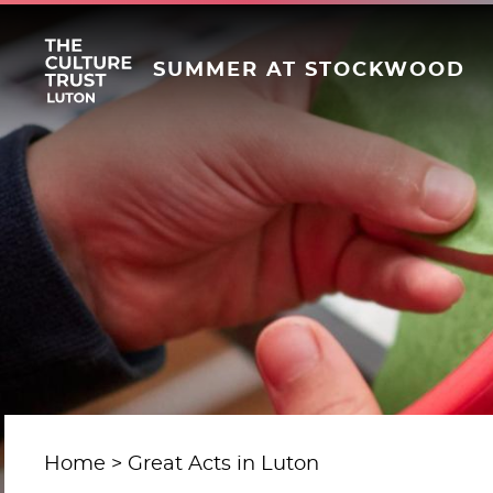
SUMMER AT STOCKWOOD
Home
Great Acts in Luton