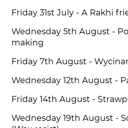
Friday 31st July - A Rakhi fr
Wednesday 5th August - Po
making
Friday 7th August - Wycina
Wednesday 12th August - Pa
Friday 14th August - Straw
Wednesday 19th August - So