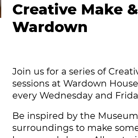
Creative Make &
Wardown
Join us for a series of Crea
sessions at Wardown House
every Wednesday and Frid
Be inspired by the Museum 
surroundings to make some