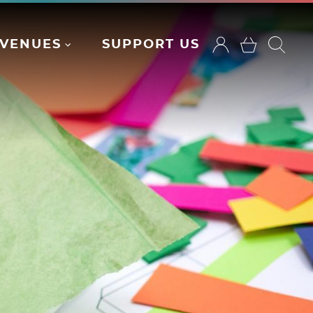
VENUES
SUPPORT US