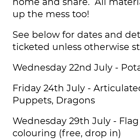
home and share. All materi
up the mess too!
See below for dates and deta
ticketed unless otherwise st
Wednesday 22nd July - Pota
Friday 24th July - Articula
Puppets, Dragons
Wednesday 29th July - Flag 
colouring (free, drop in)