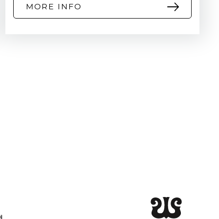
MORE INFO