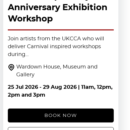
Anniversary Exhibition
Workshop
Join artists from the UKCCA who will
deliver Carnival inspired workshops
during…
Wardown House, Museum and
Gallery
25 Jul 2026
-
29 Aug 2026
| 11am, 12pm,
2pm and 3pm
BOOK NOW