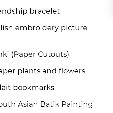
iendship bracelet
lish embroidery picture
nki (Paper Cutouts)
per plants and flowers
plait bookmarks
uth Asian Batik Painting