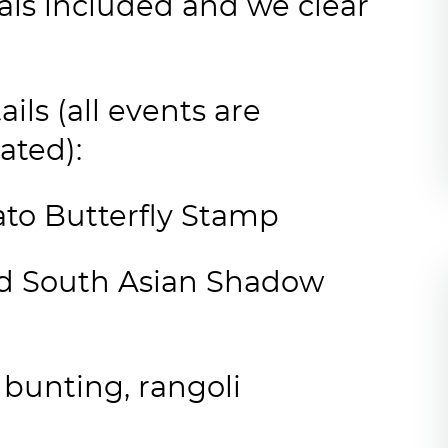
als included and we clear
ils (all events are
ated):
to Butterfly Stamp
ted South Asian Shadow
bunting, rangoli