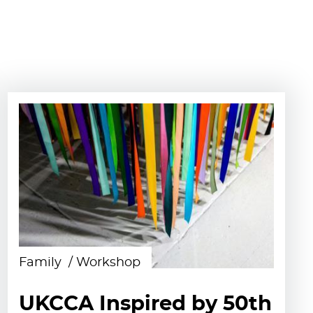
Family
Workshop
UKCCA Inspired by 50th