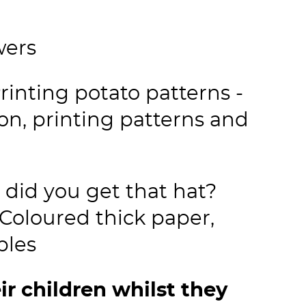
wers
inting potato patterns -
on, printing patterns and
did you get that hat?
Coloured thick paper,
aples
ir children whilst they