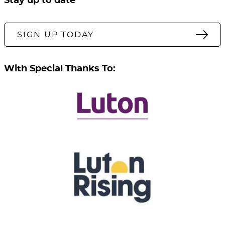
Stay up to date
SIGN UP TODAY
With Special Thanks To: