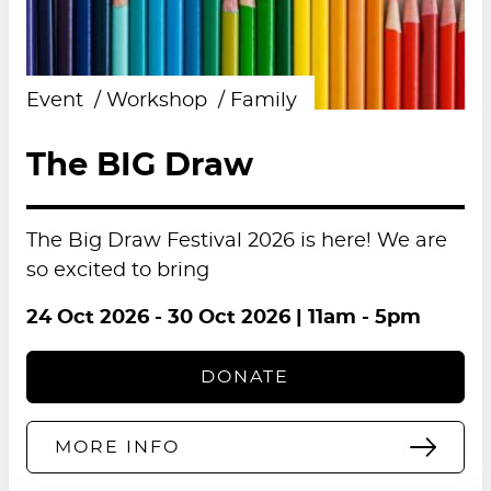
Event
Workshop
Family
The BIG Draw
The Big Draw Festival 2026 is here! We are
so excited to bring
24 Oct 2026
-
30 Oct 2026
| 11am - 5pm
DONATE
MORE INFO