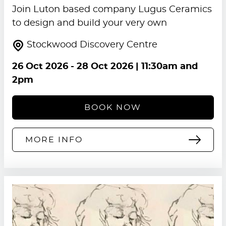
Join Luton based company Lugus Ceramics
to design and build your very own
Stockwood Discovery Centre
26 Oct 2026
-
28 Oct 2026
| 11:30am and
2pm
BOOK NOW
MORE INFO