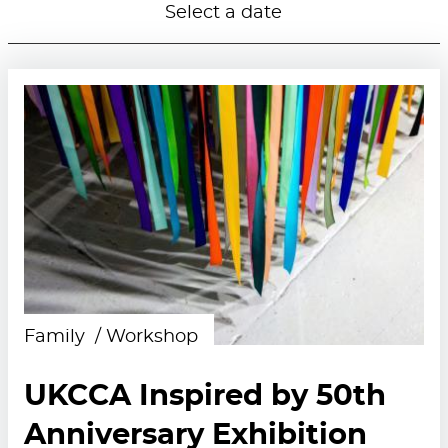
Select a date
Family
Workshop
UKCCA Inspired by 50th
Anniversary Exhibition