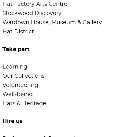
Hat Factory Arts Centre
Stockwood Discovery
Wardown House, Museum & Gallery
Hat District
Take part
Learning
Our Collections
Volunteering
Well-being
Hats & Heritage
Hire us