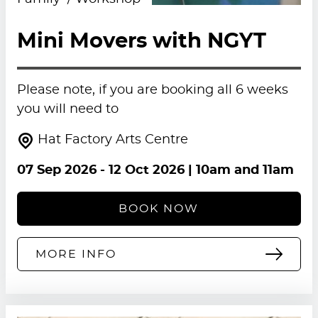
Mini Movers with NGYT
Please note, if you are booking all 6 weeks
you will need to
Hat Factory Arts Centre
07 Sep 2026
-
12 Oct 2026
| 10am and 11am
BOOK NOW
MORE INFO