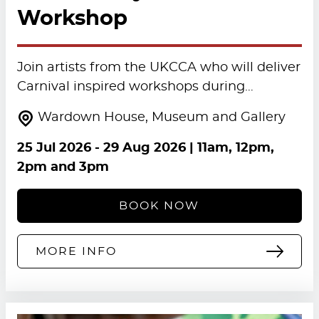
Workshop
Join artists from the UKCCA who will deliver
Carnival inspired workshops during…
Wardown House, Museum and Gallery
25 Jul 2026
-
29 Aug 2026
| 11am, 12pm,
2pm and 3pm
BOOK NOW
MORE INFO