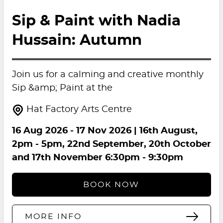
Sip & Paint with Nadia
Hussain: Autumn
Join us for a calming and creative monthly
Sip &amp; Paint at the
Hat Factory Arts Centre
16 Aug 2026
-
17 Nov 2026
| 16th August,
2pm - 5pm, 22nd September, 20th October
and 17th November 6:30pm - 9:30pm
BOOK NOW
MORE INFO