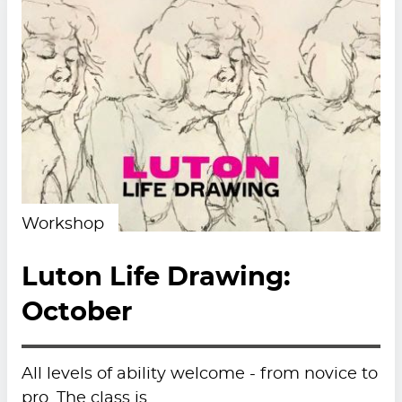
Workshop
Luton Life Drawing:
October
All levels of ability welcome - from novice to
pro. The class is