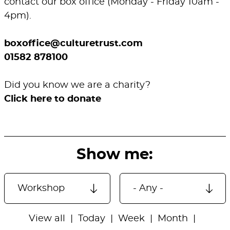
contact our box office (Monday - Friday 10am -
4pm).
boxoffice@culturetrust.com
01582 878100
Did you know we are a charity?
Click here to donate
Show me:
View all
Today
Week
Month