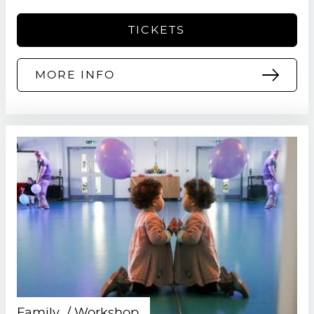
TICKETS
MORE INFO
Family
Workshop