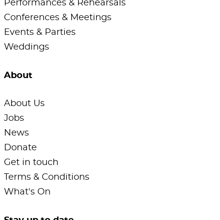
Performances & Rehearsals
Conferences & Meetings
Events & Parties
Weddings
About
About Us
Jobs
News
Donate
Get in touch
Terms & Conditions
What's On