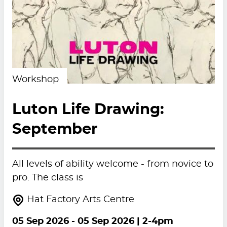
Workshop
Luton Life Drawing:
September
All levels of ability welcome - from novice to
pro. The class is
Hat Factory Arts Centre
05 Sep 2026
-
05 Sep 2026
| 2-4pm