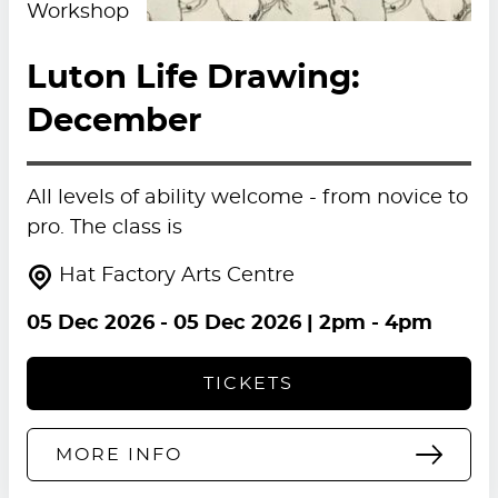
Workshop
Luton Life Drawing:
December
All levels of ability welcome - from novice to
pro. The class is
Hat Factory Arts Centre
05 Dec 2026
-
05 Dec 2026
| 2pm - 4pm
TICKETS
MORE INFO