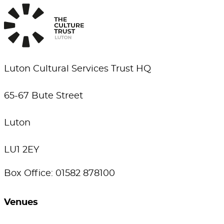
Luton Cultural Services Trust HQ
65-67 Bute Street
Luton
LU1 2EY
Box Office: 01582 878100
Venues