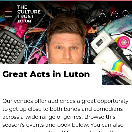
Great Acts in Luton
Our venues offer audiences a great opportunity
to get up close to both bands and comedians
across a wide range of genres. Browse this
season's events and book below. You can also