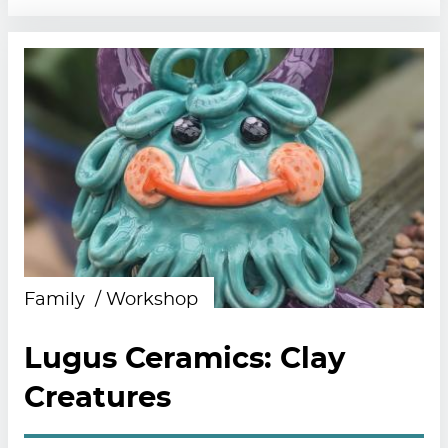
Family
Workshop
Lugus Ceramics: Clay
Creatures