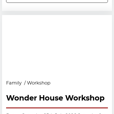
Family
Workshop
Wonder House Workshop