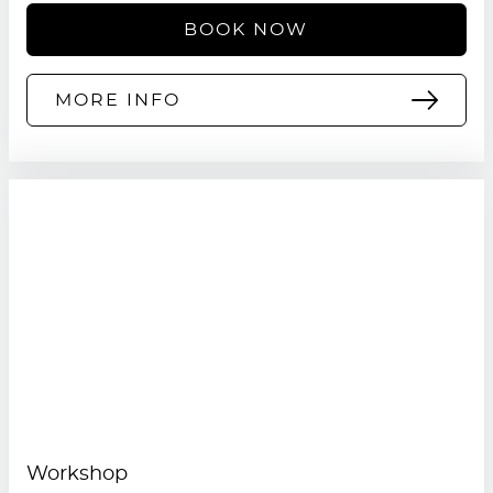
BOOK NOW
MORE INFO
Workshop