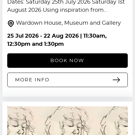
Dates: Saturday 25th July 2026 Saturday 1st
August 2026 Using inspiration from…
Wardown House, Museum and Gallery
25 Jul 2026
-
22 Aug 2026
| 11:30am,
12:30pm and 1:30pm
BOOK NOW
MORE INFO