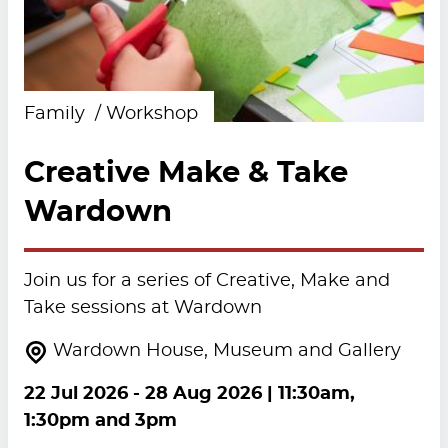
Family
Workshop
Creative Make & Take
Wardown
Join us for a series of Creative, Make and
Take sessions at Wardown
Wardown House, Museum and Gallery
22 Jul 2026
-
28 Aug 2026
| 11:30am,
1:30pm and 3pm