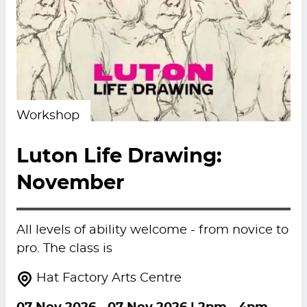
Workshop
Luton Life Drawing:
November
All levels of ability welcome - from novice to
pro. The class is
Hat Factory Arts Centre