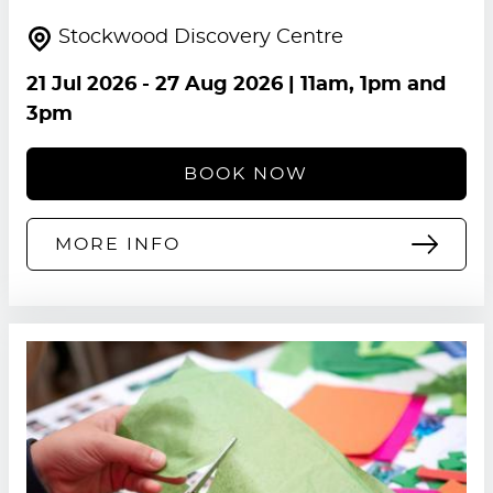
Stockwood Discovery Centre
21 Jul 2026
-
27 Aug 2026
| 11am, 1pm and
3pm
BOOK NOW
MORE INFO