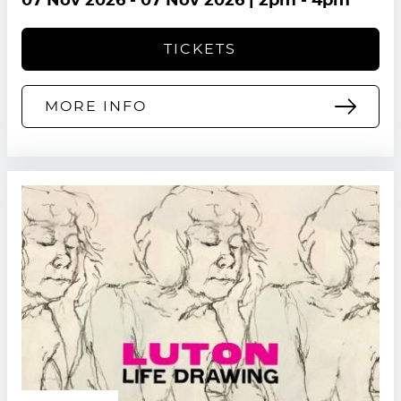
07 Nov 2026
-
07 Nov 2026
| 2pm - 4pm
TICKETS
MORE INFO