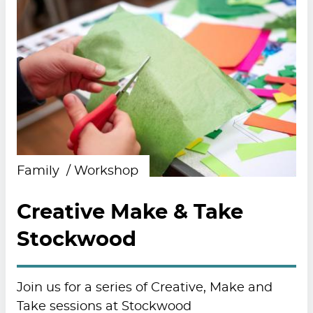
Family
Workshop
Creative Make & Take
Stockwood
Join us for a series of Creative, Make and
Take sessions at Stockwood