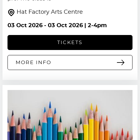
Hat Factory Arts Centre
03 Oct 2026
-
03 Oct 2026
| 2-4pm
TICKETS
MORE INFO