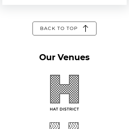
BACK TO TOP
Our Venues