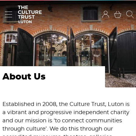
About Us
Established in 2008, the Culture Trust, Luton is
a vibrant and progressive independent charity
and our mission is ‘to connect communities
through culture’. We do this through our