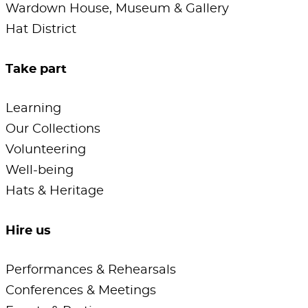
Wardown House, Museum & Gallery
Hat District
Take part
Learning
Our Collections
Volunteering
Well-being
Hats & Heritage
Hire us
Performances & Rehearsals
Conferences & Meetings