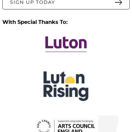
SIGN UP TODAY
With Special Thanks To: