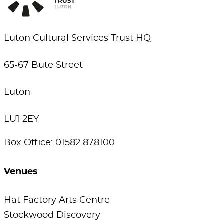
Luton Cultural Services Trust HQ
65-67 Bute Street
Luton
LU1 2EY
Box Office: 01582 878100
Venues
Hat Factory Arts Centre
Stockwood Discovery