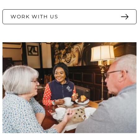
WORK WITH US