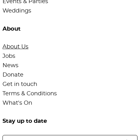
Events & Parties
Weddings
About
About Us
Jobs
News
Donate
Get in touch
Terms & Conditions
What's On
Stay up to date