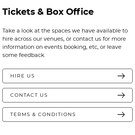
Tickets & Box Office
Take a look at the spaces we have available to
hire across our venues, or contact us for more
information on events booking, etc, or leave
some feedback.
HIRE US
CONTACT US
TERMS & CONDITIONS