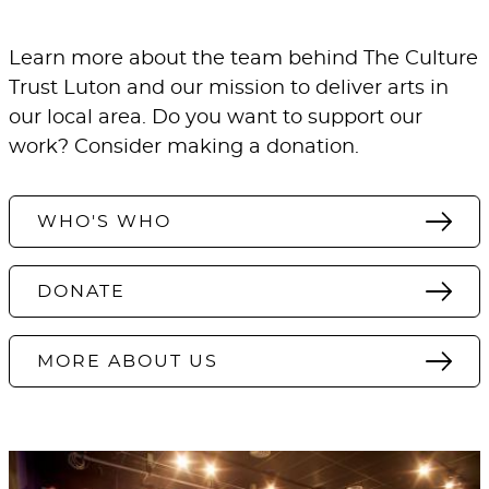
Learn more about the team behind The Culture
Trust Luton and our mission to deliver arts in
our local area. Do you want to support our
work? Consider making a donation.
WHO'S WHO
DONATE
MORE ABOUT US