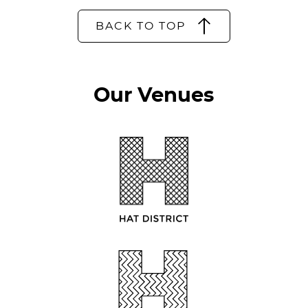
BACK TO TOP
Our Venues