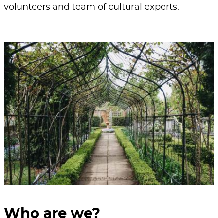
volunteers and team of cultural experts.
Who are we?