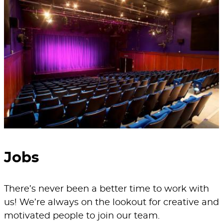
Jobs
There’s never been a better time to work with
us! We’re always on the lookout for creative and
motivated people to join our team.