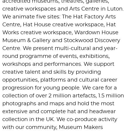
accredited museums, theatres, galleries,
creative workspaces and Arts Centre in Luton.
We animate five sites: The Hat Factory Arts
Centre, Hat House creative workspace, Hat
Works creative workspace, Wardown House
Museum & Gallery and Stockwood Discovery
Centre. We present multi-cultural and year-
round programme of events, exhibitions,
workshops and performances. We support
creative talent and skills by providing
opportunities, platforms and cultural career
progression for young people. We care for a
collection of over 2 million artefacts, 1.5 million
photographs and maps and hold the most
extensive and complete hat and headwear
collection in the UK. We co-produce activity
with our community, Museum Makers