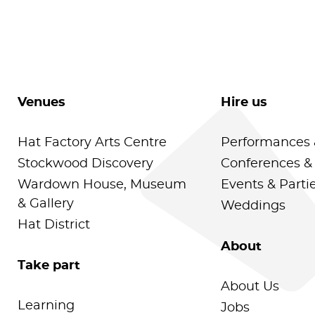
Venues
Hire us
Hat Factory Arts Centre
Performances 
Stockwood Discovery
Conferences &
Wardown House, Museum
Events & Parti
& Gallery
Weddings
Hat District
About
Take part
About Us
Learning
Jobs