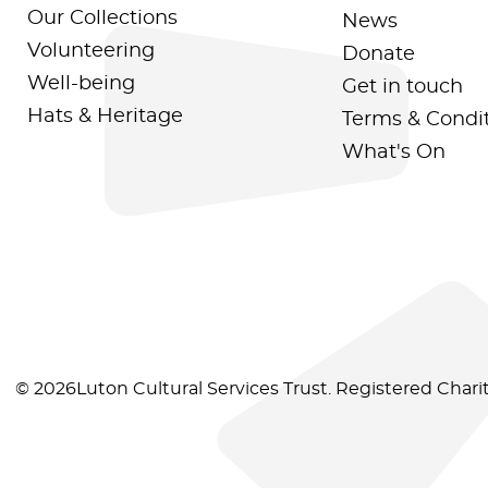
Our Collections
News
Volunteering
Donate
Well-being
Get in touch
Hats & Heritage
Terms & Condi
What's On
© 2026Luton Cultural Services Trust. Registered Char