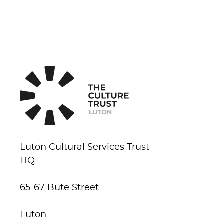
Luton Cultural Services Trust
HQ
65-67 Bute Street
Luton