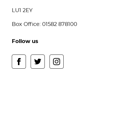
LU1 2EY
Box Office: 01582 878100
Follow us