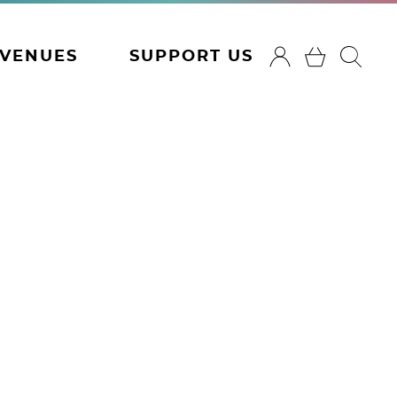
VENUES
SUPPORT US