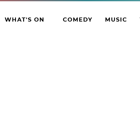
WHAT'S ON
COMEDY
MUSIC