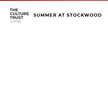
SUMMER AT STOCKWOOD