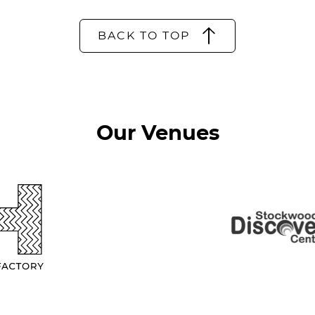
BACK TO TOP
Our Venues