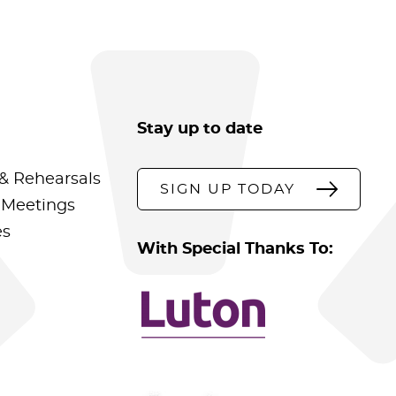
Stay up to date
& Rehearsals
SIGN UP TODAY
 Meetings
es
With Special Thanks To: