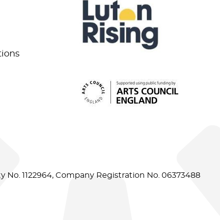
tions
ity No. 1122964, Company Registration No. 06373488