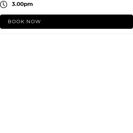
3.00pm
BOOK NOW