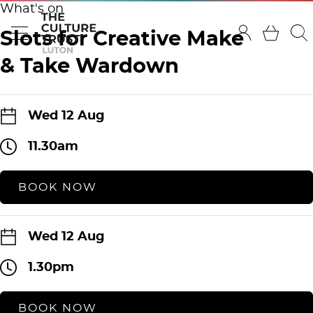
What's on
Slots for Creative Make
& Take Wardown
Wed 12 Aug
11.30am
BOOK NOW
Wed 12 Aug
1.30pm
BOOK NOW