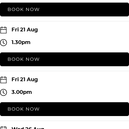
BOOK NOW
Fri 21 Aug
1.30pm
BOOK NOW
Fri 21 Aug
3.00pm
BOOK NOW