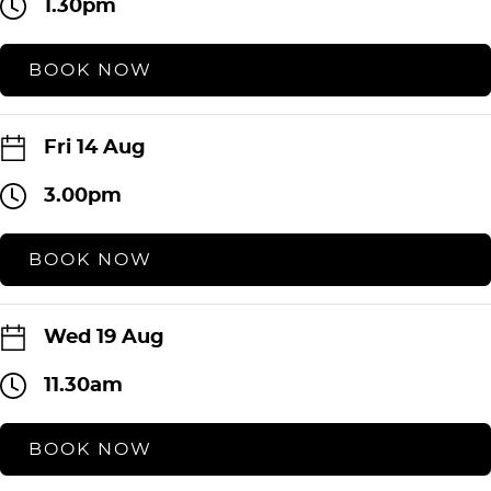
1.30pm
BOOK NOW
Fri 14 Aug
3.00pm
BOOK NOW
Wed 19 Aug
11.30am
BOOK NOW