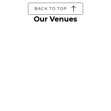
BACK TO TOP
Our Venues