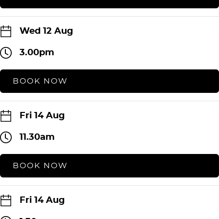
Wed 12 Aug
3.00pm
BOOK NOW
Fri 14 Aug
11.30am
BOOK NOW
Fri 14 Aug