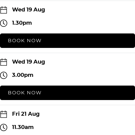
Wed 19 Aug
1.30pm
BOOK NOW
Wed 19 Aug
3.00pm
BOOK NOW
Fri 21 Aug
11.30am