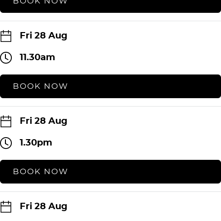
BOOK NOW
Fri 28 Aug
11.30am
BOOK NOW
Fri 28 Aug
1.30pm
BOOK NOW
Fri 28 Aug