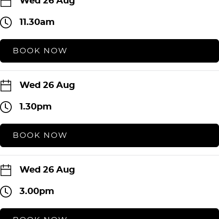
Wed 26 Aug
11.30am
BOOK NOW
Wed 26 Aug
1.30pm
BOOK NOW
Wed 26 Aug
3.00pm