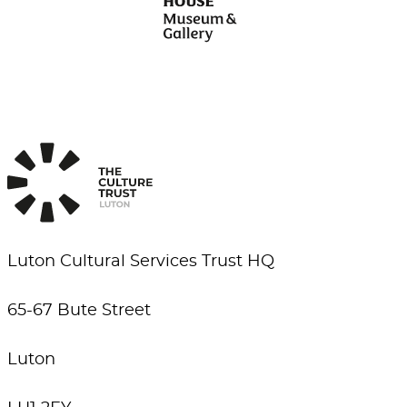
Luton Cultural Services Trust HQ
65-67 Bute Street
Luton