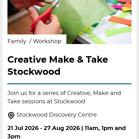
Family
Workshop
Creative Make & Take
Stockwood
Join us for a series of Creative, Make and
Take sessions at Stockwood
Stockwood Discovery Centre
21 Jul 2026
-
27 Aug 2026
| 11am, 1pm and
3pm