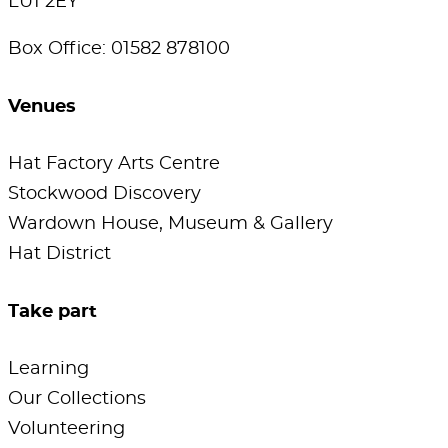
LU1 2EY
Box Office: 01582 878100
Venues
Hat Factory Arts Centre
Stockwood Discovery
Wardown House, Museum & Gallery
Hat District
Take part
Learning
Our Collections
Volunteering