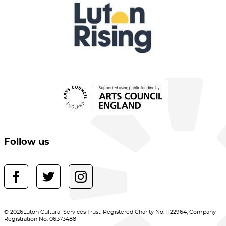
Follow us
© 2026Luton Cultural Services Trust. Registered Charity No. 1122964, Company
Registration No. 06373488