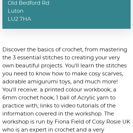
Old Bedford Rd
Luton
LU2 7HA
Discover the basics of crochet, from mastering
the 3 essential stitches to creating your very
own beautiful projects. You'll learn the stitches
you need to know how to make cosy scarves,
adorable amigurumi toys, and much more!
You'll receive: a printed colour workbook; a
6mm crochet hook; 1 ball of Acrylic yarn to
practice with; links to video tutorials of the
information covered in the workshop. The
workshop is run by Fiona Field of Cosy Rosie UK
who is an expert in crochet and a very