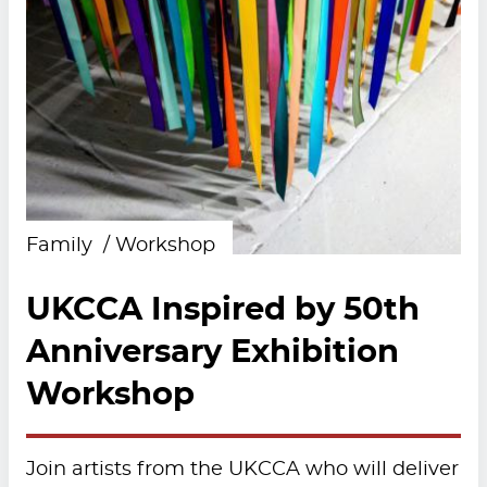
Family
Workshop
UKCCA Inspired by 50th
Anniversary Exhibition
Workshop
Join artists from the UKCCA who will deliver