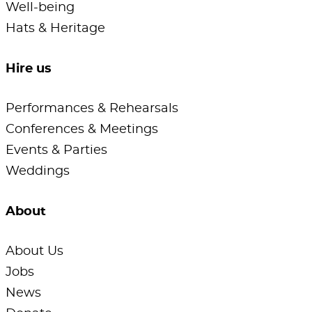
Well-being
Hats & Heritage
Hire us
Performances & Rehearsals
Conferences & Meetings
Events & Parties
Weddings
About
About Us
Jobs
News