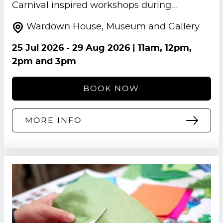
Carnival inspired workshops during…
Wardown House, Museum and Gallery
25 Jul 2026
-
29 Aug 2026
| 11am, 12pm,
2pm and 3pm
BOOK NOW
MORE INFO