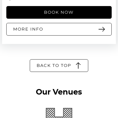
BOOK NOW
MORE INFO
BACK TO TOP
Our Venues