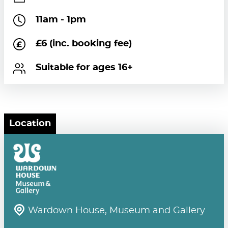
11am - 1pm
£6 (inc. booking fee)
Suitable for ages 16+
Location
Wardown House, Museum and Gallery