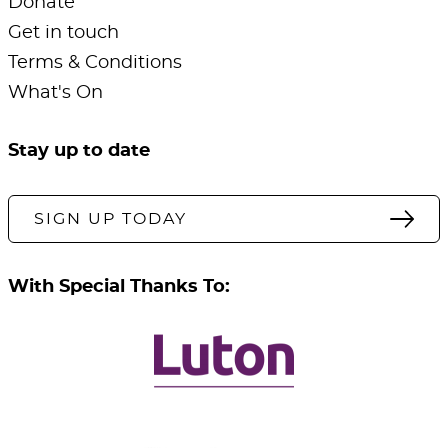
Donate
Get in touch
Terms & Conditions
What's On
Stay up to date
SIGN UP TODAY
With Special Thanks To: