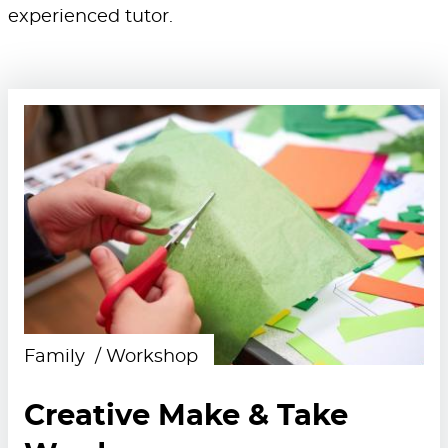
experienced tutor.
Family
Workshop
Creative Make & Take