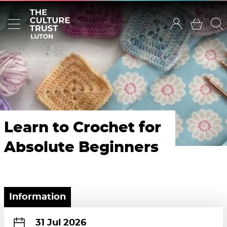
Learn to Crochet for
Absolute Beginners
Information
31 Jul 2026