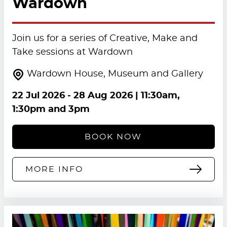
Wardown
Join us for a series of Creative, Make and
Take sessions at Wardown
Wardown House, Museum and Gallery
22 Jul 2026
-
28 Aug 2026
| 11:30am,
1:30pm and 3pm
BOOK NOW
MORE INFO