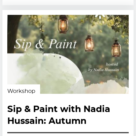
Workshop
Sip & Paint with Nadia
Hussain: Autumn