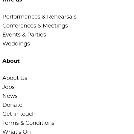
Hire us
Performances & Rehearsals
Conferences & Meetings
Events & Parties
Weddings
About
About Us
Jobs
News
Donate
Get in touch
Terms & Conditions
What's On