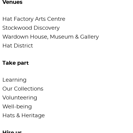
Venues
Hat Factory Arts Centre
Stockwood Discovery
Wardown House, Museum & Gallery
Hat District
Take part
Learning
Our Collections
Volunteering
Well-being
Hats & Heritage