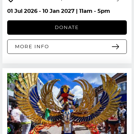
01 Jul 2026
-
10 Jan 2027
| 11am - 5pm
DONATE
MORE INFO