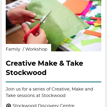
Family
Workshop
Creative Make & Take
Stockwood
Join us for a series of Creative, Make and
Take sessions at Stockwood
Stockwood Discovery Centre