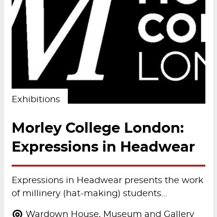
Exhibitions
Morley College London:
Expressions in Headwear
Expressions in Headwear presents the work
of millinery (hat-making) students…
Wardown House, Museum and Gallery