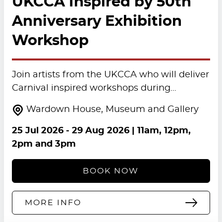
UKCCA Inspired by 50th
Anniversary Exhibition
Workshop
Join artists from the UKCCA who will deliver
Carnival inspired workshops during…
Wardown House, Museum and Gallery
25 Jul 2026
-
29 Aug 2026
| 11am, 12pm,
2pm and 3pm
BOOK NOW
MORE INFO