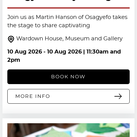
Join us as Martin Hanson of Osagyefo takes
the stage to share captivating
Wardown House, Museum and Gallery
10 Aug 2026
-
10 Aug 2026
| 11:30am and
2pm
BOOK NOW
MORE INFO