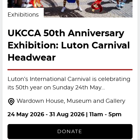
Exhibitions
UKCCA 50th Anniversary
Exhibition: Luton Carnival
Headwear
Luton’s International Carnival is celebrating
its 50th year on Sunday 24th May…
Wardown House, Museum and Gallery
24 May 2026
-
31 Aug 2026
| 11am - 5pm
DONATE