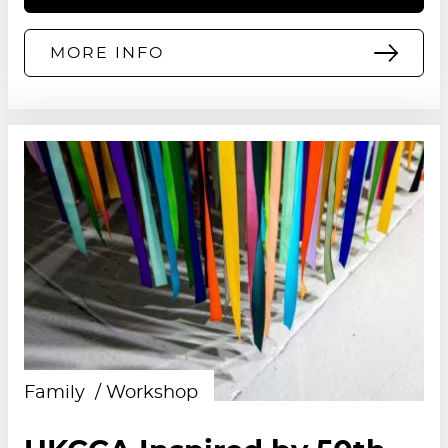
MORE INFO
Family
Workshop