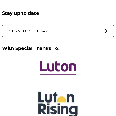
Stay up to date
SIGN UP TODAY
With Special Thanks To: