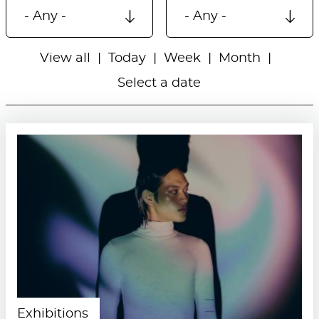
View all
Today
Week
Month
Select a date
Exhibitions