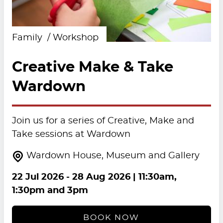
Family
Workshop
Creative Make & Take
Wardown
Join us for a series of Creative, Make and
Take sessions at Wardown
Wardown House, Museum and Gallery
22 Jul 2026
-
28 Aug 2026
| 11:30am,
1:30pm and 3pm
BOOK NOW