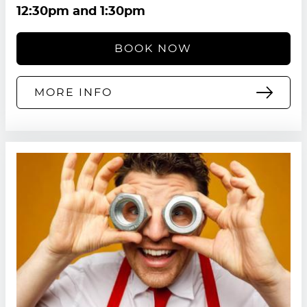
12:30pm and 1:30pm
BOOK NOW
MORE INFO