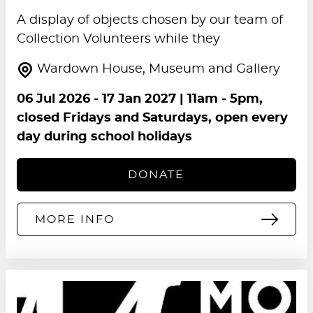
A display of objects chosen by our team of
Collection Volunteers while they
Wardown House, Museum and Gallery
06 Jul 2026
-
17 Jan 2027
| 11am - 5pm,
closed Fridays and Saturdays, open every
day during school holidays
DONATE
MORE INFO