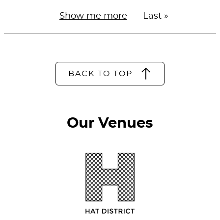
Next
Show me more
Last
Last »
Pagination
page
page
BACK TO TOP
Our Venues