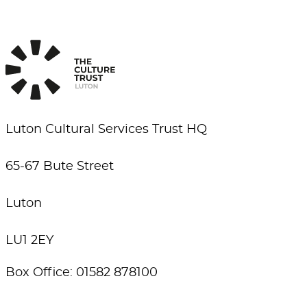
Luton Cultural Services Trust HQ
65-67 Bute Street
Luton
LU1 2EY
Box Office: 01582 878100