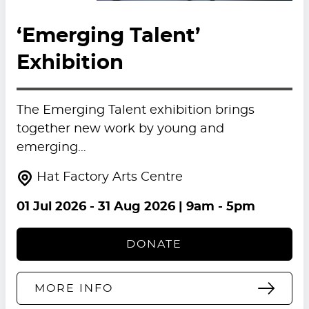
‘Emerging Talent’
Exhibition
The Emerging Talent exhibition brings
together new work by young and
emerging…
Hat Factory Arts Centre
01 Jul 2026
-
31 Aug 2026
| 9am - 5pm
DONATE
MORE INFO