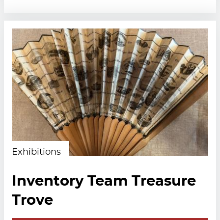
Exhibitions
Inventory Team Treasure
Trove