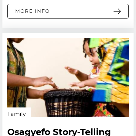
MORE INFO
Family
Osagyefo Story-Telling