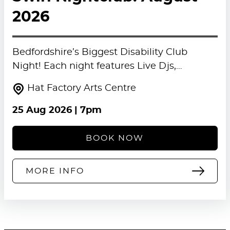
2026
Bedfordshire’s Biggest Disability Club
Night! Each night features Live Djs,…
Hat Factory Arts Centre
25 Aug 2026
| 7pm
BOOK NOW
MORE INFO