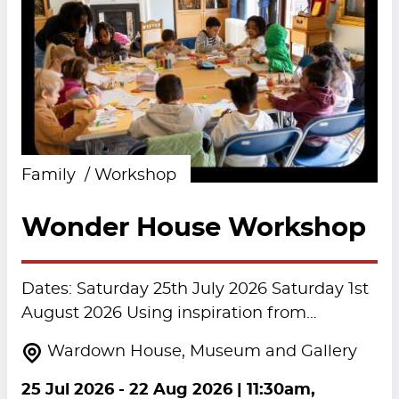
Family
Workshop
Wonder House Workshop
Dates: Saturday 25th July 2026 Saturday 1st
August 2026 Using inspiration from…
Wardown House, Museum and Gallery
25 Jul 2026
-
22 Aug 2026
| 11:30am,