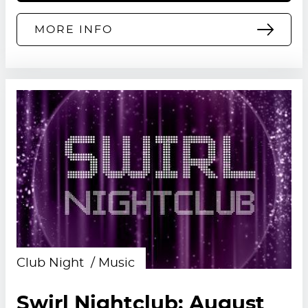
MORE INFO
Club Night
Music
Swirl Nightclub: August