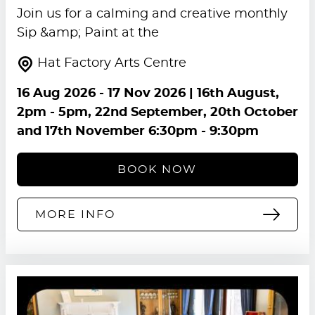
Join us for a calming and creative monthly
Sip &amp; Paint at the
Hat Factory Arts Centre
16 Aug 2026
-
17 Nov 2026
| 16th August,
2pm - 5pm, 22nd September, 20th October
and 17th November 6:30pm - 9:30pm
BOOK NOW
MORE INFO