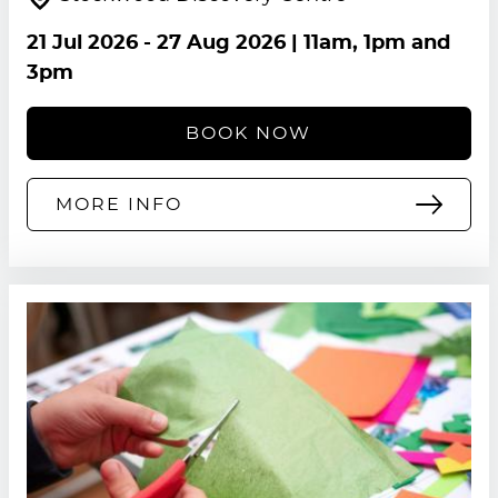
21 Jul 2026
-
27 Aug 2026
| 11am, 1pm and
3pm
BOOK NOW
MORE INFO