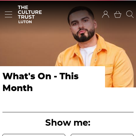
What's On - This
Month
Show me: