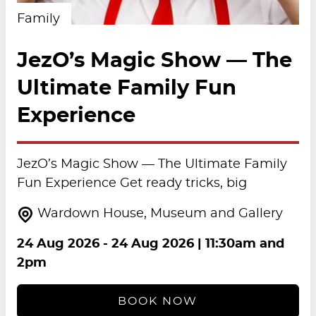
Family
JezO’s Magic Show — The
Ultimate Family Fun
Experience
JezO’s Magic Show — The Ultimate Family
Fun Experience Get ready tricks, big
Wardown House, Museum and Gallery
24 Aug 2026
-
24 Aug 2026
| 11:30am and
2pm
BOOK NOW