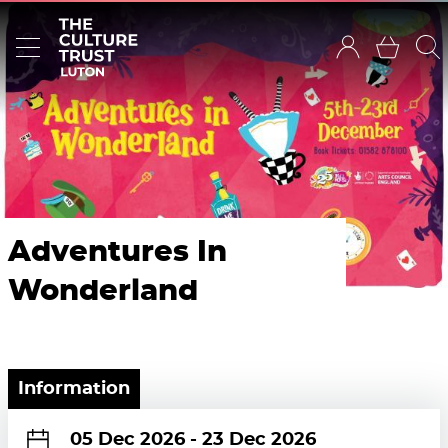
Adventures In
Wonderland
Information
05 Dec 2026
-
23 Dec 2026