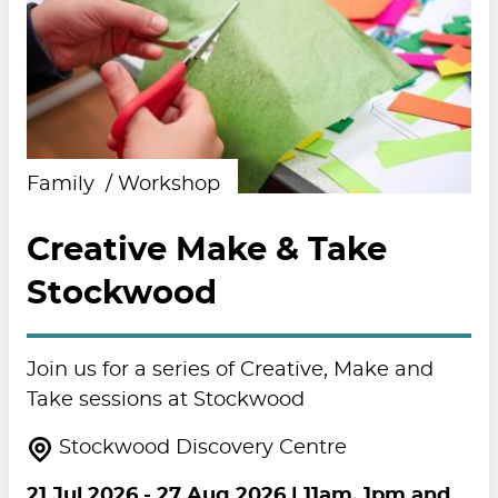
Family
Workshop
Creative Make & Take
Stockwood
Join us for a series of Creative, Make and
Take sessions at Stockwood
Stockwood Discovery Centre
21 Jul 2026
-
27 Aug 2026
| 11am, 1pm and