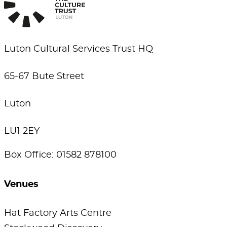
Luton Cultural Services Trust HQ
65-67 Bute Street
Luton
LU1 2EY
Box Office: 01582 878100
Venues
Hat Factory Arts Centre