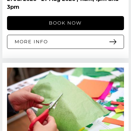
3pm
BOOK NOW
MORE INFO