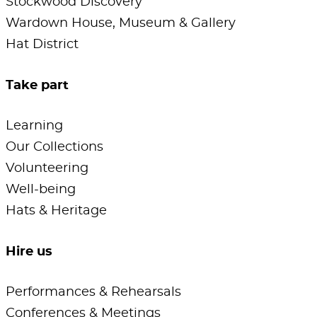
Stockwood Discovery
Wardown House, Museum & Gallery
Hat District
Take part
Learning
Our Collections
Volunteering
Well-being
Hats & Heritage
Hire us
Performances & Rehearsals
Conferences & Meetings