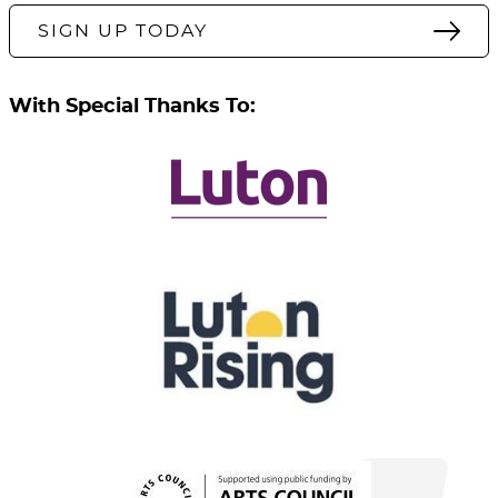
SIGN UP TODAY
With Special Thanks To: