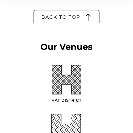
BACK TO TOP
Our Venues