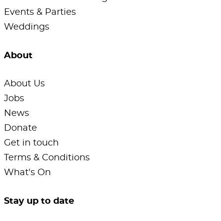
Events & Parties
Weddings
About
About Us
Jobs
News
Donate
Get in touch
Terms & Conditions
What's On
Stay up to date