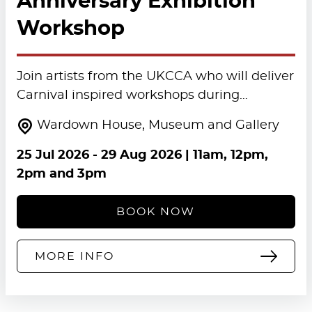
Anniversary Exhibition
Workshop
Join artists from the UKCCA who will deliver
Carnival inspired workshops during…
Wardown House, Museum and Gallery
25 Jul 2026
-
29 Aug 2026
| 11am, 12pm,
2pm and 3pm
BOOK NOW
MORE INFO