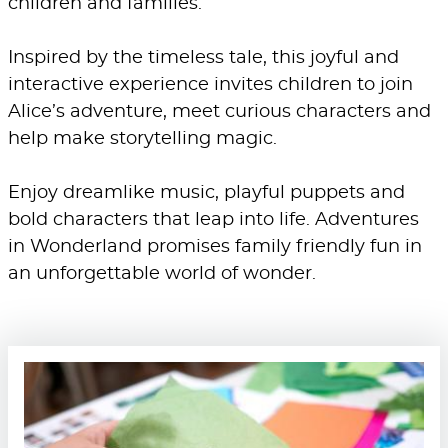
children and families.
Inspired by the timeless tale, this joyful and
interactive experience invites children to join
Alice’s adventure, meet curious characters and
help make storytelling magic.
Enjoy dreamlike music, playful puppets and
bold characters that leap into life. Adventures
in Wonderland promises family friendly fun in
an unforgettable world of wonder.