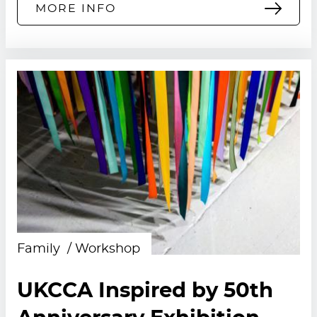
MORE INFO
Family
Workshop
UKCCA Inspired by 50th