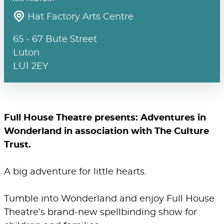
Hat Factory Arts Centre
65 - 67 Bute Street
Luton
LU1 2EY
Full House Theatre presents: Adventures in
Wonderland in association with The Culture
Trust.
A big adventure for little hearts.
Tumble into Wonderland and enjoy Full House
Theatre’s brand-new spellbinding show for