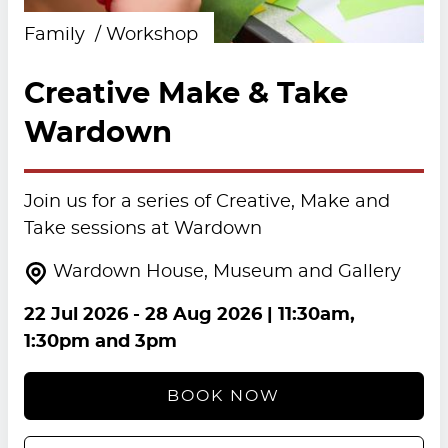
Family
Workshop
Creative Make & Take
Wardown
Join us for a series of Creative, Make and
Take sessions at Wardown
Wardown House, Museum and Gallery
22 Jul 2026
-
28 Aug 2026
| 11:30am,
1:30pm and 3pm
BOOK NOW