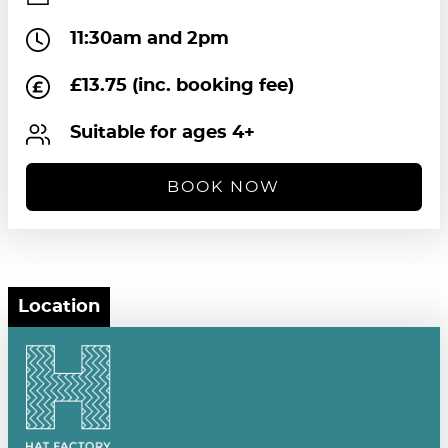
11:30am and 2pm
£13.75 (inc. booking fee)
Suitable for ages 4+
BOOK NOW
Location