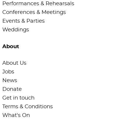
Performances & Rehearsals
Conferences & Meetings
Events & Parties
Weddings
About
About Us
Jobs
News
Donate
Get in touch
Terms & Conditions
What's On