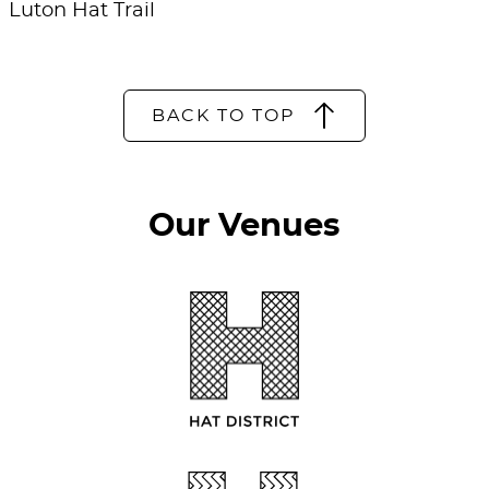
Luton Hat Trail
BACK TO TOP
Our Venues