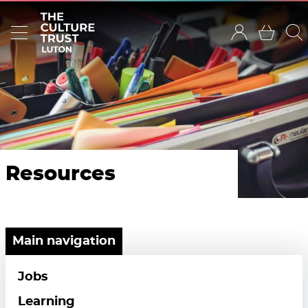
Resources
Main navigation
Jobs
Learning