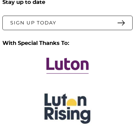
Stay up to date
SIGN UP TODAY
With Special Thanks To: