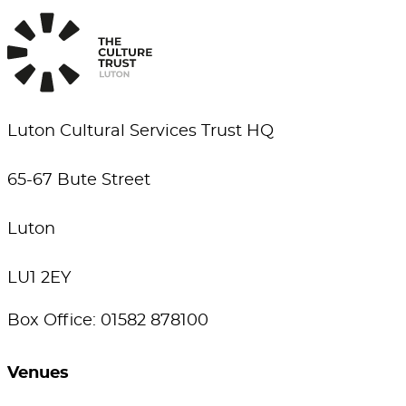
Luton Cultural Services Trust HQ
65-67 Bute Street
Luton
LU1 2EY
Box Office: 01582 878100
Venues