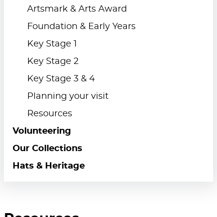
Artsmark & Arts Award
Foundation & Early Years
Key Stage 1
Key Stage 2
Key Stage 3 & 4
Planning your visit
Resources
Volunteering
Our Collections
Hats & Heritage