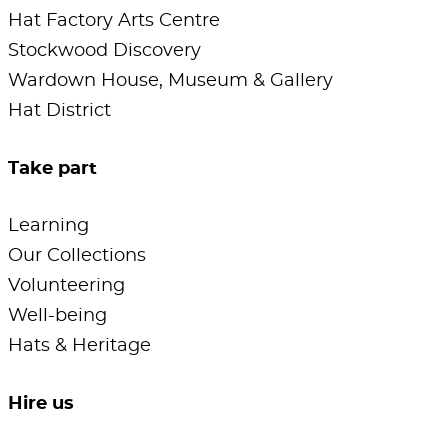
Hat Factory Arts Centre
Stockwood Discovery
Wardown House, Museum & Gallery
Hat District
Take part
Learning
Our Collections
Volunteering
Well-being
Hats & Heritage
Hire us