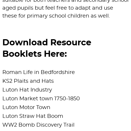
suitable for both teachers and secondary school
videos with your pupils?
Click on each of
“Hats Made Me”, which was previously on
aged pupils but feel free to adapt and use
their names above to watch.
show at Stockwood Discovery Centre, to
these for primary school children as well.
show both the process and which teams
collaborate internally to deliver a large scale
project.
Download Resource
Teachers will be provided with all of the
Booklets Here:
resources required to make an exhibition a
success. This is a cumulative activity which
Roman Life in Bedfordshire
will result in an exhibition of the students
KS2 Plaits and Hats
decisions and research.
Luton Hat Industry
Luton Market town 1750-1850
Venue
: In School
Luton Motor Town
To find out more,
Luton Straw Hat Boom
contact
Culture4Schools@culturetrust.com
WW2 Bomb Discovery Trail