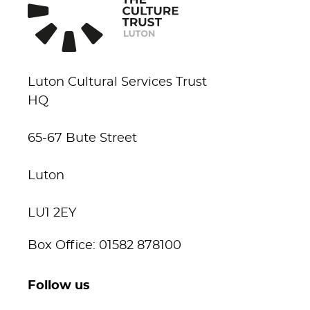
Luton Cultural Services Trust
HQ
65-67 Bute Street
Luton
LU1 2EY
Box Office: 01582 878100
Follow us