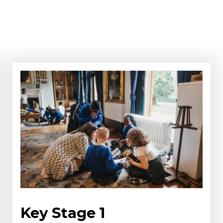
Key Stage 1