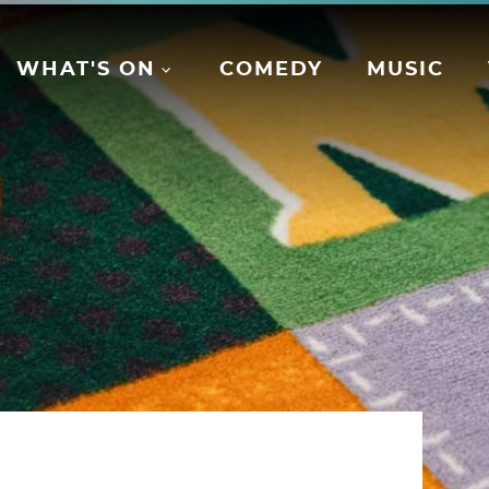
WHAT'S ON
COMEDY
MUSIC