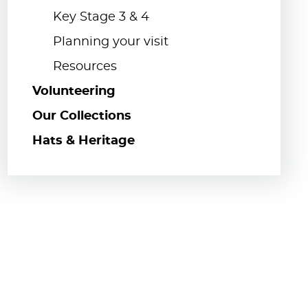
Key Stage 3 & 4
Planning your visit
Resources
Volunteering
Our Collections
Hats & Heritage