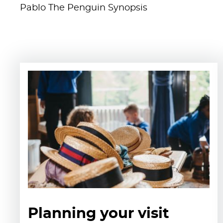
Pablo The Penguin Synopsis
Planning your visit