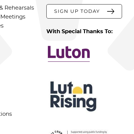
& Rehearsals
SIGN UP TODAY
 Meetings
es
With Special Thanks To:
tions