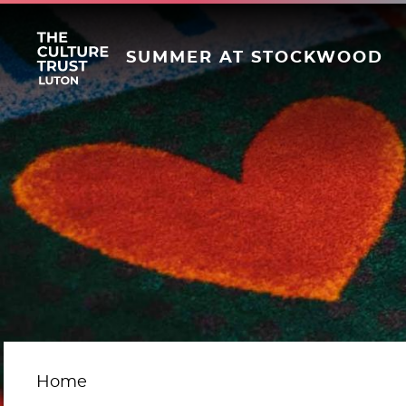
SUMMER AT STOCKWOOD
Home