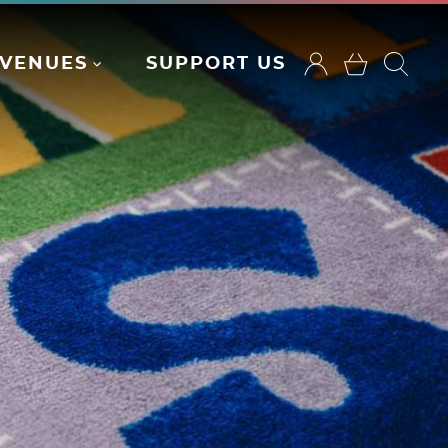
VENUES
SUPPORT US