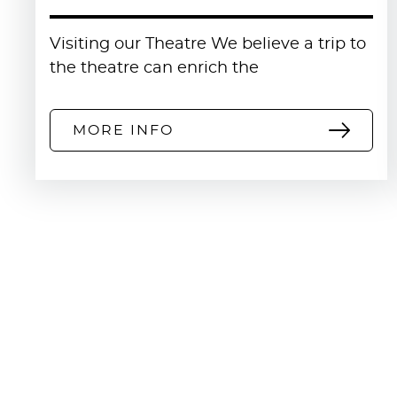
Visiting our Theatre We believe a trip to
the theatre can enrich the
MORE INFO