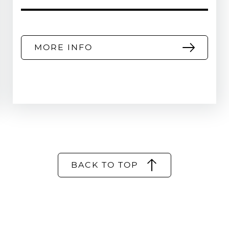
MORE INFO
BACK TO TOP