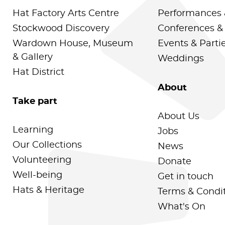
Hat Factory Arts Centre
Performances 
Stockwood Discovery
Conferences &
Wardown House, Museum
Events & Parti
& Gallery
Weddings
Hat District
About
Take part
About Us
Learning
Jobs
Our Collections
News
Volunteering
Donate
Well-being
Get in touch
Hats & Heritage
Terms & Condi
What's On