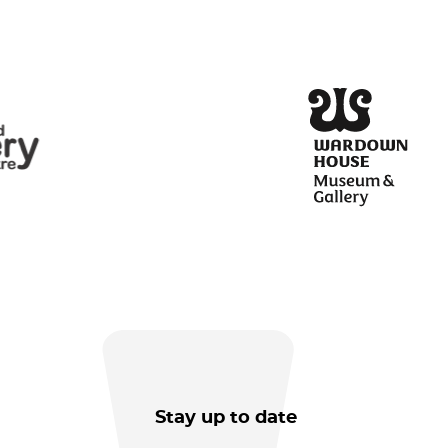
Stay up to date