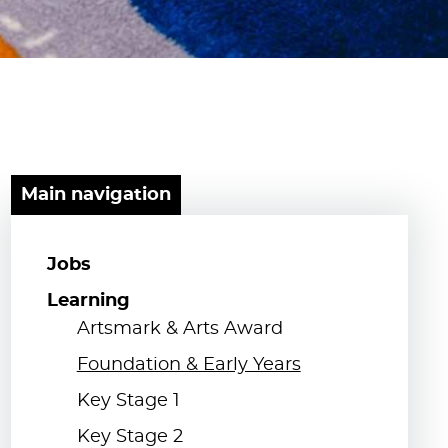
Main navigation
Jobs
Learning
Artsmark & Arts Award
Foundation & Early Years
Key Stage 1
Key Stage 2