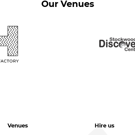
Our Venues
Venues
Hire us