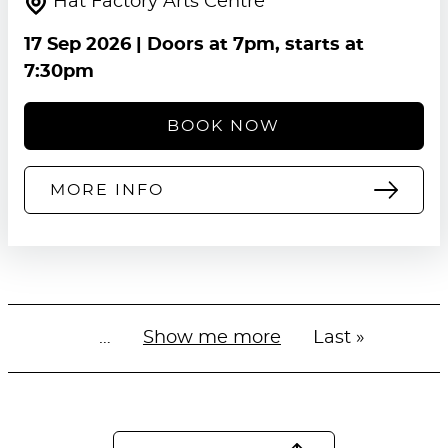
Hat Factory Arts Centre
17 Sep 2026
| Doors at 7pm, starts at
7:30pm
BOOK NOW
MORE INFO
…
Next
Show me more
Last
Last »
Pagination
page
page