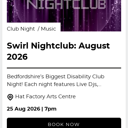
Club Night
Music
Swirl Nightclub: August
2026
Bedfordshire’s Biggest Disability Club
Night! Each night features Live Djs,…
Hat Factory Arts Centre
25 Aug 2026
| 7pm
BOOK NOW