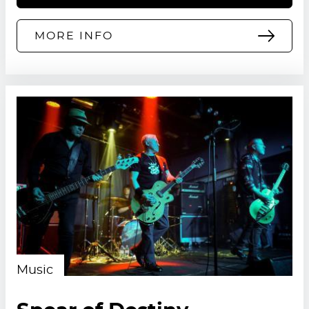
MORE INFO
Music