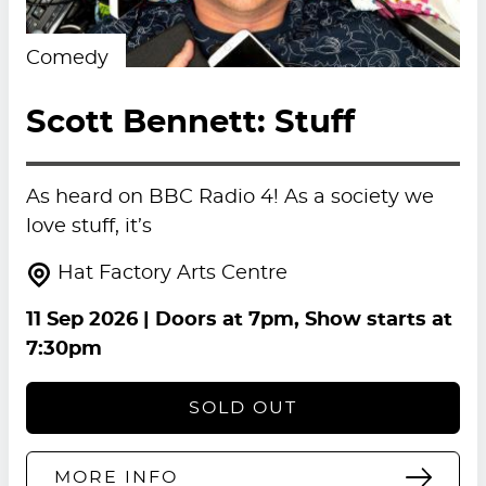
Comedy
Scott Bennett: Stuff
As heard on BBC Radio 4! As a society we
love stuff, it’s
Hat Factory Arts Centre
11 Sep 2026
| Doors at 7pm, Show starts at
7:30pm
SOLD OUT
MORE INFO