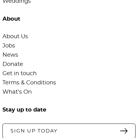
Weddings
About
About Us
Jobs
News
Donate
Get in touch
Terms & Conditions
What's On
Stay up to date
SIGN UP TODAY