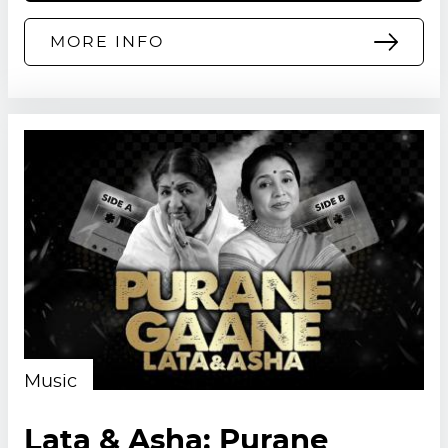
MORE INFO
Music
Lata & Asha: Purane