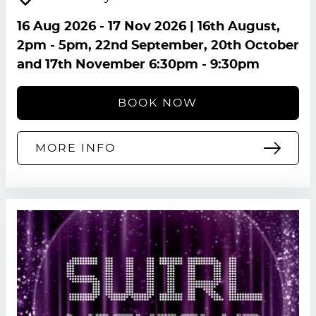
16 Aug 2026
-
17 Nov 2026
| 16th August,
2pm - 5pm, 22nd September, 20th October
and 17th November 6:30pm - 9:30pm
BOOK NOW
MORE INFO