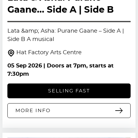
Gaane... Side A | Side B
Lata &amp; Asha: Purane Gaane – Side A |
Side B A musical
Hat Factory Arts Centre
05 Sep 2026
| Doors at 7pm, starts at
7:30pm
SELLING FAST
MORE INFO