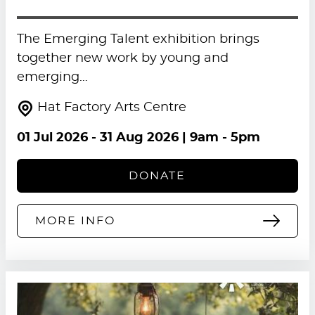
The Emerging Talent exhibition brings
together new work by young and
emerging…
Hat Factory Arts Centre
01 Jul 2026
-
31 Aug 2026
| 9am - 5pm
DONATE
MORE INFO