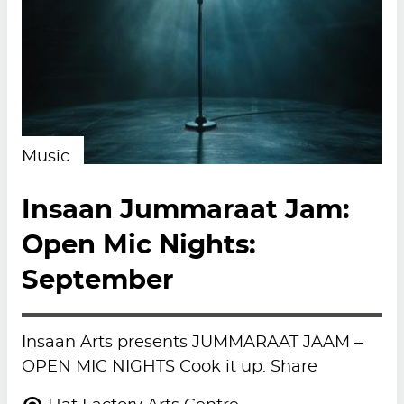
Music
Insaan Jummaraat Jam:
Open Mic Nights:
September
Insaan Arts presents JUMMARAAT JAAM –
OPEN MIC NIGHTS Cook it up. Share