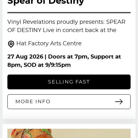
Spear of Destiny
Vinyl Revelations proudly presents: SPEAR
OF DESTINY Live in concert back at the
Hat Factory Arts Centre
27 Aug 2026
| Doors at 7pm, Support at
8pm, SOD at 9/9:15pm
SELLING FAST
MORE INFO