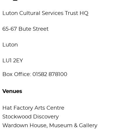
Luton Cultural Services Trust HQ
65-67 Bute Street
Luton
LU1 2EY
Box Office: 01582 878100
Venues
Hat Factory Arts Centre
Stockwood Discovery
Wardown House, Museum & Gallery