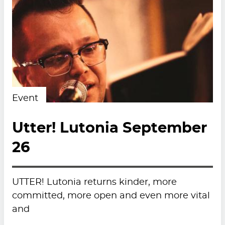
Event
Utter! Lutonia September
26
UTTER! Lutonia returns kinder, more
committed, more open and even more vital
and