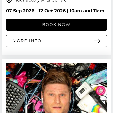
Hat Factory Arts Centre
07 Sep 2026
-
12 Oct 2026
| 10am and 11am
BOOK NOW
MORE INFO