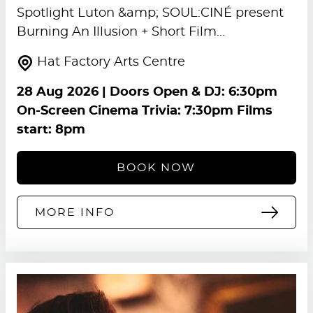
Spotlight Luton &amp; SOUL:CINÉ present
Burning An Illusion + Short Film…
Hat Factory Arts Centre
28 Aug 2026
| Doors Open & DJ: 6:30pm
On-Screen Cinema Trivia: 7:30pm Films
start: 8pm
BOOK NOW
MORE INFO