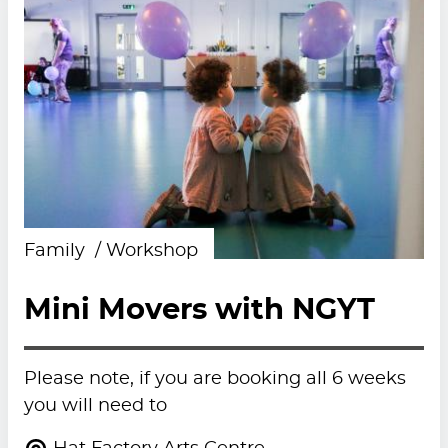
Family
Workshop
Mini Movers with NGYT
Please note, if you are booking all 6 weeks
you will need to