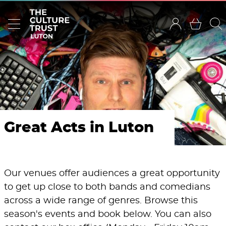
Great Acts in Luton
Our venues offer audiences a great opportunity
to get up close to both bands and comedians
across a wide range of genres. Browse this
season's events and book below. You can also