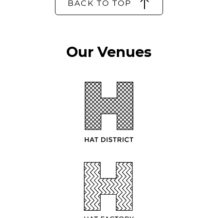
BACK TO TOP
Our Venues