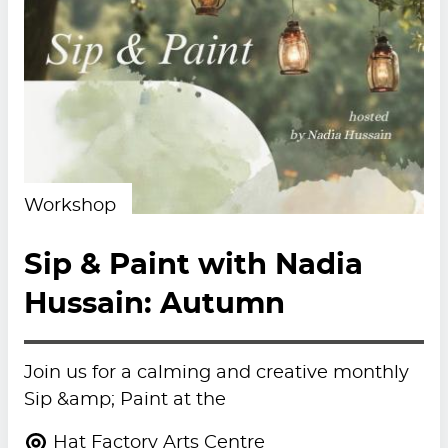
Workshop
Sip & Paint with Nadia
Hussain: Autumn
Join us for a calming and creative monthly
Sip &amp; Paint at the
Hat Factory Arts Centre