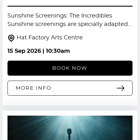
Sunshine Screenings: The Incredibles
Sunshine screenings are specially adapted…
Hat Factory Arts Centre
15 Sep 2026
| 10:30am
BOOK NOW
MORE INFO