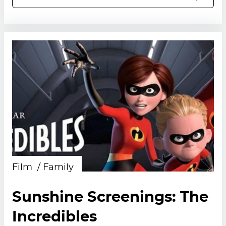
Film
Family
Sunshine Screenings: The
Incredibles