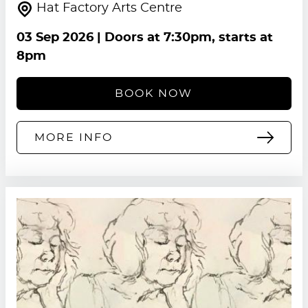
Hat Factory Arts Centre
03 Sep 2026
| Doors at 7:30pm, starts at
8pm
BOOK NOW
MORE INFO