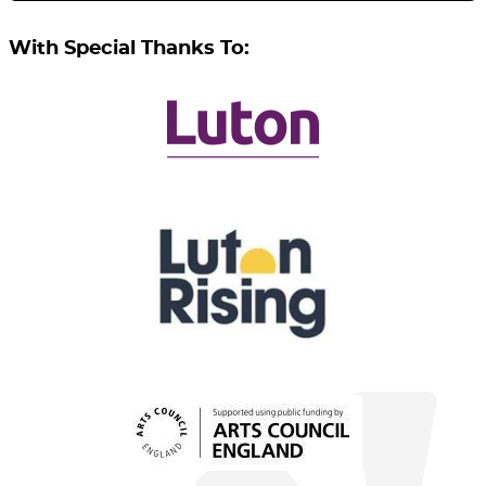
With Special Thanks To: