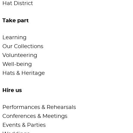
Hat District
Take part
Learning
Our Collections
Volunteering
Well-being
Hats & Heritage
Hire us
Performances & Rehearsals
Conferences & Meetings
Events & Parties