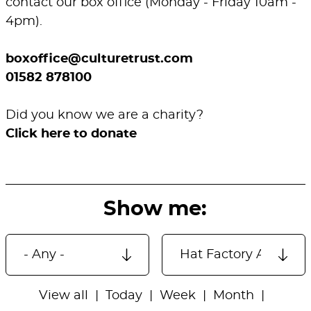
contact our box office (Monday - Friday 10am -
4pm).
boxoffice@culturetrust.com
01582 878100
Did you know we are a charity?
Click here to donate
Show me:
View all
Today
Week
Month