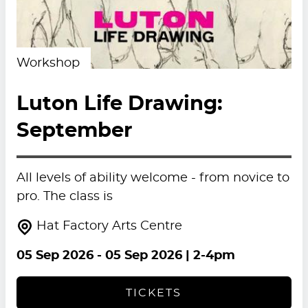
Workshop
Luton Life Drawing:
September
All levels of ability welcome - from novice to
pro. The class is
Hat Factory Arts Centre
05 Sep 2026
-
05 Sep 2026
| 2-4pm
TICKETS