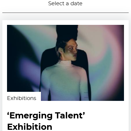
Select a date
Exhibitions
‘Emerging Talent’
Exhibition