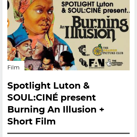
Film
Spotlight Luton &
SOUL:CINÉ present
Burning An Illusion +
Short Film