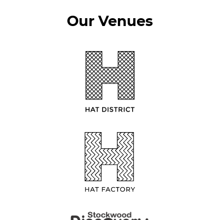
Our Venues