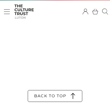
BACK TO TOP