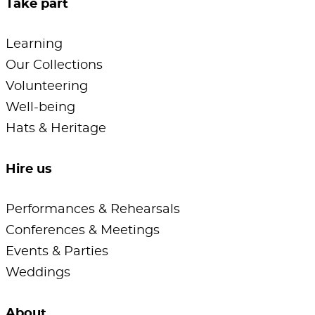
Take part
Learning
Our Collections
Volunteering
Well-being
Hats & Heritage
Hire us
Performances & Rehearsals
Conferences & Meetings
Events & Parties
Weddings
About