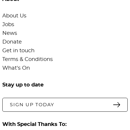
About Us
Jobs
News
Donate
Get in touch
Terms & Conditions
What's On
Stay up to date
SIGN UP TODAY
With Special Thanks To: