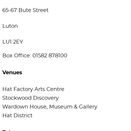
65-67 Bute Street
Luton
LU1 2EY
Box Office: 01582 878100
Venues
Hat Factory Arts Centre
Stockwood Discovery
Wardown House, Museum & Gallery
Hat District