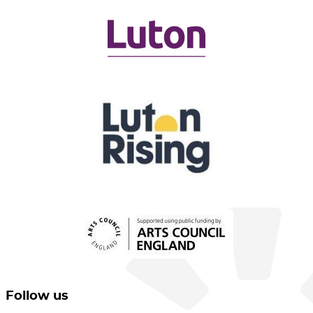
Follow us