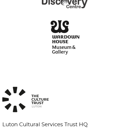
Luton Cultural Services Trust HQ