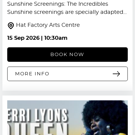
Sunshine Screenings: The Incredibles
Sunshine screenings are specially adapted…
Hat Factory Arts Centre
15 Sep 2026
| 10:30am
BOOK NOW
MORE INFO