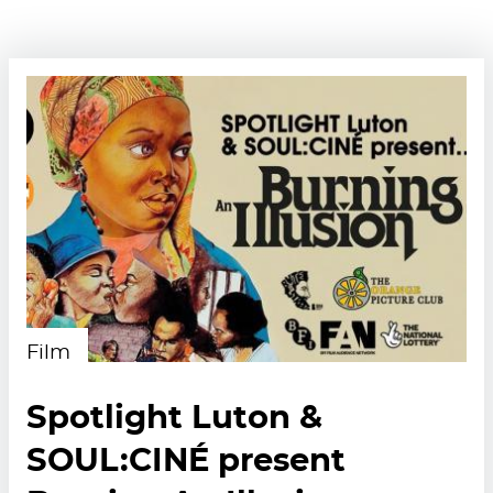
Film
Spotlight Luton &
SOUL:CINÉ present