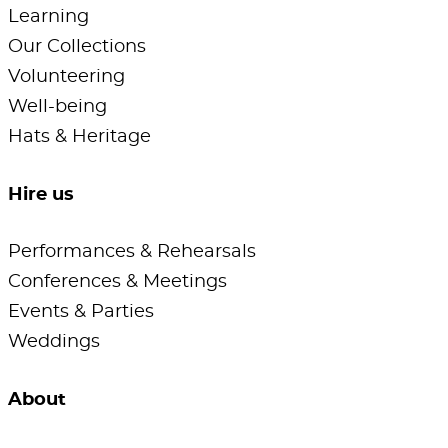
Learning
Our Collections
Volunteering
Well-being
Hats & Heritage
Hire us
Performances & Rehearsals
Conferences & Meetings
Events & Parties
Weddings
About