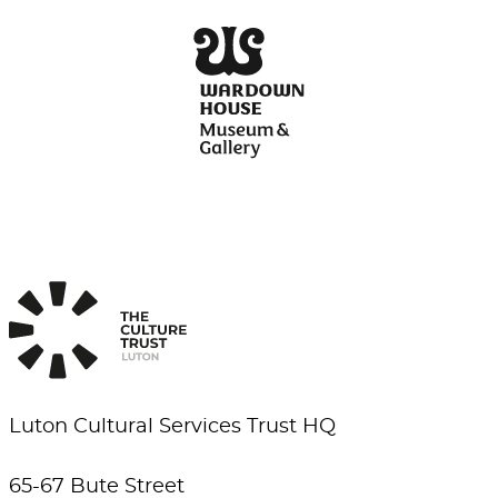
Luton Cultural Services Trust HQ
65-67 Bute Street