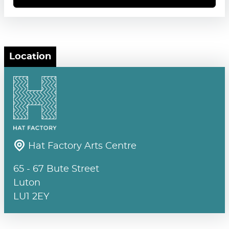
Location
Hat Factory Arts Centre
65 - 67 Bute Street
Luton
LU1 2EY