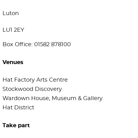
Luton
LU1 2EY
Box Office: 01582 878100
Venues
Hat Factory Arts Centre
Stockwood Discovery
Wardown House, Museum & Gallery
Hat District
Take part