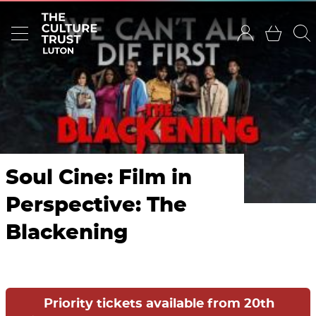
Soul Cine: Film in
Perspective: The
Blackening
Priority tickets available from 20th