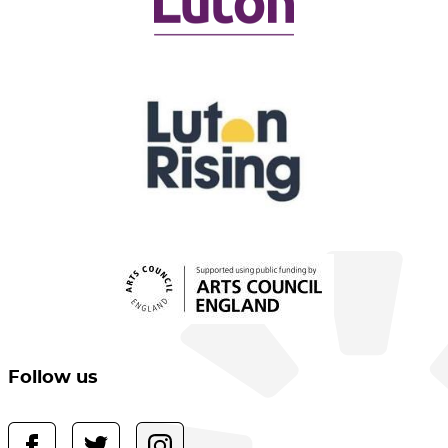
Follow us