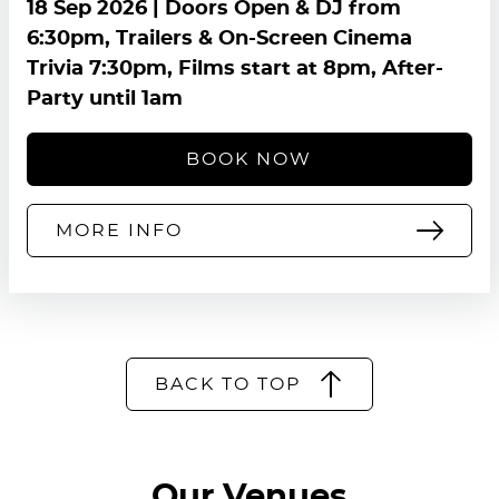
18 Sep 2026
| Doors Open & DJ from
6:30pm, Trailers & On-Screen Cinema
Trivia 7:30pm, Films start at 8pm, After-
Party until 1am
BOOK NOW
MORE INFO
BACK TO TOP
Our Venues