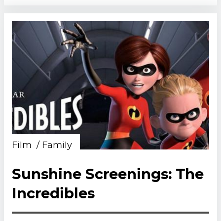
Film
Family
Sunshine Screenings: The
Incredibles