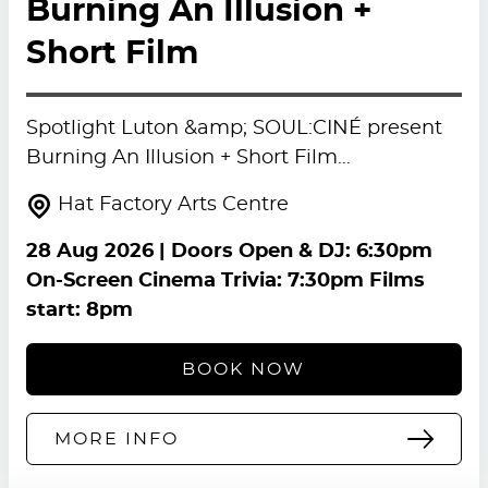
Burning An Illusion +
Short Film
Spotlight Luton &amp; SOUL:CINÉ present
Burning An Illusion + Short Film…
Hat Factory Arts Centre
28 Aug 2026
| Doors Open & DJ: 6:30pm
On-Screen Cinema Trivia: 7:30pm Films
start: 8pm
BOOK NOW
MORE INFO