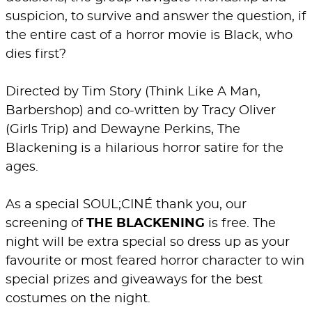
suspicion, to survive and answer the question, if
the entire cast of a horror movie is Black, who
dies first?
Directed by Tim Story (Think Like A Man,
Barbershop) and co-written by Tracy Oliver
(Girls Trip) and Dewayne Perkins, The
Blackening is a hilarious horror satire for the
ages.
As a special SOUL;CINÉ thank you, our
screening of
THE BLACKENING
is free. The
night will be extra special so dress up as your
favourite or most feared horror character to win
special prizes and giveaways for the best
costumes on the night.