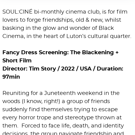
SOUL:CINÉ bi-monthly cinema club, is for film
lovers to forge friendships, old & new, whilst
basking in the glow and wonder of Black
Cinema, in the heart of Luton’s cultural quarter.
Fancy Dress Screening: The Blackening +
Short Film
Director: Tim Story / 2022 / USA / Duration:
97min
Reuniting for a Juneteenth weekend in the
woods (I know, right!) a group of friends
suddenly find themselves trying to escape
every horror trope and stereotype thrown at
them. Forced to face life, death, and identity
decisions, the group navigate friendship and