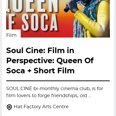
Film
Soul Cine: Film in
Perspective: Queen Of
Soca + Short Film
SOUL:CINÉ bi-monthly cinema club, is for
film lovers to forge friendships, old …
Hat Factory Arts Centre