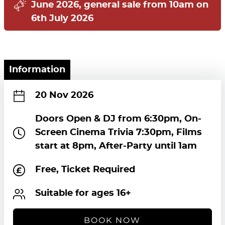
June 2026, general sale from 10am on
6th July 2026
Information
20 Nov 2026
Doors Open & DJ from 6:30pm, On-
Screen Cinema Trivia 7:30pm, Films
start at 8pm, After-Party until 1am
Free, Ticket Required
Suitable for ages 16+
BOOK NOW