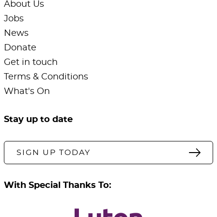
About Us
Jobs
News
Donate
Get in touch
Terms & Conditions
What's On
Stay up to date
SIGN UP TODAY
With Special Thanks To: