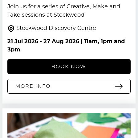
Join us for a series of Creative, Make and
Take sessions at Stockwood
Stockwood Discovery Centre
21 Jul 2026
-
27 Aug 2026
| 11am, 1pm and
3pm
BOOK NOW
MORE INFO