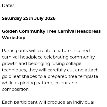
Dates:
Saturday 25th July 2026
Golden Community Tree Carnival Headdress
Workshop
Participants will create a nature-inspired
carnival headpiece celebrating community,
growth and belonging. Using collage
techniques, they will carefully cut and attach
gold leaf shapes to a prepared tree template
while exploring pattern, colour and
composition.
Each participant will produce an individual