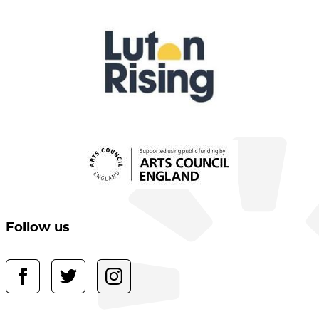
Follow us