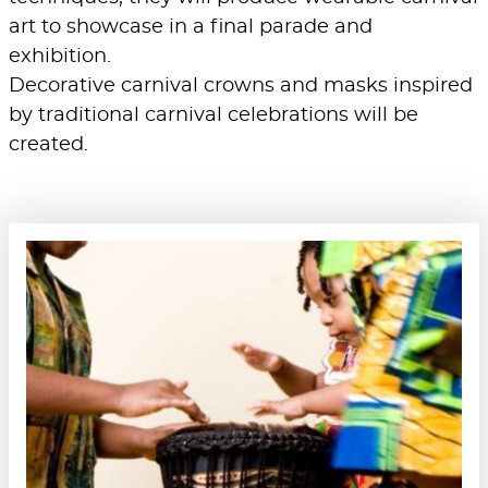
art to showcase in a final parade and
exhibition.
Decorative carnival crowns and masks inspired
by traditional carnival celebrations will be
created.