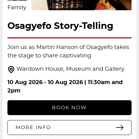
Family
Osagyefo Story-Telling
Join us as Martin Hanson of Osagyefo takes
the stage to share captivating
Wardown House, Museum and Gallery
10 Aug 2026
-
10 Aug 2026
| 11:30am and
2pm
BOOK NOW
MORE INFO