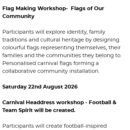
Flag Making Workshop- Flags of Our
Community
Participants will explore identity, family
traditions and cultural heritage by designing
colourful flags representing themselves, their
families and the communities they belong to.
Personalised carnival flags forming a
collaborative community installation.
Saturday 22nd August 2026
Carnival Headdress workshop - Football &
Team Spirit will be created.
Participants will create football-inspired