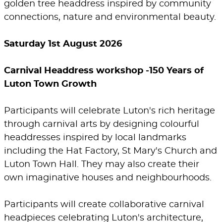
golden tree headdress inspired by community
connections, nature and environmental beauty.
Saturday 1st August 2026
Carnival Headdress workshop -150 Years of
Luton Town Growth
Participants will celebrate Luton's rich heritage
through carnival arts by designing colourful
headdresses inspired by local landmarks
including the Hat Factory, St Mary's Church and
Luton Town Hall. They may also create their
own imaginative houses and neighbourhoods.
Participants will create collaborative carnival
headpieces celebrating Luton's architecture,