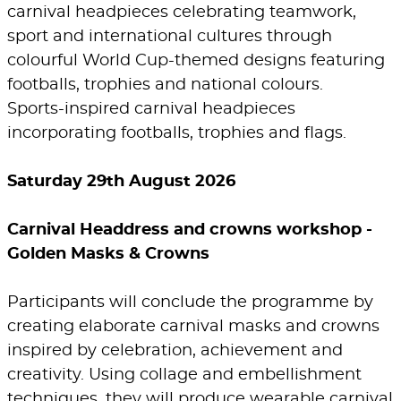
carnival headpieces celebrating teamwork,
sport and international cultures through
colourful World Cup-themed designs featuring
footballs, trophies and national colours.
Sports-inspired carnival headpieces
incorporating footballs, trophies and flags.
Saturday 29th August 2026
Carnival Headdress and crowns workshop -
Golden Masks & Crowns
Participants will conclude the programme by
creating elaborate carnival masks and crowns
inspired by celebration, achievement and
creativity. Using collage and embellishment
techniques, they will produce wearable carnival