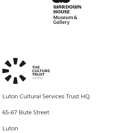
Luton Cultural Services Trust HQ
65-67 Bute Street
Luton