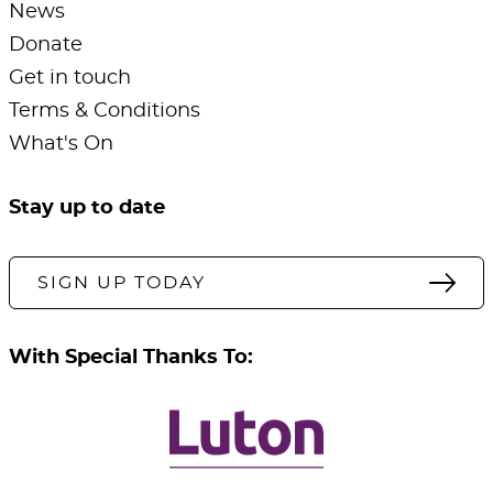
News
Donate
Get in touch
Terms & Conditions
What's On
Stay up to date
SIGN UP TODAY
With Special Thanks To: