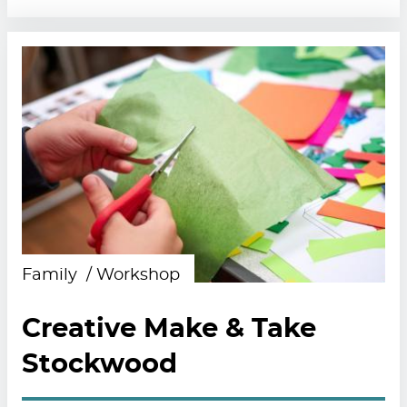
Family
Workshop
Creative Make & Take
Stockwood