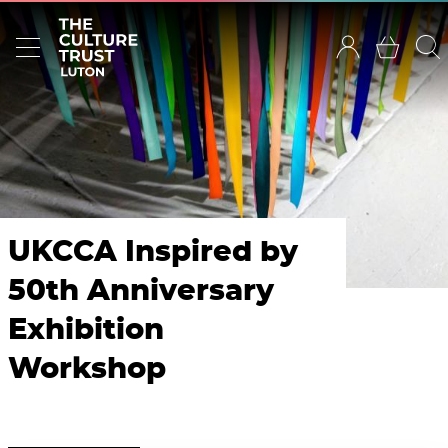
UKCCA Inspired by
50th Anniversary
Exhibition
Workshop