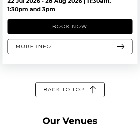
22 Jul 2026
-
28 Aug 2026
| 11:30am,
1:30pm and 3pm
BOOK NOW
MORE INFO
BACK TO TOP
Our Venues