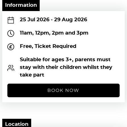
Information
25 Jul 2026
-
29 Aug 2026
11am, 12pm, 2pm and 3pm
Free, Ticket Required
Suitable for ages 3+, parents must
stay with their children whilst they
take part
BOOK NOW
Location