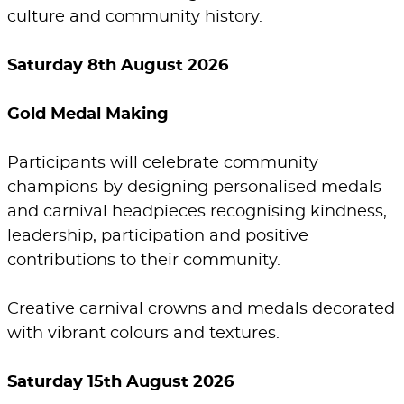
culture and community history.
Saturday 8th August 2026
Gold Medal Making
Participants will celebrate community
champions by designing personalised medals
and carnival headpieces recognising kindness,
leadership, participation and positive
contributions to their community.
Creative carnival crowns and medals decorated
with vibrant colours and textures.
Saturday 15th August 2026