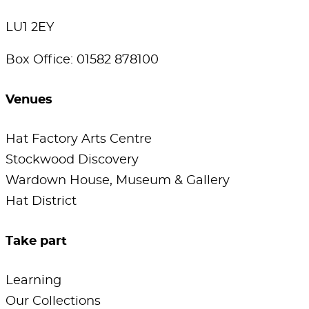
LU1 2EY
Box Office: 01582 878100
Venues
Hat Factory Arts Centre
Stockwood Discovery
Wardown House, Museum & Gallery
Hat District
Take part
Learning
Our Collections