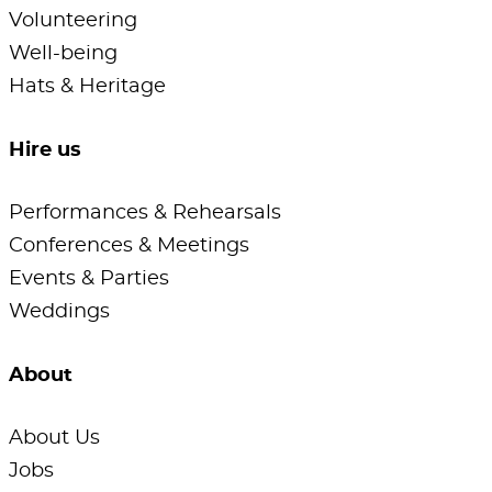
Volunteering
Well-being
Hats & Heritage
Hire us
Performances & Rehearsals
Conferences & Meetings
Events & Parties
Weddings
About
About Us
Jobs