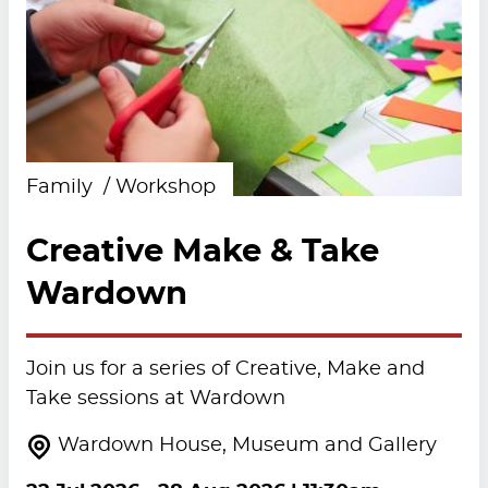
Family
Workshop
Creative Make & Take
Wardown
Join us for a series of Creative, Make and
Take sessions at Wardown
Wardown House, Museum and Gallery