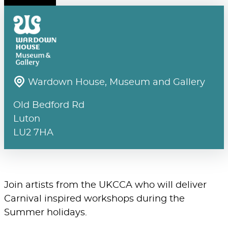
Wardown House, Museum and Gallery
Old Bedford Rd
Luton
LU2 7HA
Join artists from the UKCCA who will deliver
Carnival inspired workshops during the
Summer holidays.