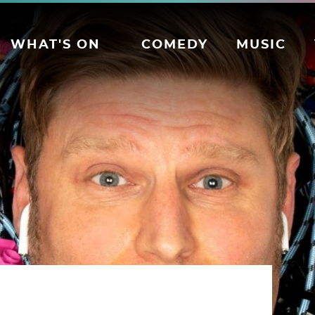
WHAT'S ON
COMEDY
MUSIC