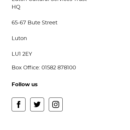
HQ
65-67 Bute Street
Luton
LU1 2EY
Box Office: 01582 878100
Follow us