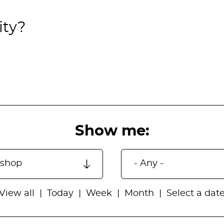
ity?
Show me:
View all
Today
Week
Month
Select a dat