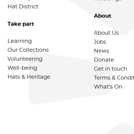
Hat District
About
Take part
About Us
Learning
Jobs
Our Collections
News
Volunteering
Donate
Well-being
Get in touch
Hats & Heritage
Terms & Condi
What's On