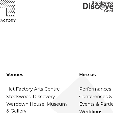
Venues
Hire us
Hat Factory Arts Centre
Performances 
Stockwood Discovery
Conferences &
Wardown House, Museum
Events & Parti
& Gallery
Weddings