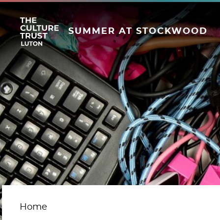
SUMMER AT STOCKWOOD
Home