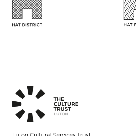
Luton Cultural Services Trust