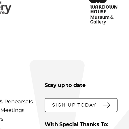
Stay up to date
& Rehearsals
SIGN UP TODAY
 Meetings
es
With Special Thanks To: