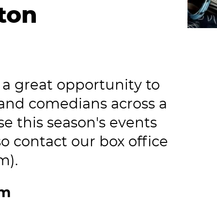
uton
a great opportunity to
 and comedians across a
e this season's events
o contact our box office
m).
om