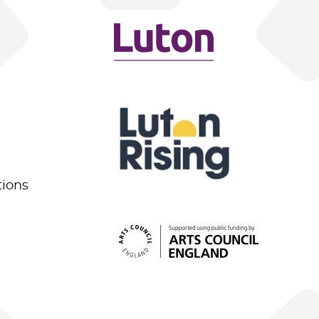
tions