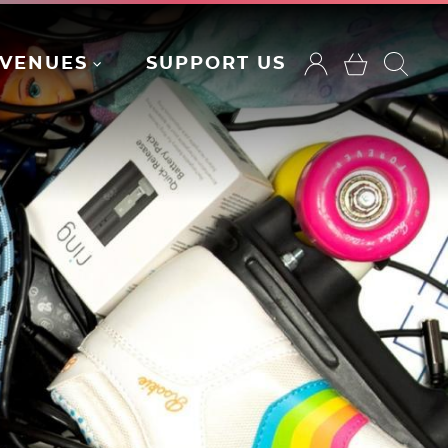
VENUES
SUPPORT US