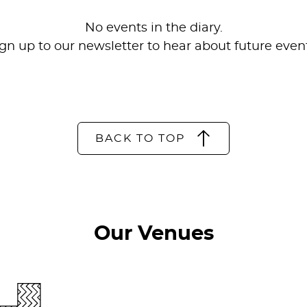
No events in the diary.
ign up to our
newsletter
to hear about future event
BACK TO TOP
Our Venues