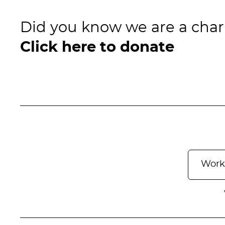
Did you know we are a char
Click here to donate