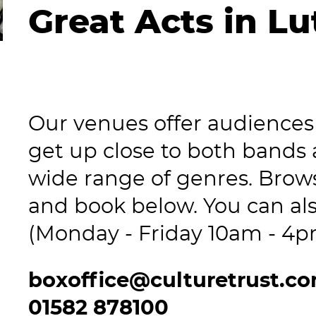
Great Acts in L
Our venues offer audiences 
get up close to both bands
wide range of genres. Brows
and book below. You can als
(Monday - Friday 10am - 4p
boxoffice@culturetrust.c
01582 878100