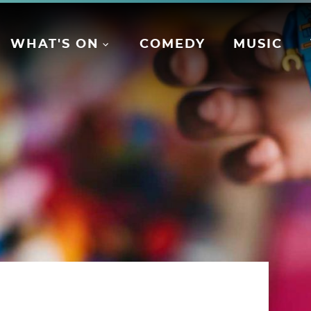
WHAT'S ON
COMEDY
MUSIC