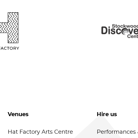
Venues
Hire us
Hat Factory Arts Centre
Performances 