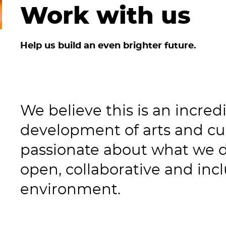
Work with us
Help us build an even brighter future.
We believe this is an incred
development of arts and cul
passionate about what we 
open, collaborative and inc
environment.