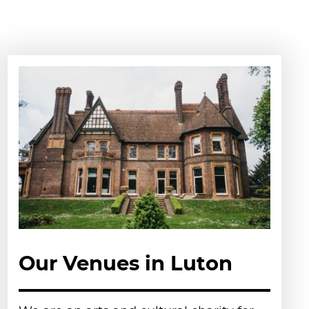
Our Venues in Luton