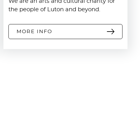
We are an arts and cultural charity for
the people of Luton and beyond.
MORE INFO