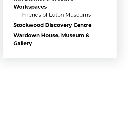
Workspaces
Friends of Luton Museums
Stockwood Discovery Centre
Wardown House, Museum &
Gallery