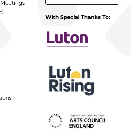
 Meetings
es
With Special Thanks To:
tions