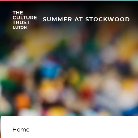
SUMMER AT STOCKWOOD
Home