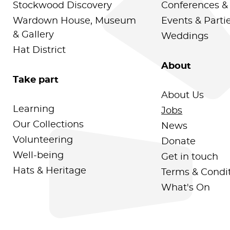
Stockwood Discovery
Conferences &
Wardown House, Museum
Events & Parti
& Gallery
Weddings
Hat District
About
Take part
About Us
Learning
Jobs
Our Collections
News
Volunteering
Donate
Well-being
Get in touch
Hats & Heritage
Terms & Condi
What's On