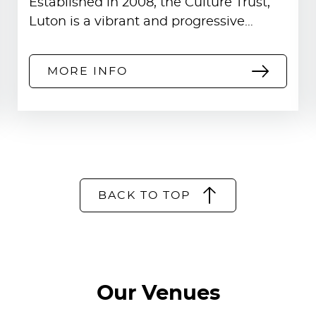
Established in 2008, the Culture Trust,
usion.
Luton is a vibrant and progressive…
MORE INFO
BACK TO TOP
Our Venues