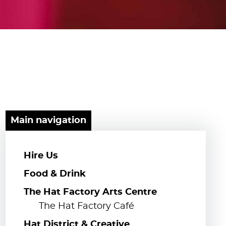
Main navigation
Hire Us
Food & Drink
The Hat Factory Arts Centre
The Hat Factory Café
Hat District & Creative