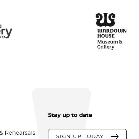
Stay up to date
& Rehearsals
SIGN UP TODAY