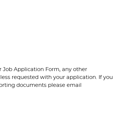
tise as required to ensure the
s, delivering safe, welcoming and
ture, community and commercial
-to-day venue operations, event
vice standards, staffing and facilities
r Job Application Form, any other
ss requested with your application. If you
the Programming team to ensure
pporting documents please email
t for purpose for current and future
itions, community events and
 clients, partners, contractors and
through venue utilisation and event