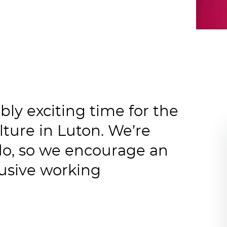
ibly exciting time for the
ture in Luton. We’re
do, so we encourage an
lusive working