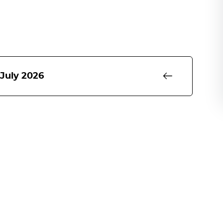
 July 2026
rm to 31st March 2027