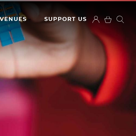
VENUES
SUPPORT US