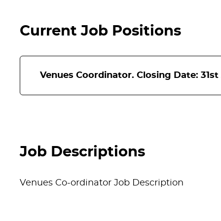
Current Job Positions
Venues Coordinator. Closing Date: 31st
Venues Coordinator
Location:
Hat District
Job Descriptions
Salary:
£27,254 per annum
Venues Co-ordinator Job Description
Contract:
Full-time – 37 hours, Fixed te
About the role: