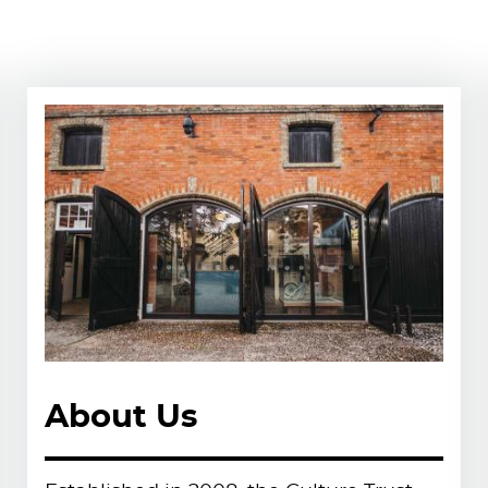
ble trust delivering arts, heritage
perate a range of unique cultural
 communities to create inspiring,
port local pride.
 submit your CV to
About Us
ons of the community and are