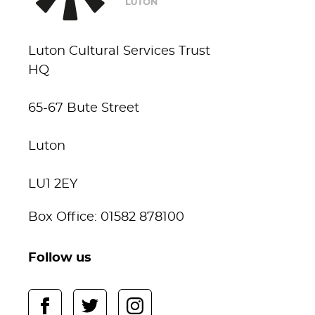
Luton Cultural Services Trust
HQ
65-67 Bute Street
Luton
LU1 2EY
Box Office: 01582 878100
Follow us