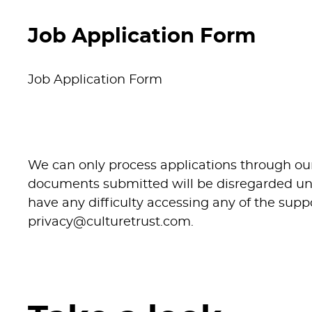
To support the Cluster Manager and depu
Job Application Form
effective operation of Hat District venue
commercially successful spaces for cul
Job Application Form
activity.
The Venue Co-ordinator will oversee day
delivery, venue hire activity, customer ser
management.
We can only process applications through ou
documents submitted will be disregarded unle
The postholder will work closely with 
have any difficulty accessing any of the su
venues are operationally prepared and fi
privacy@culturetrust.com
.
programme activity, performance, exhib
commercial hires.
Acting as a key point of contact for event
visitors and support income generation 