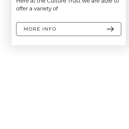
Here at the Culture Trust we are able to
committed to equality, diversity and incl
offer a variety of
MORE INFO