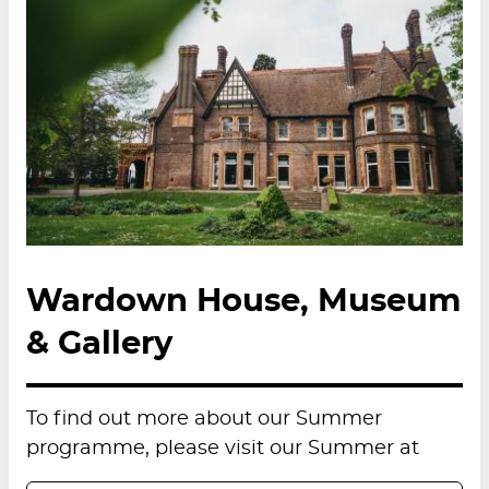
Wardown House, Museum
& Gallery
To find out more about our Summer
programme, please visit our Summer at