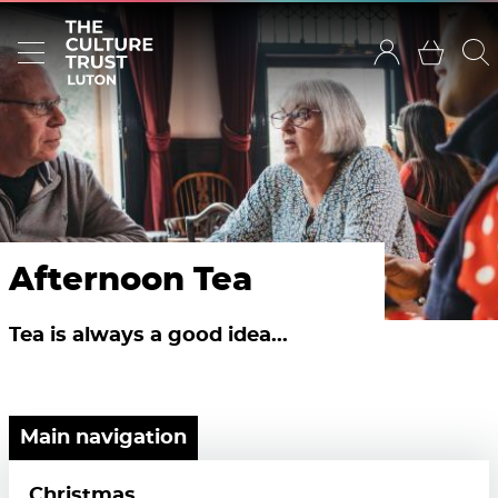
Afternoon Tea
Tea is always a good idea...
Main navigation
Christmas