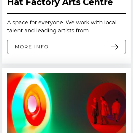
Hat Factory Arts Centre
Prosecco or Pimms £4.95 per person
Bucks Fizz £4.95 per person
A space for everyone. We work with local
talent and leading artists from
Fresh fruit juice (orange, apple or
cranberry) £2.95 per person
MORE INFO
To book, please see below.