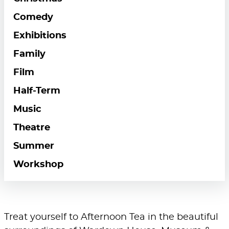
Comedy
Exhibitions
Family
Film
Half-Term
Music
Theatre
Summer
Workshop
Treat yourself to Afternoon Tea in the beautiful