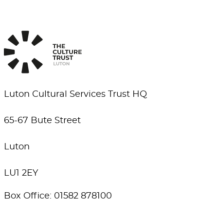
Luton Cultural Services Trust HQ
65-67 Bute Street
Luton
LU1 2EY
Box Office: 01582 878100