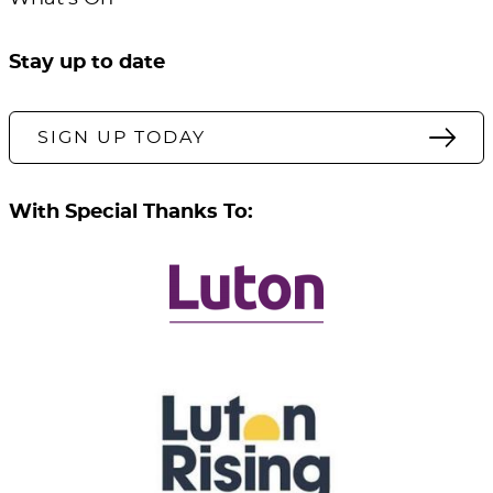
Stay up to date
SIGN UP TODAY
With Special Thanks To: