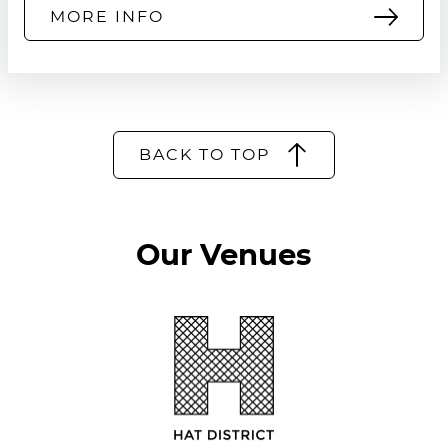
MORE INFO
BACK TO TOP
Our Venues