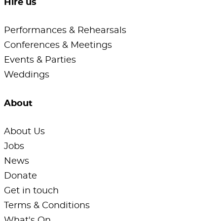
Hire us
Performances & Rehearsals
Conferences & Meetings
Events & Parties
Weddings
About
About Us
Jobs
News
Donate
Get in touch
Terms & Conditions
What's On