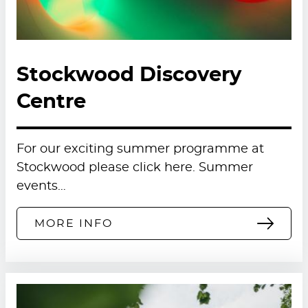
Stockwood Discovery
Centre
For our exciting summer programme at
Stockwood please click here. Summer
events…
MORE INFO