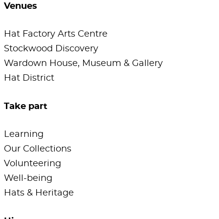
Venues
Hat Factory Arts Centre
Stockwood Discovery
Wardown House, Museum & Gallery
Hat District
Take part
Learning
Our Collections
Volunteering
Well-being
Hats & Heritage