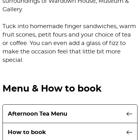
surroundings of Wardown House, Museum &
Gallery.
Tuck into homemade finger sandwiches, warm
fruit scones, petit fours and your choice of tea
or coffee. You can even add a glass of fizz to
make the occasion feel that little bit more
special.
Menu & How to book
Afternoon Tea Menu
A selection of homemade finger
How to book