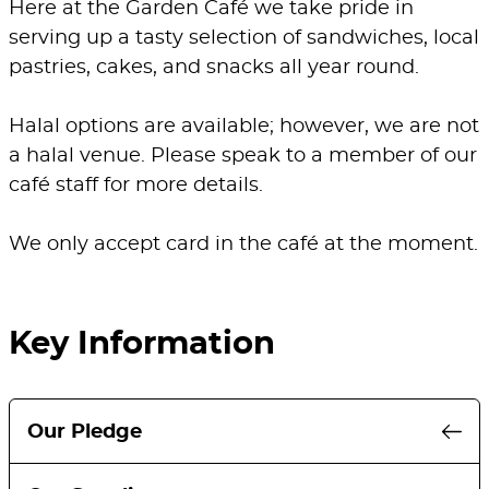
Here at the Garden Café we take pride in
serving up a tasty selection of sandwiches, local
pastries, cakes, and snacks all year round.
Halal options are available; however, we are not
a halal venue. Please speak to a member of our
café staff for more details.
We only accept card in the café at the moment.
Key Information
Our Pledge