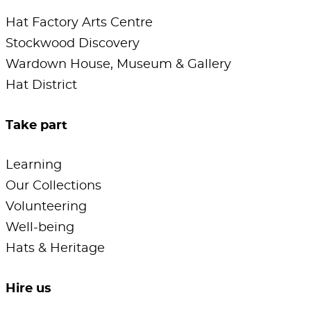
Hat Factory Arts Centre
Stockwood Discovery
Wardown House, Museum & Gallery
Hat District
Take part
Learning
Our Collections
Volunteering
Well-being
Hats & Heritage
Hire us