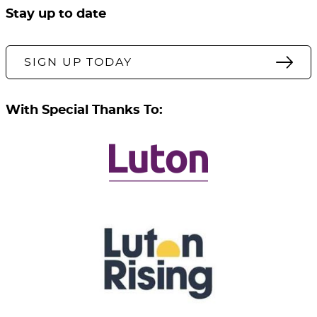
Stay up to date
SIGN UP TODAY
With Special Thanks To: