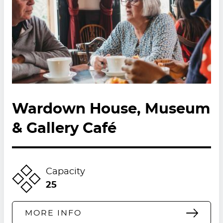
Wardown House, Museum
& Gallery Café
Capacity
25
MORE INFO