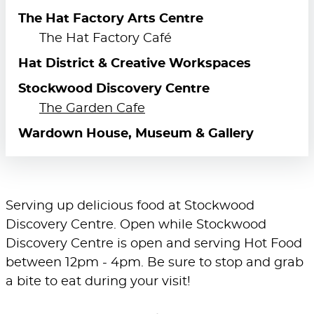
The Hat Factory Arts Centre
The Hat Factory Café
Hat District & Creative Workspaces
Stockwood Discovery Centre
The Garden Cafe
Wardown House, Museum & Gallery
Serving up delicious food at Stockwood
Discovery Centre. Open while Stockwood
Discovery Centre is open and serving Hot Food
between 12pm - 4pm. Be sure to stop and grab
a bite to eat during your visit!