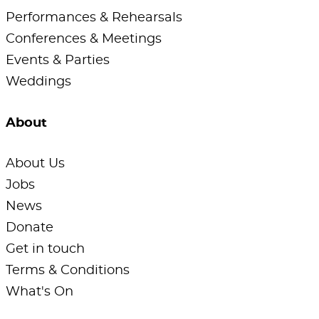
Performances & Rehearsals
Conferences & Meetings
Events & Parties
Weddings
About
About Us
Jobs
News
Donate
Get in touch
Terms & Conditions
What's On