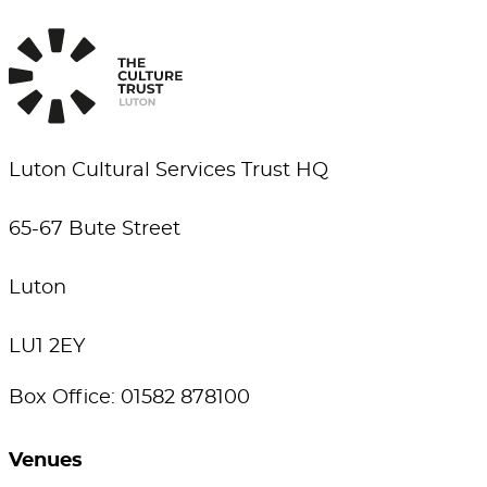
Luton Cultural Services Trust HQ
65-67 Bute Street
Luton
LU1 2EY
Box Office: 01582 878100
Venues