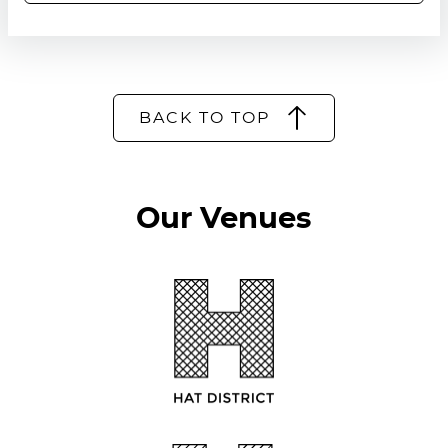
BACK TO TOP
Our Venues