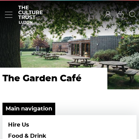
The Garden Café
Main navigation
Hire Us
Food & Drink