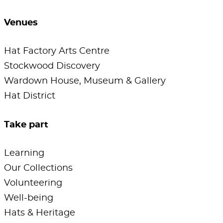
Venues
Hat Factory Arts Centre
Stockwood Discovery
Wardown House, Museum & Gallery
Hat District
Take part
Learning
Our Collections
Volunteering
Well-being
Hats & Heritage