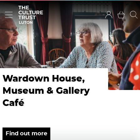
Wardown House,
Museum & Gallery
Café
Find out more