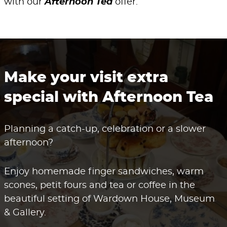
with our
Afternoon Tea
offer.
Make your visit extra
special with Afternoon Tea
Planning a catch-up, celebration or a slower
afternoon?
Enjoy homemade finger sandwiches, warm
scones, petit fours and tea or coffee in the
beautiful setting of Wardown House, Museum
& Gallery.