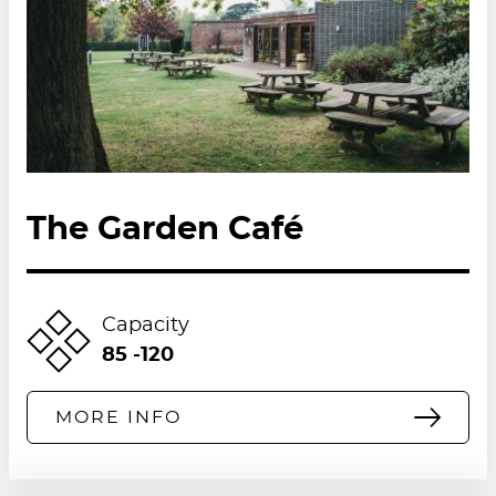
The Garden Café
Capacity
85 -120
MORE INFO