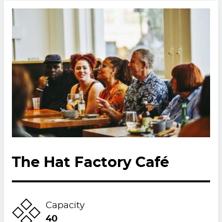
The Hat Factory Café
Capacity
40