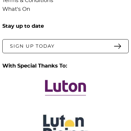
Terms & Conditions
What's On
Stay up to date
SIGN UP TODAY
With Special Thanks To: