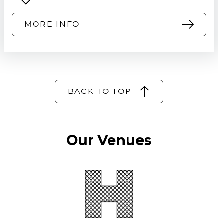
MORE INFO
BACK TO TOP
Our Venues