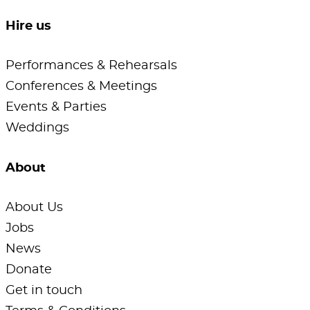
Hire us
Performances & Rehearsals
Conferences & Meetings
Events & Parties
Weddings
About
About Us
Jobs
News
Donate
Get in touch