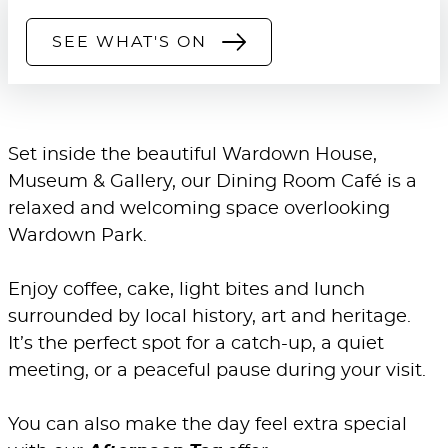
SEE WHAT'S ON
Set inside the beautiful Wardown House,
Museum & Gallery, our Dining Room Café is a
relaxed and welcoming space overlooking
Wardown Park.
Enjoy coffee, cake, light bites and lunch
surrounded by local history, art and heritage.
It’s the perfect spot for a catch-up, a quiet
meeting, or a peaceful pause during your visit.
You can also make the day feel extra special