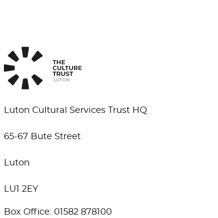
Luton Cultural Services Trust HQ
65-67 Bute Street
Luton
LU1 2EY
Box Office: 01582 878100