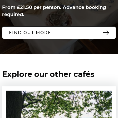
From £21.50 per person. Advance booking
required.
FIND OUT MORE
Explore our other cafés