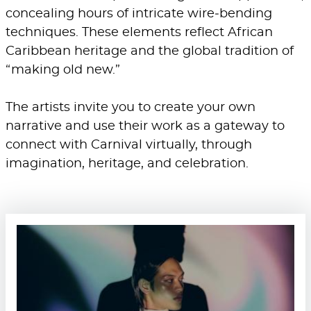
concealing hours of intricate wire‑bending
techniques. These elements reflect African
Caribbean heritage and the global tradition of
“making old new.”
The artists invite you to create your own
narrative and use their work as a gateway to
connect with Carnival virtually, through
imagination, heritage, and celebration.