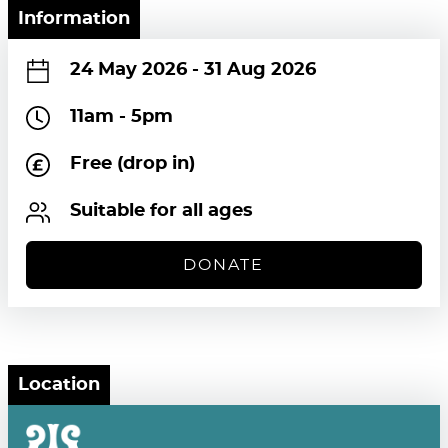
Information
24 May 2026
-
31 Aug 2026
11am - 5pm
Free (drop in)
Suitable for all ages
DONATE
Location