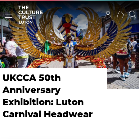
UKCCA 50th
Anniversary
Exhibition: Luton
Carnival Headwear