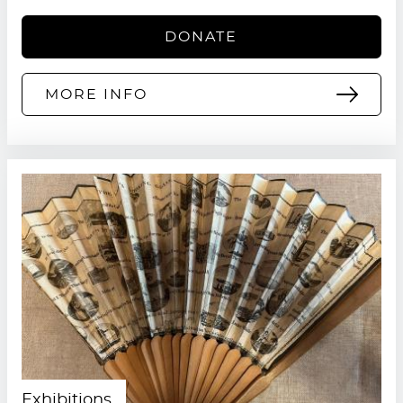
DONATE
MORE INFO
Exhibitions