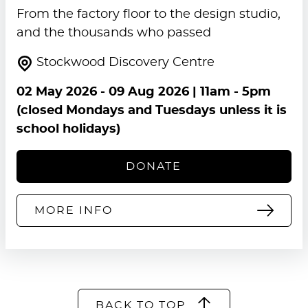
From the factory floor to the design studio,
and the thousands who passed
Stockwood Discovery Centre
02 May 2026
-
09 Aug 2026
| 11am - 5pm
(closed Mondays and Tuesdays unless it is
school holidays)
DONATE
MORE INFO
BACK TO TOP