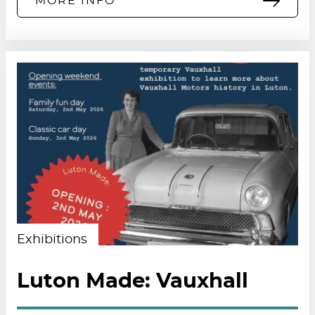
MORE INFO
Exhibitions
Luton Made: Vauxhall