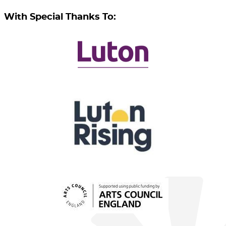
With Special Thanks To: