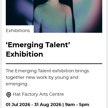
Exhibitions
‘Emerging Talent’
Exhibition
The Emerging Talent exhibition brings
together new work by young and
emerging…
Hat Factory Arts Centre
01 Jul 2026
-
31 Aug 2026
| 9am - 5pm