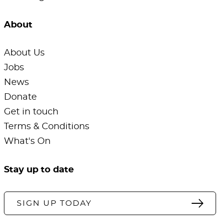
About
About Us
Jobs
News
Donate
Get in touch
Terms & Conditions
What's On
Stay up to date
SIGN UP TODAY