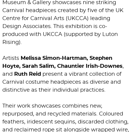
Museum & Gallery showcases nine striking
Carnival headpieces created by five of the UK
Centre for Carnival Arts (UKCCA) leading
Design Associates. This exhibition is co-
produced with UKCCA (supported by Luton
Rising).
Artists
Melissa Simon‑Hartman, Stephen
Hoyte, Sarah Salim, Chauntier Irish‑Downes
,
and
Ruth Reid
present a vibrant collection of
Carnival costume headpieces as diverse and
distinctive as their individual practices.
Their work showcases combines new,
repurposed, and recycled materials. Coloured
feathers, iridescent sequins, discarded clothing,
and reclaimed rope sit alongside wrapped wire,