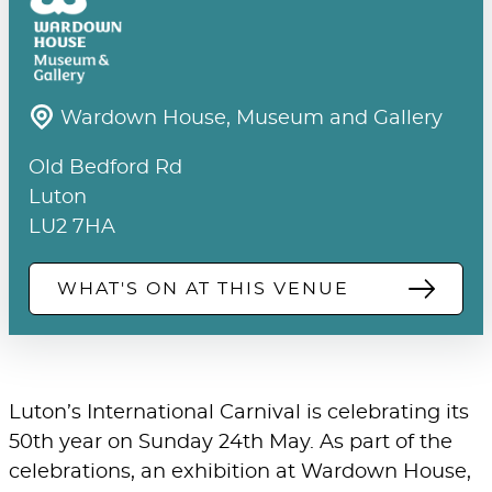
Wardown House, Museum and Gallery
Old Bedford Rd
Luton
LU2 7HA
WHAT'S ON AT THIS VENUE
Luton’s International Carnival is celebrating its
50th year on Sunday 24th May. As part of the
celebrations, an exhibition at Wardown House,