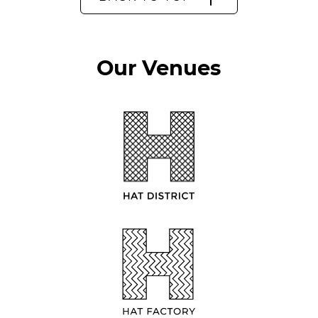
Our Venues