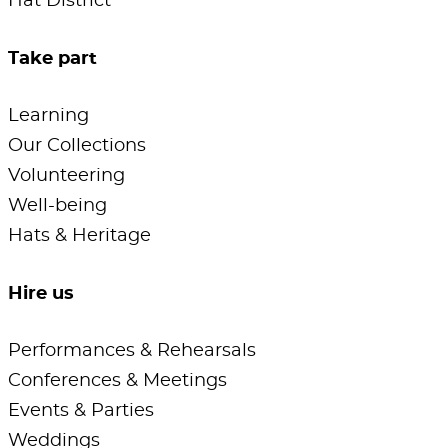
Hat District
Take part
Learning
Our Collections
Volunteering
Well-being
Hats & Heritage
Hire us
Performances & Rehearsals
Conferences & Meetings
Events & Parties
Weddings