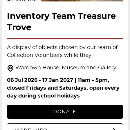
Inventory Team Treasure
Trove
A display of objects chosen by our team of
Collection Volunteers while they
Wardown House, Museum and Gallery
06 Jul 2026
-
17 Jan 2027
| 11am - 5pm,
closed Fridays and Saturdays, open every
day during school holidays
DONATE