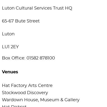
Luton Cultural Services Trust HQ
65-67 Bute Street
Luton
LU1 2EY
Box Office: 01582 878100
Venues
Hat Factory Arts Centre
Stockwood Discovery
Wardown House, Museum & Gallery