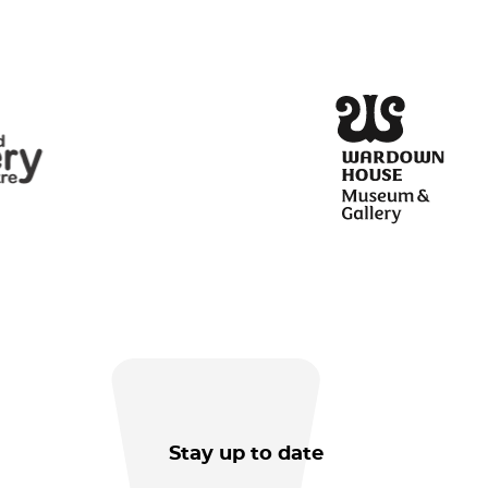
Stay up to date