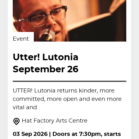
Event
Utter! Lutonia
September 26
UTTER! Lutonia returns kinder, more
committed, more open and even more
vital and
Hat Factory Arts Centre
03 Sep 2026
| Doors at 7:30pm, starts