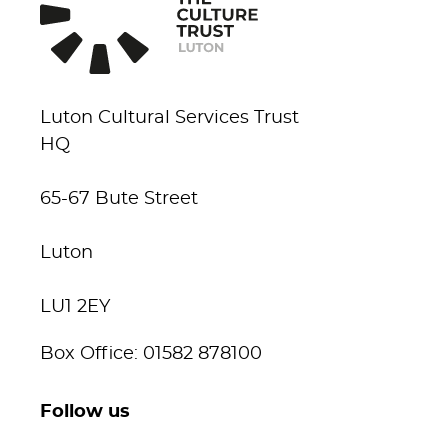
Luton Cultural Services Trust
HQ
65-67 Bute Street
Luton
LU1 2EY
Box Office: 01582 878100
Follow us