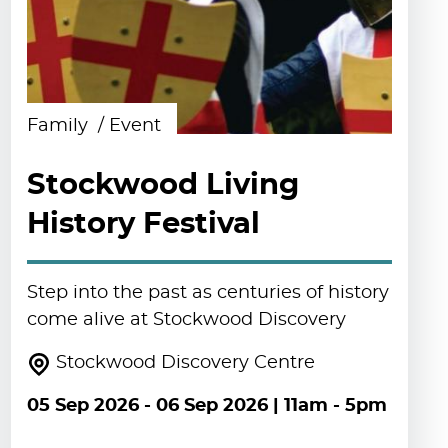
Family
Event
Stockwood Living
History Festival
Step into the past as centuries of history
come alive at Stockwood Discovery
Stockwood Discovery Centre
05 Sep 2026
-
06 Sep 2026
| 11am - 5pm