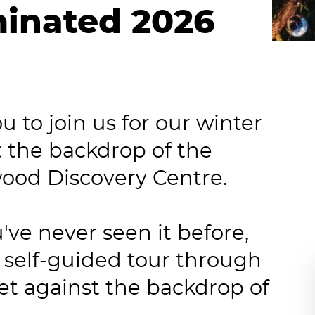
minated 2026
 to join us for our winter
t the backdrop of the
wood Discovery Centre.
've never seen it before,
 self-guided tour through
et against the backdrop of