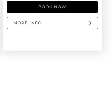
BOOK NOW
MORE INFO