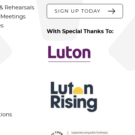
& Rehearsals
SIGN UP TODAY
 Meetings
es
With Special Thanks To:
tions