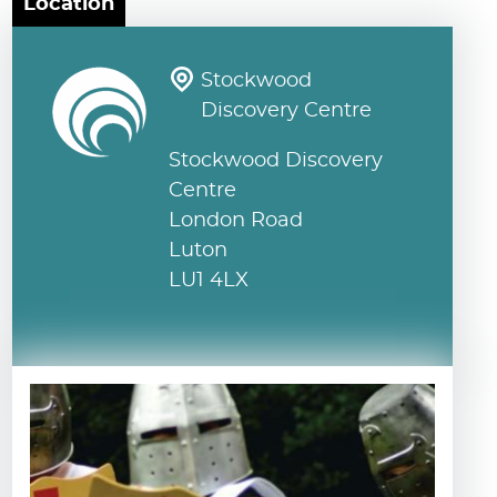
Location
Stockwood
Discovery Centre
Stockwood Discovery
Centre
London Road
Luton
LU1 4LX