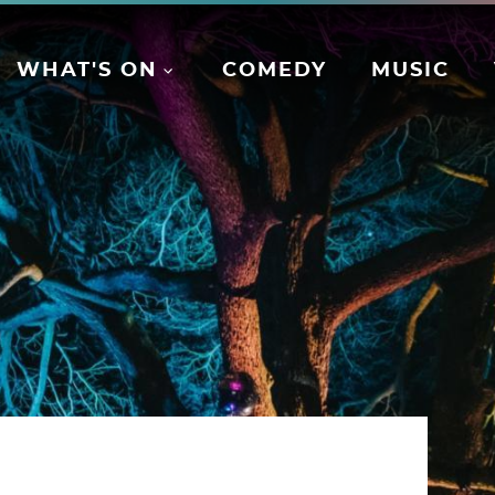
WHAT'S ON
COMEDY
MUSIC