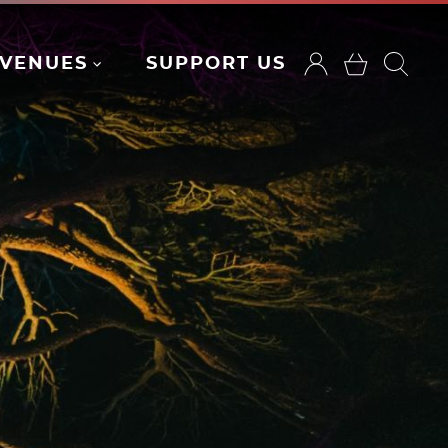
VENUES
SUPPORT US