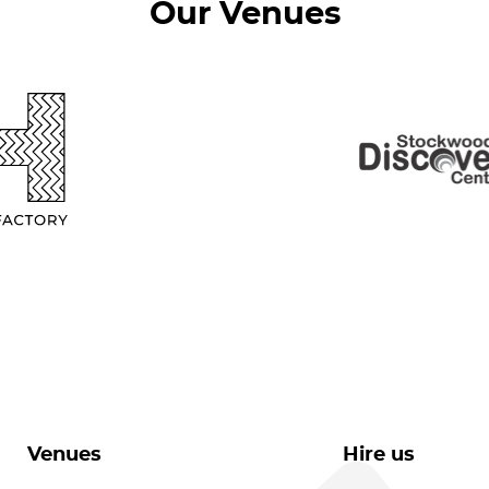
Our Venues
Venues
Hire us