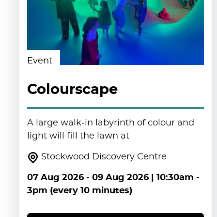
Event
Colourscape
A large walk-in labyrinth of colour and
light will fill the lawn at
Stockwood Discovery Centre
07 Aug 2026
-
09 Aug 2026
| 10:30am -
3pm (every 10 minutes)