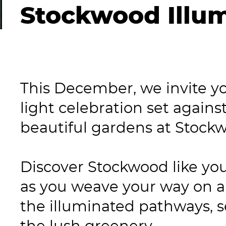
Stockwood Illu
This December, we invite you
light celebration set agains
beautiful gardens at Stock
Discover Stockwood like you
as you weave your way on a
the illuminated pathways, s