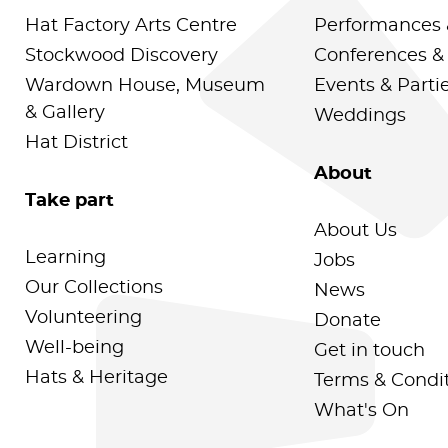
Hat Factory Arts Centre
Performances 
Stockwood Discovery
Conferences &
Wardown House, Museum
Events & Parti
& Gallery
Weddings
Hat District
About
Take part
About Us
Learning
Jobs
Our Collections
News
Volunteering
Donate
Well-being
Get in touch
Hats & Heritage
Terms & Condi
What's On