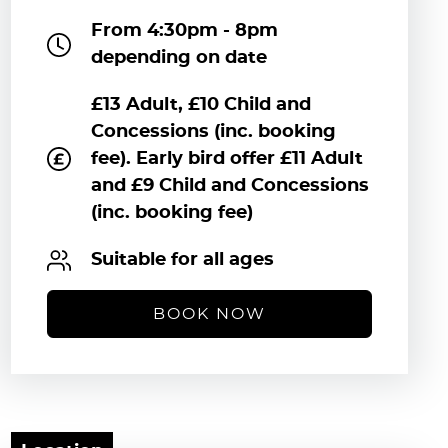
From 4:30pm - 8pm
depending on date
£13 Adult, £10 Child and
Concessions (inc. booking
fee). Early bird offer £11 Adult
and £9 Child and Concessions
(inc. booking fee)
Suitable for all ages
BOOK NOW