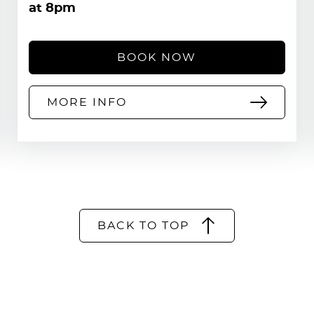
at 8pm
BOOK NOW
MORE INFO
BACK TO TOP