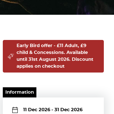
Early Bird offer - £11 Adult, £9
child & Concessions. Available
until 31st August 2026. Discount
applies on checkout
Information
11 Dec 2026
-
31 Dec 2026