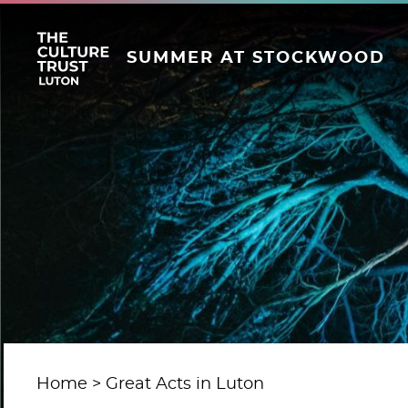
SUMMER AT STOCKWOOD
Home
Great Acts in Luton