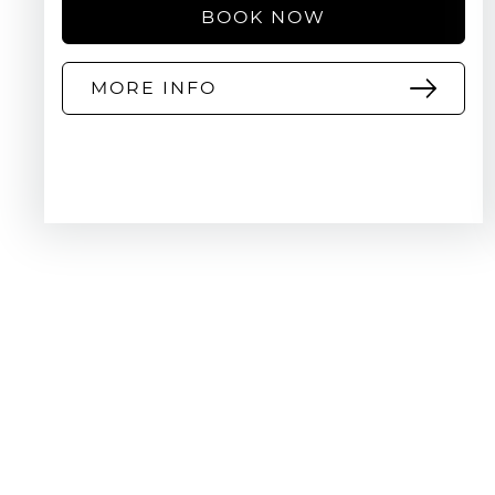
BOOK NOW
MORE INFO