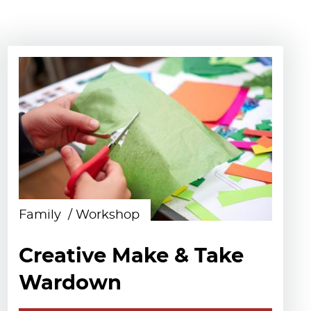
Family
Workshop
Creative Make & Take
Wardown