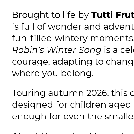
Brought to life by
Tutti Fru
is full of wonder and advent
fun-filled wintery moments,
Robin’s Winter Song
is a ce
courage, adapting to change
where you belong.
Touring autumn 2026, this d
designed for children aged
enough for even the smalle