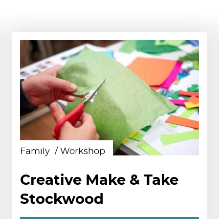
Family
Workshop
Creative Make & Take
Stockwood