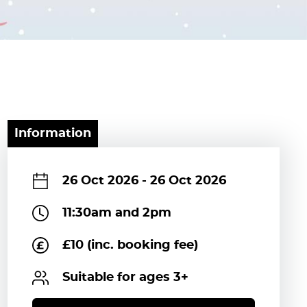
Information
26 Oct 2026
-
26 Oct 2026
11:30am and 2pm
£10 (inc. booking fee)
Suitable for ages 3+