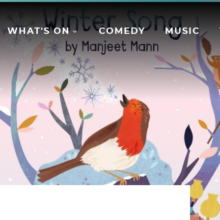
WHAT'S ON
COMEDY
MUSIC