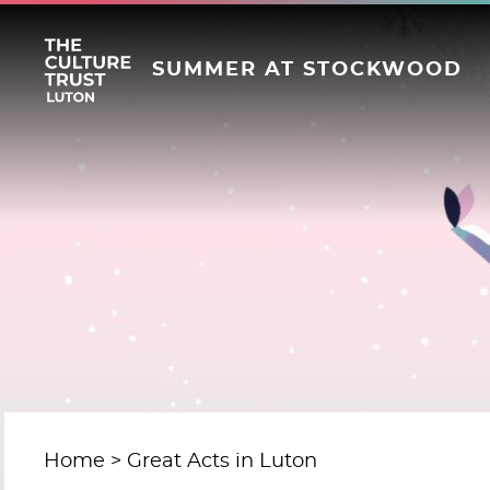
SUMMER AT STOCKWOOD
Home
Great Acts in Luton