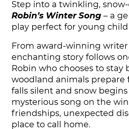
Step into a twinkling, snow
Robin’s Winter Song
– a ge
play perfect for young child
From award-winning write
enchanting story follows o
Robin who chooses to stay 
woodland animals prepare fo
falls silent and snow begins 
mysterious song on the wi
friendships, unexpected dis
place to call home.