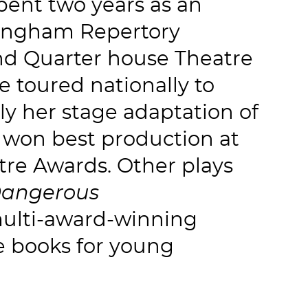
pent two years as an
rmingham Repertory
and Quarter house Theatre
e toured nationally to
tly her stage adaptation of
won best production at
tre Awards. Other plays
Dangerous
multi-award-winning
e books for young