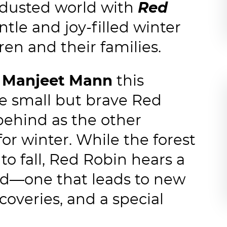
-dusted world with
Red
ntle and joy-filled winter
ren and their families.
r
Manjeet Mann
this
ne small but brave Red
behind as the other
r winter. While the forest
to fall, Red Robin hears a
nd—one that leads to new
coveries, and a special