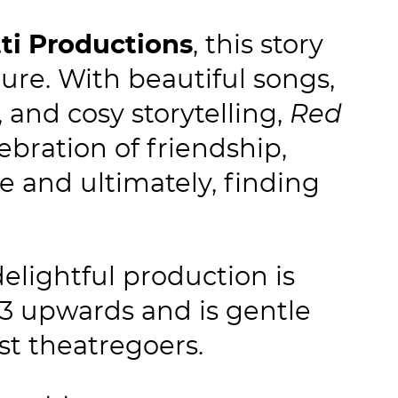
tti Productions
, this story
ure. With beautiful songs,
 and cosy storytelling,
Red
lebration of friendship,
 and ultimately, finding
elightful production is
 3 upwards and is gentle
st theatregoers.