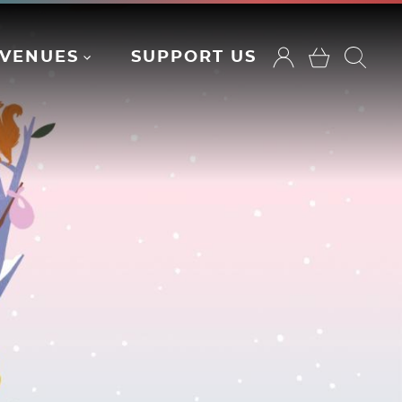
VENUES
SUPPORT US