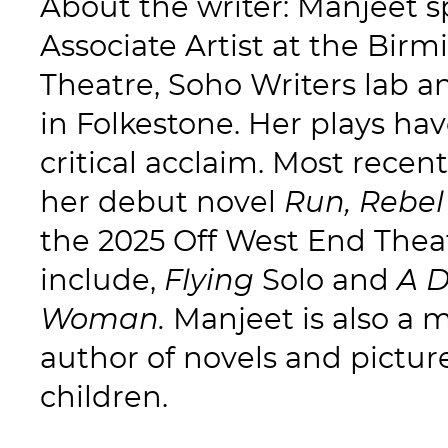
About the writer: Manjeet s
Associate Artist at the Bi
Theatre, Soho Writers lab 
in Folkestone. Her plays hav
critical acclaim. Most recen
her debut novel
Run, Rebel
the 2025 Off West End Thea
include,
Flying
Solo and
A 
Woman.
Manjeet is also a 
author of novels and pictur
children.