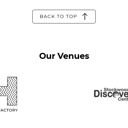
BACK TO TOP
Our Venues