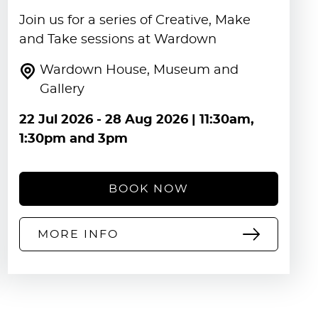
Join us for a series of Creative, Make
and Take sessions at Wardown
Wardown House, Museum and
Gallery
22 Jul 2026
-
28 Aug 2026
| 11:30am,
1:30pm and 3pm
BOOK NOW
MORE INFO