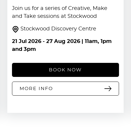
Join us for a series of Creative, Make
and Take sessions at Stockwood
Stockwood Discovery Centre
21 Jul 2026
-
27 Aug 2026
| 11am, 1pm
and 3pm
BOOK NOW
MORE INFO