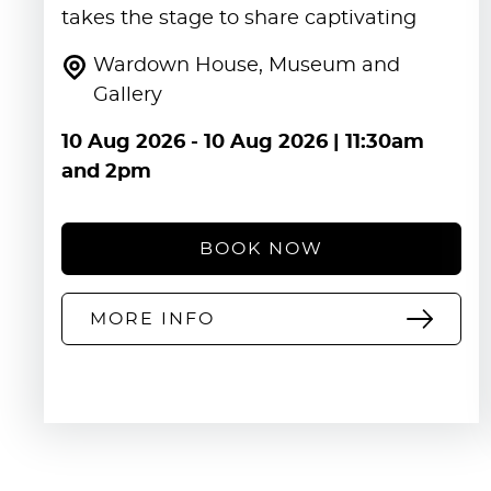
takes the stage to share captivating
Wardown House, Museum and
Gallery
10 Aug 2026
-
10 Aug 2026
| 11:30am
and 2pm
BOOK NOW
MORE INFO