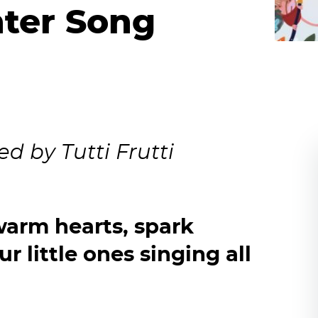
nter Song
d by Tutti Frutti
 warm hearts, spark
r little ones singing all