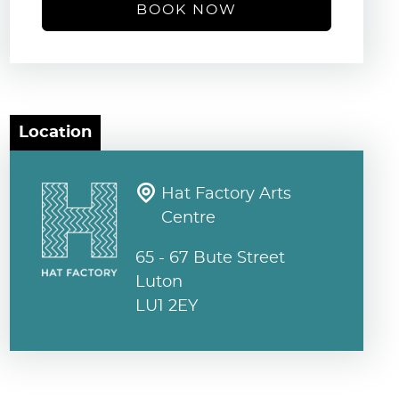
BOOK NOW
Location
Hat Factory Arts
Centre
65 - 67 Bute Street
Luton
LU1 2EY