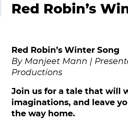
Red Robin’s Wi
Red Robin’s Winter Song
By Manjeet Mann | Presente
Productions
Join us for a tale that will
imaginations, and leave you
the way home.