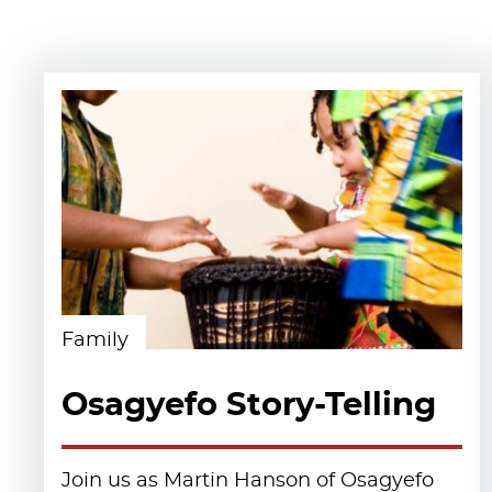
Family
Osagyefo Story-Telling
Join us as Martin Hanson of Osagyefo