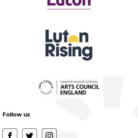
Follow us