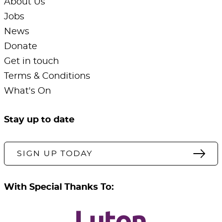
About Us
Jobs
News
Donate
Get in touch
Terms & Conditions
What's On
Stay up to date
SIGN UP TODAY
With Special Thanks To: