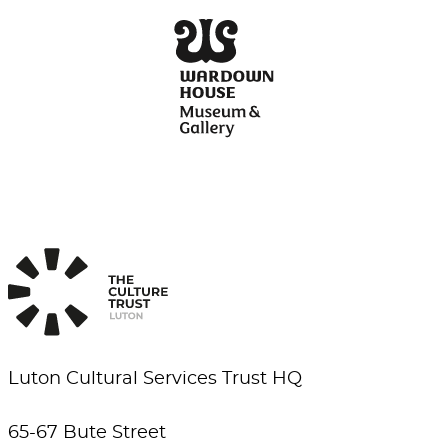
Luton Cultural Services Trust HQ
65-67 Bute Street