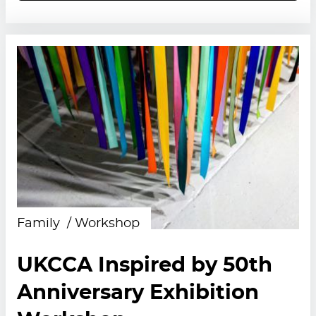
Family
Workshop
UKCCA Inspired by 50th
Anniversary Exhibition