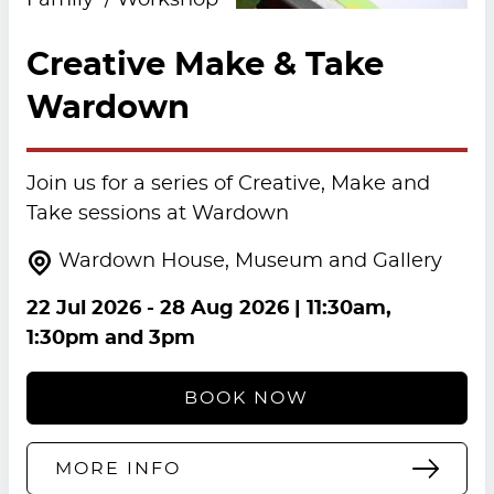
Family
Workshop
Creative Make & Take
Wardown
Join us for a series of Creative, Make and
Take sessions at Wardown
Wardown House, Museum and Gallery
22 Jul 2026
-
28 Aug 2026
| 11:30am,
1:30pm and 3pm
BOOK NOW
MORE INFO