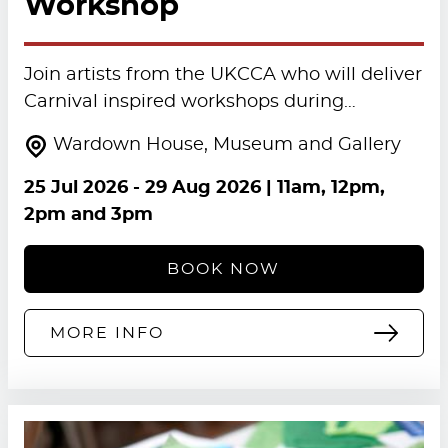
Workshop
Join artists from the UKCCA who will deliver
Carnival inspired workshops during…
Wardown House, Museum and Gallery
25 Jul 2026
-
29 Aug 2026
| 11am, 12pm,
2pm and 3pm
BOOK NOW
MORE INFO