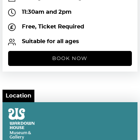
11:30am and 2pm
Free, Ticket Required
Suitable for all ages
BOOK NOW
Location