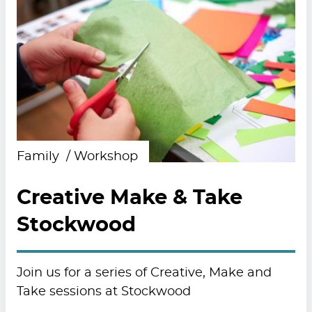
Family
Workshop
Creative Make & Take
Stockwood
Join us for a series of Creative, Make and
Take sessions at Stockwood