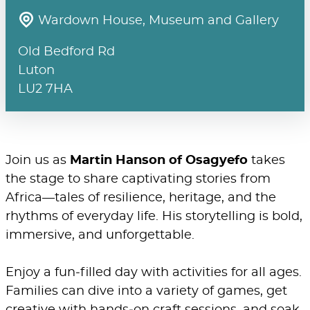
Wardown House, Museum and Gallery
Old Bedford Rd
Luton
LU2 7HA
Join us as
Martin Hanson of Osagyefo
takes
the stage to share captivating stories from
Africa—tales of resilience, heritage, and the
rhythms of everyday life. His storytelling is bold,
immersive, and unforgettable.
Enjoy a fun‑filled day with activities for all ages.
Families can dive into a variety of games, get