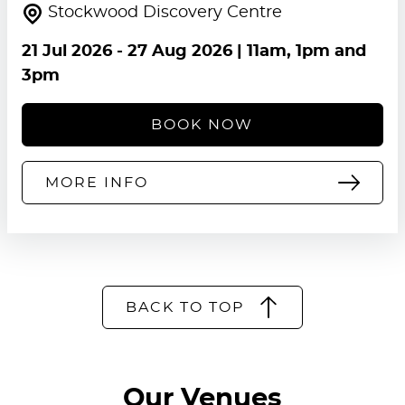
Stockwood Discovery Centre
21 Jul 2026
-
27 Aug 2026
| 11am, 1pm and
3pm
BOOK NOW
MORE INFO
BACK TO TOP
Our Venues