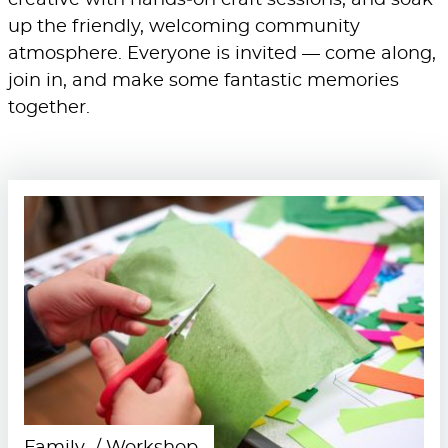
creative with hands‑on craft sessions, and soak
up the friendly, welcoming community
atmosphere. Everyone is invited — come along,
join in, and make some fantastic memories
together.