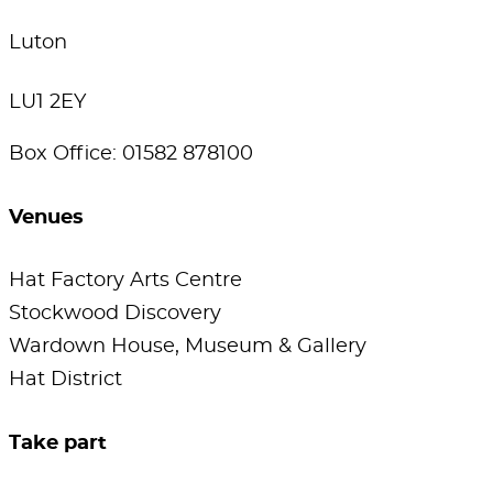
Luton
LU1 2EY
Box Office: 01582 878100
Venues
Hat Factory Arts Centre
Stockwood Discovery
Wardown House, Museum & Gallery
Hat District
Take part