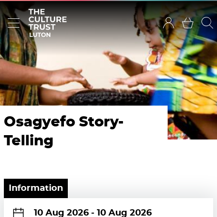
Osagyefo Story-
Telling
Information
10 Aug 2026
-
10 Aug 2026