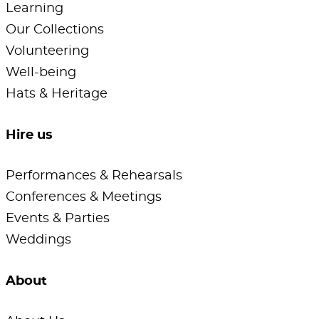
Learning
Our Collections
Volunteering
Well-being
Hats & Heritage
Hire us
Performances & Rehearsals
Conferences & Meetings
Events & Parties
Weddings
About