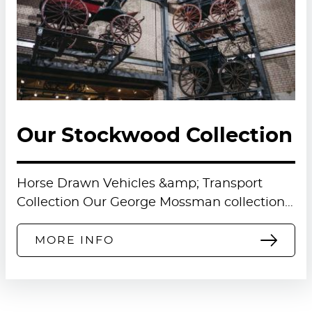
Our Stockwood Collection
Horse Drawn Vehicles &amp; Transport
Collection Our George Mossman collection…
MORE INFO