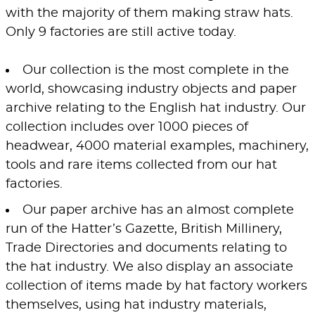
with the majority of them making straw hats.
Only 9 factories are still active today.
Our collection is the most complete in the
world, showcasing industry objects and paper
archive relating to the English hat industry. Our
collection includes over 1000 pieces of
headwear, 4000 material examples, machinery,
tools and rare items collected from our hat
factories.
Our paper archive has an almost complete
run of the Hatter’s Gazette, British Millinery,
Trade Directories and documents relating to
the hat industry. We also display an associate
collection of items made by hat factory workers
themselves, using hat industry materials,