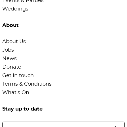
Events & Parties
Weddings
About
About Us
Jobs
News
Donate
Get in touch
Terms & Conditions
What's On
Stay up to date