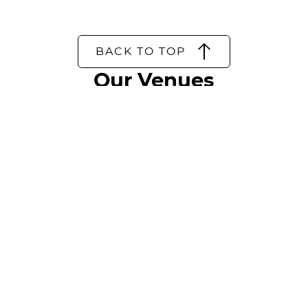
BACK TO TOP
Our Venues