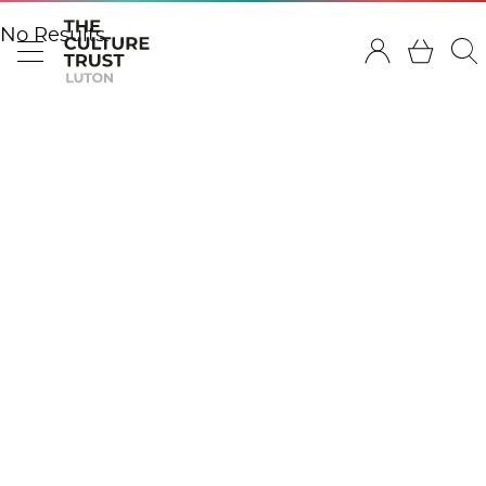
No Results.