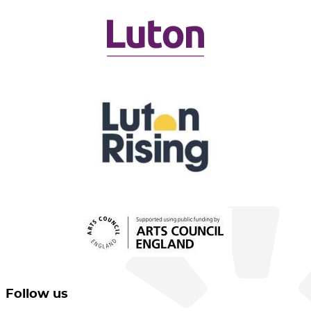
Follow us