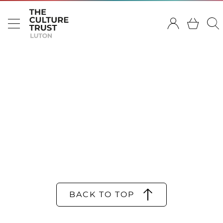
BACK TO TOP