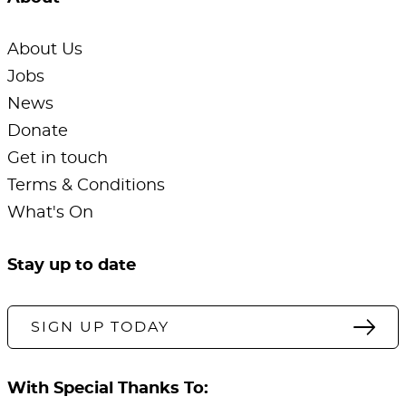
About Us
Jobs
News
Donate
Get in touch
Terms & Conditions
What's On
Stay up to date
SIGN UP TODAY
With Special Thanks To: