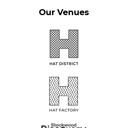
Our Venues