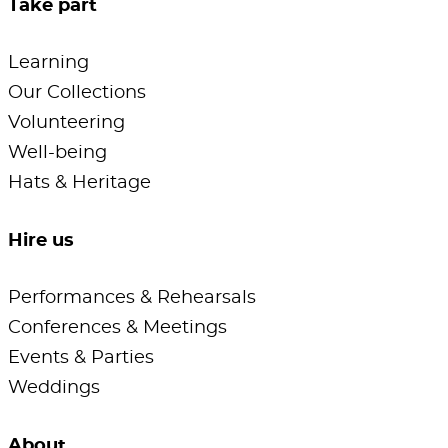
Take part
Learning
Our Collections
Volunteering
Well-being
Hats & Heritage
Hire us
Performances & Rehearsals
Conferences & Meetings
Events & Parties
Weddings
About