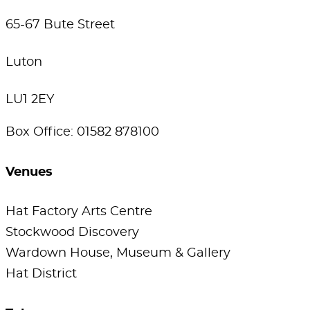
65-67 Bute Street
Luton
LU1 2EY
Box Office: 01582 878100
Venues
Hat Factory Arts Centre
Stockwood Discovery
Wardown House, Museum & Gallery
Hat District