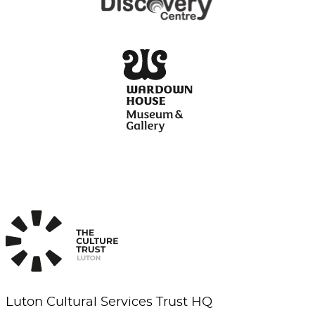
Luton Cultural Services Trust HQ