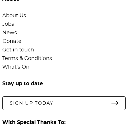
About Us
Jobs
News
Donate
Get in touch
Terms & Conditions
What's On
Stay up to date
SIGN UP TODAY
With Special Thanks To: