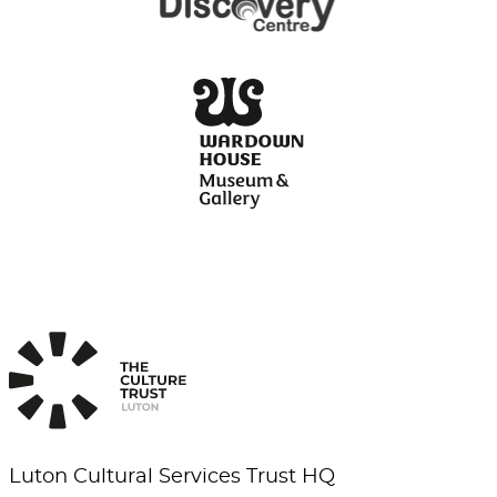
Luton Cultural Services Trust HQ