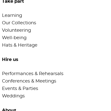
Take part
Learning
Our Collections
Volunteering
Well-being
Hats & Heritage
Hire us
Performances & Rehearsals
Conferences & Meetings
Events & Parties
Weddings
About