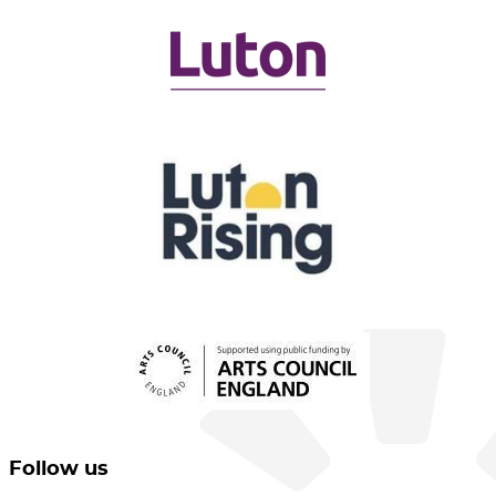
Follow us