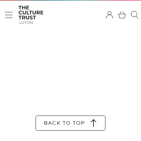
BACK TO TOP