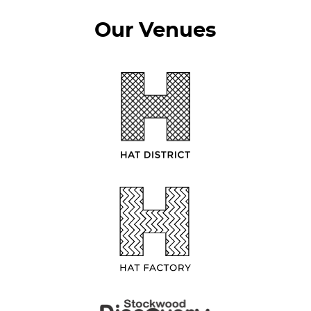
Our Venues