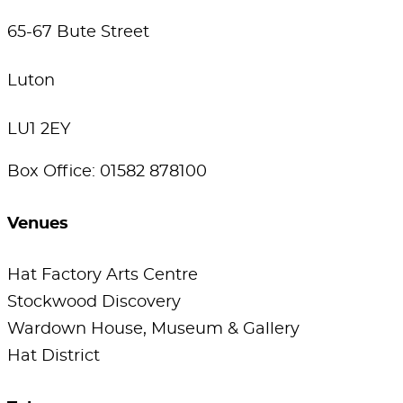
65-67 Bute Street
Luton
LU1 2EY
Box Office: 01582 878100
Venues
Hat Factory Arts Centre
Stockwood Discovery
Wardown House, Museum & Gallery
Hat District