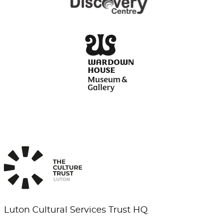
Luton Cultural Services Trust HQ