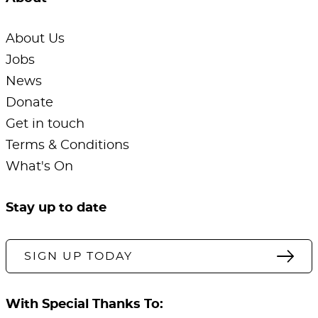
About Us
Jobs
News
Donate
Get in touch
Terms & Conditions
What's On
Stay up to date
SIGN UP TODAY
With Special Thanks To: