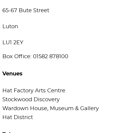
65-67 Bute Street
Luton
LU1 2EY
Box Office: 01582 878100
Venues
Hat Factory Arts Centre
Stockwood Discovery
Wardown House, Museum & Gallery
Hat District