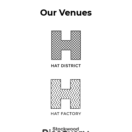
Our Venues