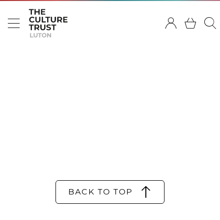
BACK TO TOP