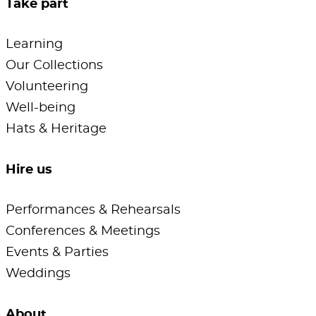
Take part
Learning
Our Collections
Volunteering
Well-being
Hats & Heritage
Hire us
Performances & Rehearsals
Conferences & Meetings
Events & Parties
Weddings
About