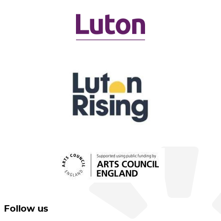
Follow us