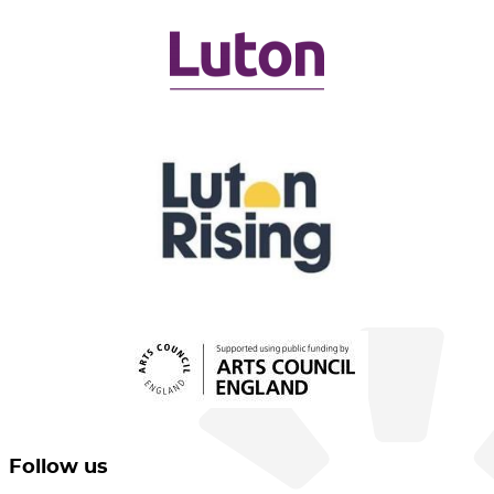
Follow us