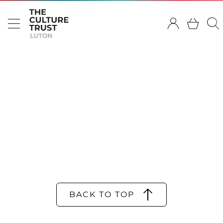
BACK TO TOP