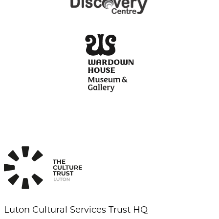
Luton Cultural Services Trust HQ