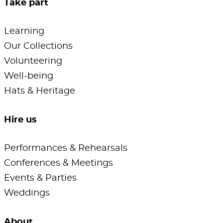
Take part
Learning
Our Collections
Volunteering
Well-being
Hats & Heritage
Hire us
Performances & Rehearsals
Conferences & Meetings
Events & Parties
Weddings
About