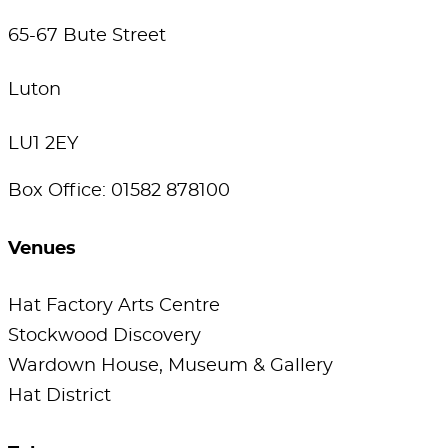
65-67 Bute Street
Luton
LU1 2EY
Box Office: 01582 878100
Venues
Hat Factory Arts Centre
Stockwood Discovery
Wardown House, Museum & Gallery
Hat District