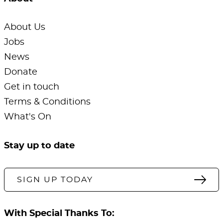
About Us
Jobs
News
Donate
Get in touch
Terms & Conditions
What's On
Stay up to date
SIGN UP TODAY
With Special Thanks To: