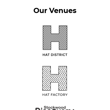
Our Venues