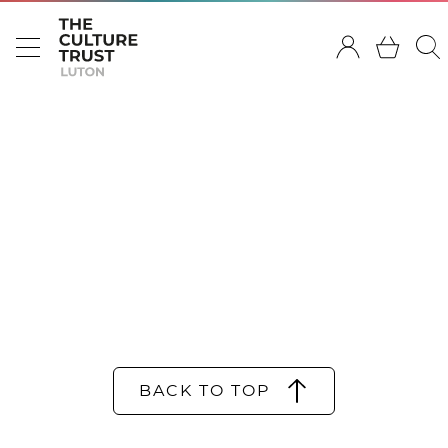
BACK TO TOP