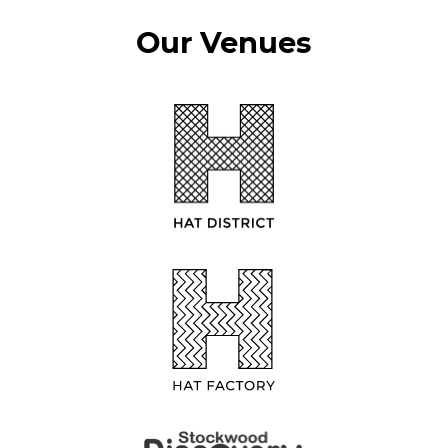
Our Venues