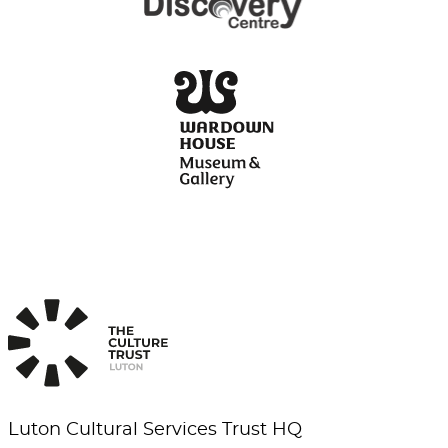
Luton Cultural Services Trust HQ