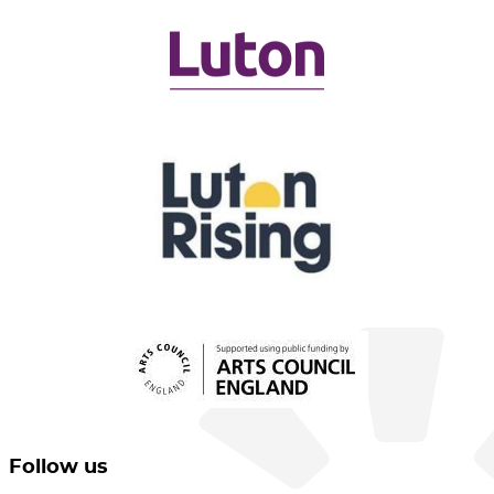
Follow us