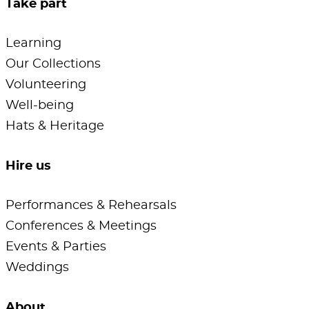
Take part
Learning
Our Collections
Volunteering
Well-being
Hats & Heritage
Hire us
Performances & Rehearsals
Conferences & Meetings
Events & Parties
Weddings
About