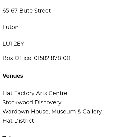
65-67 Bute Street
Luton
LU1 2EY
Box Office: 01582 878100
Venues
Hat Factory Arts Centre
Stockwood Discovery
Wardown House, Museum & Gallery
Hat District