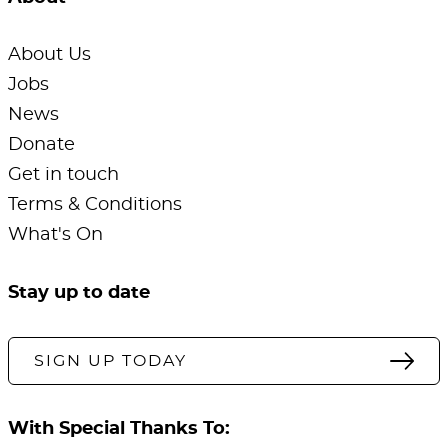
About Us
Jobs
News
Donate
Get in touch
Terms & Conditions
What's On
Stay up to date
SIGN UP TODAY
With Special Thanks To: