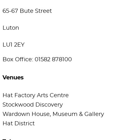
65-67 Bute Street
Luton
LU1 2EY
Box Office: 01582 878100
Venues
Hat Factory Arts Centre
Stockwood Discovery
Wardown House, Museum & Gallery
Hat District