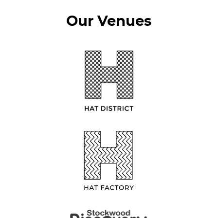
Our Venues