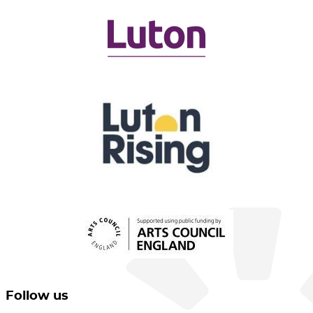
Follow us