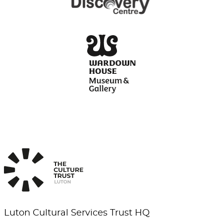
Luton Cultural Services Trust HQ