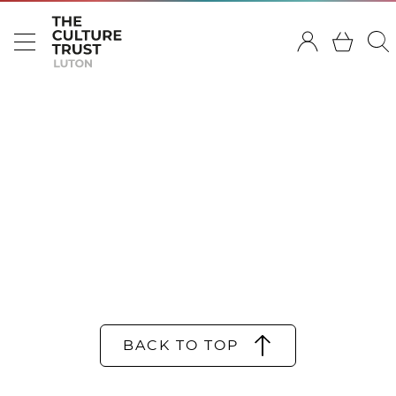
BACK TO TOP