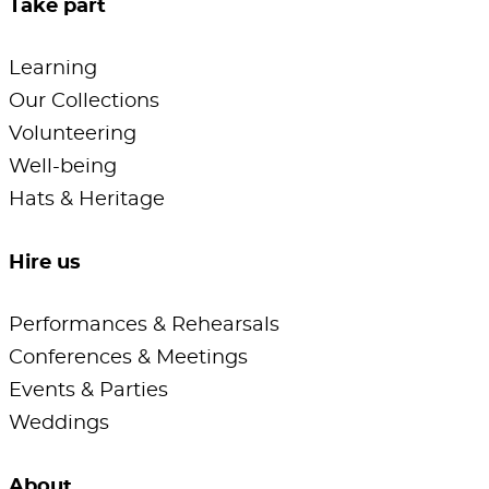
Take part
Learning
Our Collections
Volunteering
Well-being
Hats & Heritage
Hire us
Performances & Rehearsals
Conferences & Meetings
Events & Parties
Weddings
About