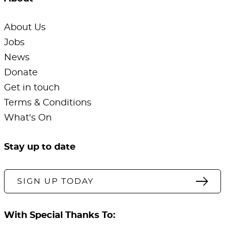
About Us
Jobs
News
Donate
Get in touch
Terms & Conditions
What's On
Stay up to date
SIGN UP TODAY
With Special Thanks To: