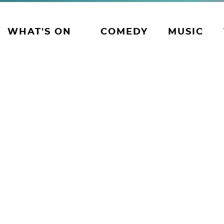
WHAT'S ON
COMEDY
MUSIC