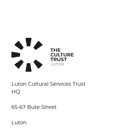
Luton Cultural Services Trust
HQ
65-67 Bute Street
Luton