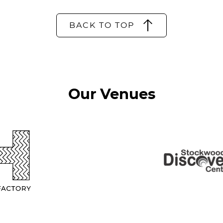
BACK TO TOP
Our Venues