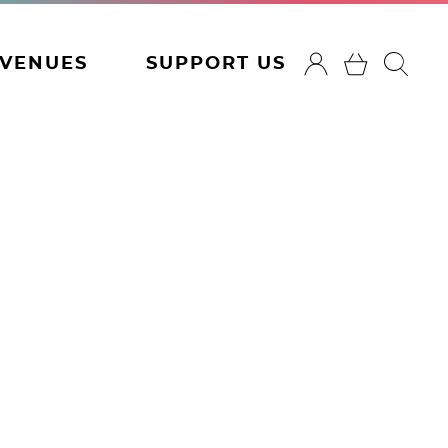
VENUES
SUPPORT US