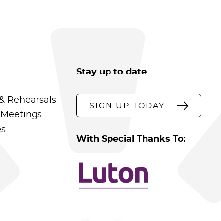
Stay up to date
& Rehearsals
SIGN UP TODAY
 Meetings
es
With Special Thanks To: