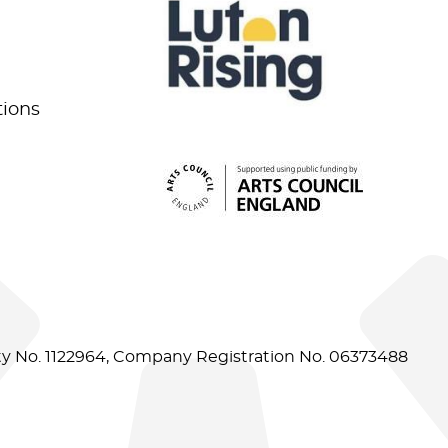
tions
ity No. 1122964, Company Registration No. 06373488