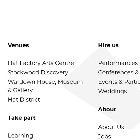
Venues
Hire us
Hat Factory Arts Centre
Performances 
Stockwood Discovery
Conferences &
Wardown House, Museum
Events & Parti
& Gallery
Weddings
Hat District
About
Take part
About Us
Learning
Jobs