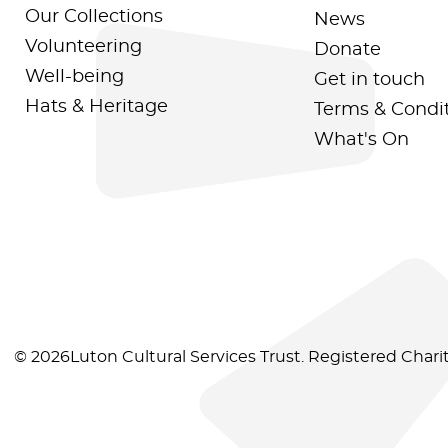
Our Collections
News
Volunteering
Donate
Well-being
Get in touch
Hats & Heritage
Terms & Condi
What's On
© 2026Luton Cultural Services Trust. Registered Char