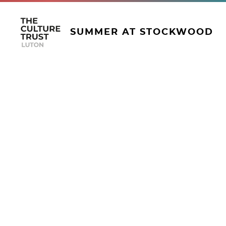
SUMMER AT STOCKWOOD