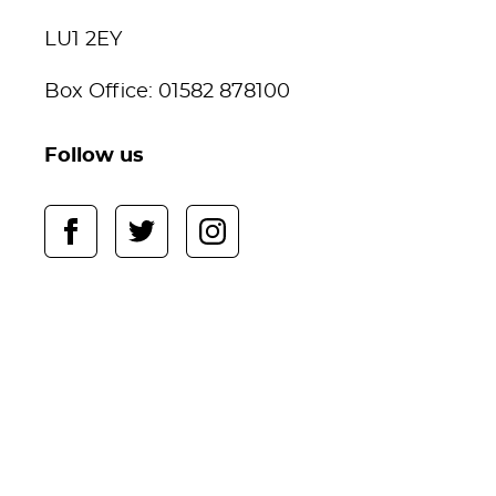
LU1 2EY
Box Office: 01582 878100
Follow us