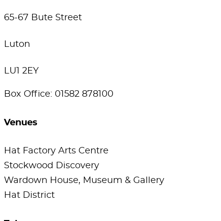
65-67 Bute Street
Luton
LU1 2EY
Box Office: 01582 878100
Venues
Hat Factory Arts Centre
Stockwood Discovery
Wardown House, Museum & Gallery
Hat District