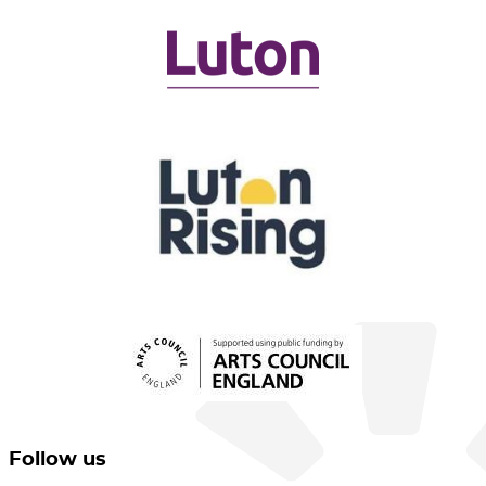
Follow us