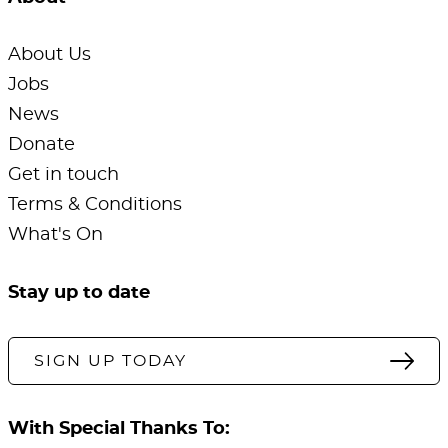
About Us
Jobs
News
Donate
Get in touch
Terms & Conditions
What's On
Stay up to date
SIGN UP TODAY
With Special Thanks To: