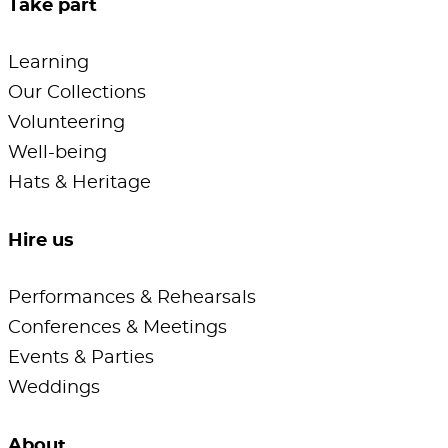
Take part
Learning
Our Collections
Volunteering
Well-being
Hats & Heritage
Hire us
Performances & Rehearsals
Conferences & Meetings
Events & Parties
Weddings
About