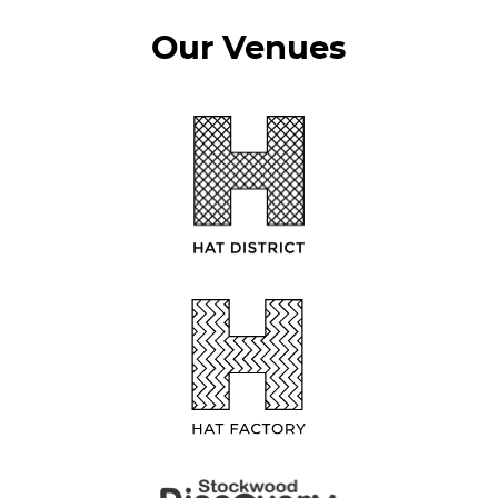
Our Venues