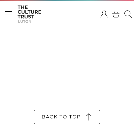
BACK TO TOP