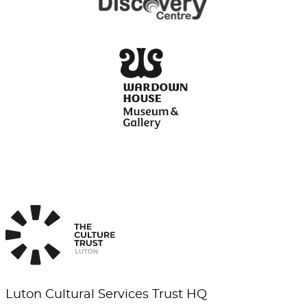
Luton Cultural Services Trust HQ