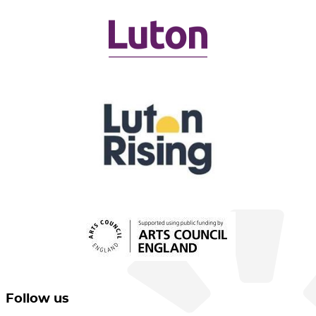
Follow us