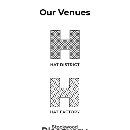
Our Venues