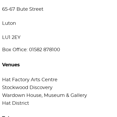
65-67 Bute Street
Luton
LU1 2EY
Box Office: 01582 878100
Venues
Hat Factory Arts Centre
Stockwood Discovery
Wardown House, Museum & Gallery
Hat District