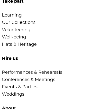
Take part
Learning
Our Collections
Volunteering
Well-being
Hats & Heritage
Hire us
Performances & Rehearsals
Conferences & Meetings
Events & Parties
Weddings
About