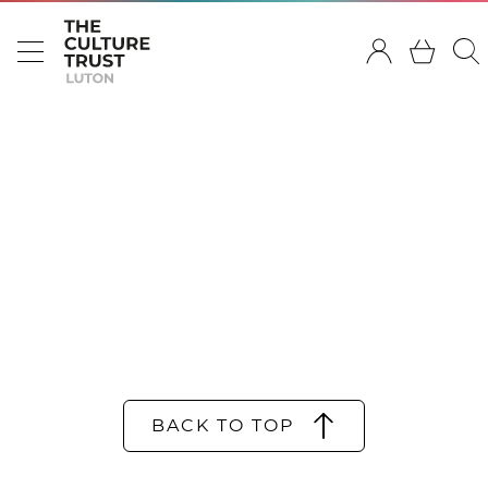
BACK TO TOP