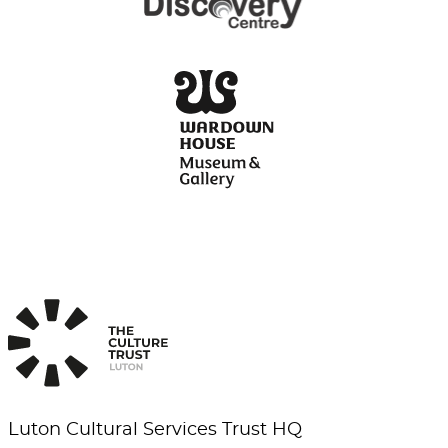
Luton Cultural Services Trust HQ