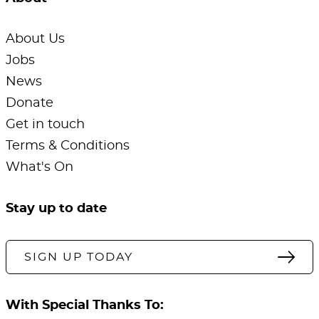
About Us
Jobs
News
Donate
Get in touch
Terms & Conditions
What's On
Stay up to date
SIGN UP TODAY
With Special Thanks To: