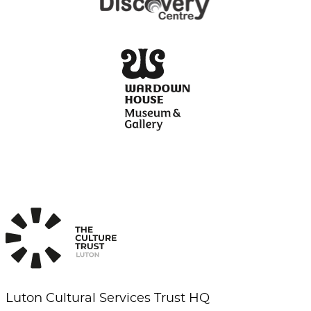
Luton Cultural Services Trust HQ