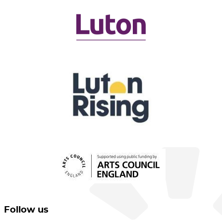
Follow us