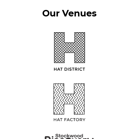
Our Venues