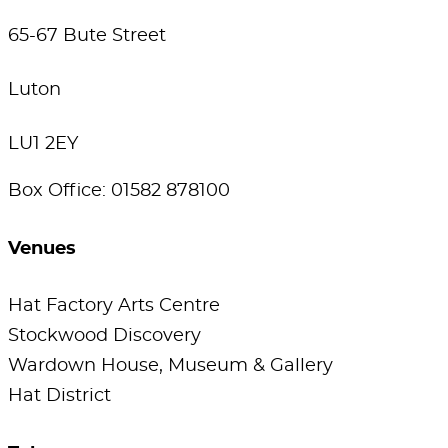
65-67 Bute Street
Luton
LU1 2EY
Box Office: 01582 878100
Venues
Hat Factory Arts Centre
Stockwood Discovery
Wardown House, Museum & Gallery
Hat District