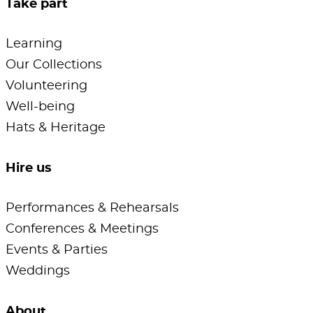
Take part
Learning
Our Collections
Volunteering
Well-being
Hats & Heritage
Hire us
Performances & Rehearsals
Conferences & Meetings
Events & Parties
Weddings
About