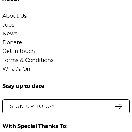
About Us
Jobs
News
Donate
Get in touch
Terms & Conditions
What's On
Stay up to date
SIGN UP TODAY
With Special Thanks To: