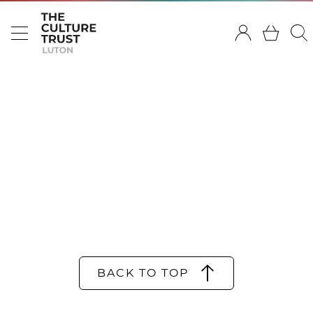
BACK TO TOP