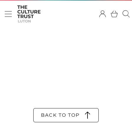
BACK TO TOP