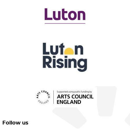
Follow us