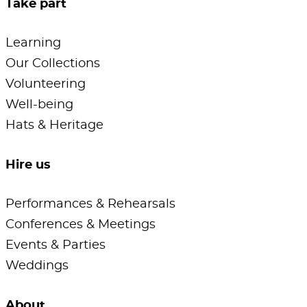
Take part
Learning
Our Collections
Volunteering
Well-being
Hats & Heritage
Hire us
Performances & Rehearsals
Conferences & Meetings
Events & Parties
Weddings
About