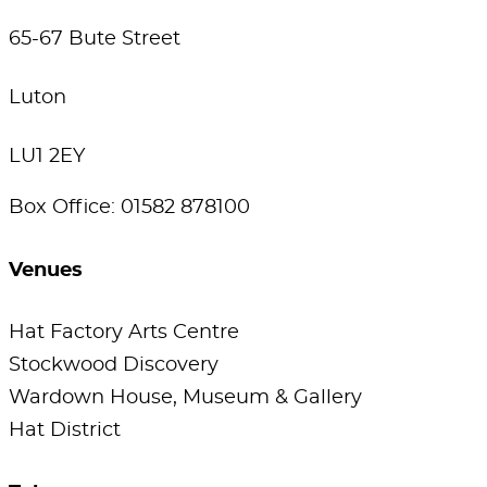
65-67 Bute Street
Luton
LU1 2EY
Box Office: 01582 878100
Venues
Hat Factory Arts Centre
Stockwood Discovery
Wardown House, Museum & Gallery
Hat District