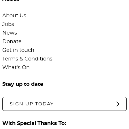
About Us
Jobs
News
Donate
Get in touch
Terms & Conditions
What's On
Stay up to date
SIGN UP TODAY
With Special Thanks To: