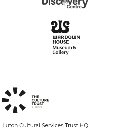
Luton Cultural Services Trust HQ