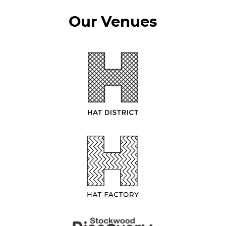
Our Venues