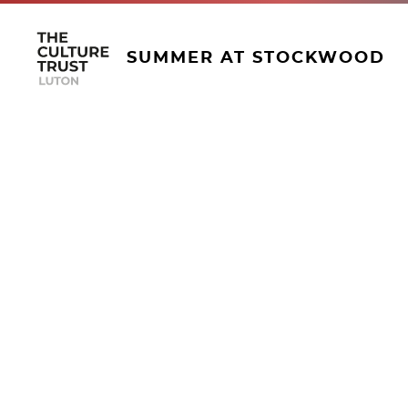
SUMMER AT STOCKWOOD