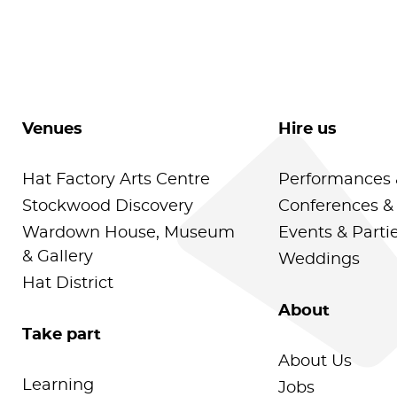
Venues
Hire us
Hat Factory Arts Centre
Performances 
Stockwood Discovery
Conferences &
Wardown House, Museum
Events & Parti
& Gallery
Weddings
Hat District
About
Take part
About Us
Learning
Jobs