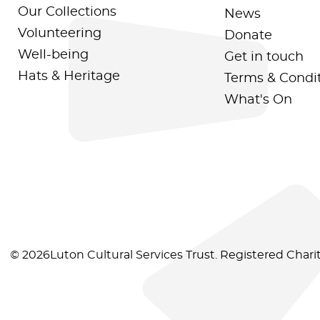
Our Collections
News
Volunteering
Donate
Well-being
Get in touch
Hats & Heritage
Terms & Condi
What's On
© 2026Luton Cultural Services Trust. Registered Char