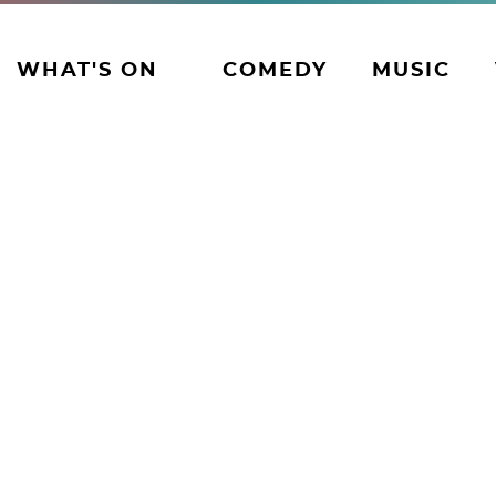
WHAT'S ON
COMEDY
MUSIC