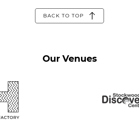
BACK TO TOP
Our Venues