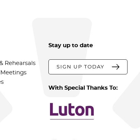
Stay up to date
& Rehearsals
SIGN UP TODAY
 Meetings
es
With Special Thanks To: