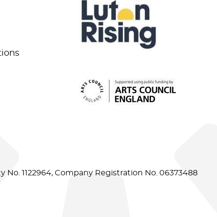
tions
ity No. 1122964, Company Registration No. 06373488