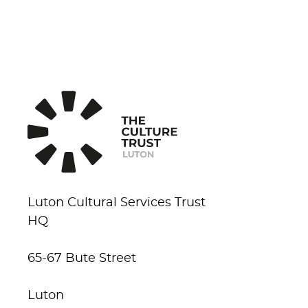
Luton Cultural Services Trust
HQ
65-67 Bute Street
Luton