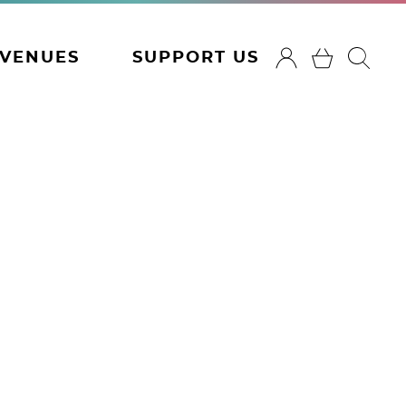
VENUES
SUPPORT US