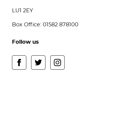
LU1 2EY
Box Office: 01582 878100
Follow us