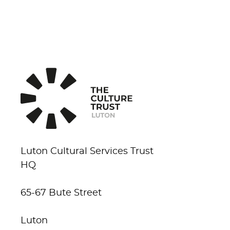
Luton Cultural Services Trust
HQ
65-67 Bute Street
Luton