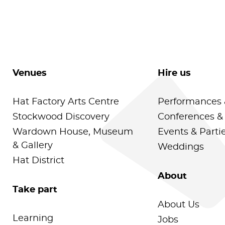
Venues
Hire us
Hat Factory Arts Centre
Performances 
Stockwood Discovery
Conferences &
Wardown House, Museum
Events & Parti
& Gallery
Weddings
Hat District
About
Take part
About Us
Learning
Jobs