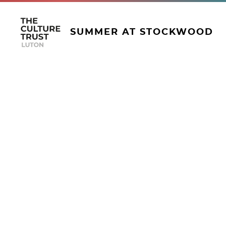
SUMMER AT STOCKWOOD