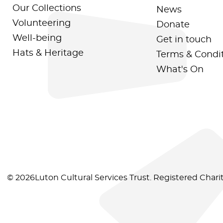
Our Collections
News
Volunteering
Donate
Well-being
Get in touch
Hats & Heritage
Terms & Condi
What's On
© 2026Luton Cultural Services Trust. Registered Char