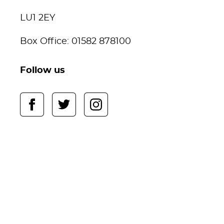
LU1 2EY
Box Office: 01582 878100
Follow us