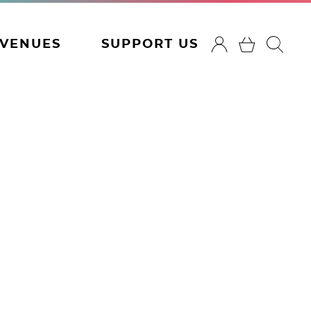
VENUES
SUPPORT US