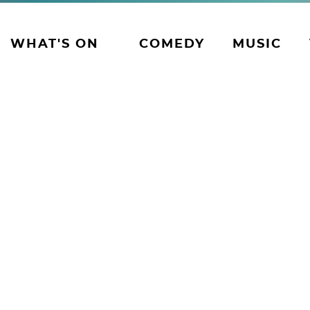
WHAT'S ON
COMEDY
MUSIC