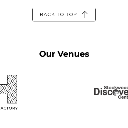
BACK TO TOP
Our Venues