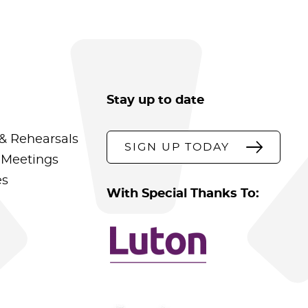
Stay up to date
& Rehearsals
SIGN UP TODAY
 Meetings
es
With Special Thanks To: