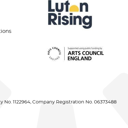
tions
ity No. 1122964, Company Registration No. 06373488